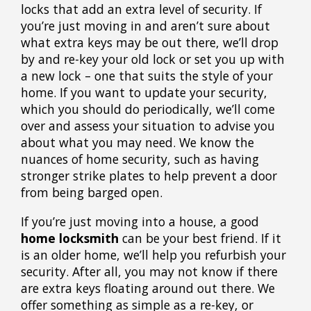
locks that add an extra level of security. If
you’re just moving in and aren’t sure about
what extra keys may be out there, we’ll drop
by and re-key your old lock or set you up with
a new lock – one that suits the style of your
home. If you want to update your security,
which you should do periodically, we’ll come
over and assess your situation to advise you
about what you may need. We know the
nuances of home security, such as having
stronger strike plates to help prevent a door
from being barged open.
If you’re just moving into a house, a good
home locksmith
can be your best friend. If it
is an older home, we’ll help you refurbish your
security. After all, you may not know if there
are extra keys floating around out there. We
offer something as simple as a re-key, or