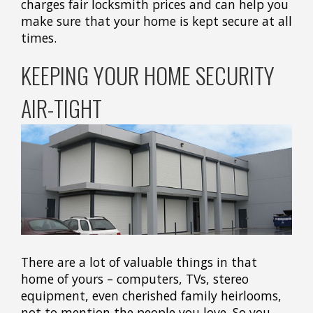
charges fair locksmith prices and can help you
make sure that your home is kept secure at all
times.
KEEPING YOUR HOME SECURITY
AIR-TIGHT
There are a lot of valuable things in that
home of yours – computers, TVs, stereo
equipment, even cherished family heirlooms,
not to mention the people you love. So you