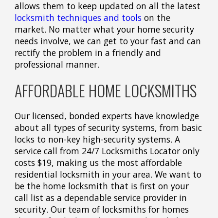
allows them to keep updated on all the latest
locksmith techniques and tools
on the
market. No matter what your home security
needs involve, we can get to your fast and can
rectify the problem in a friendly and
professional manner.
AFFORDABLE HOME LOCKSMITHS
Our licensed, bonded experts have knowledge
about all types of security systems, from basic
locks to non-key high-security systems. A
service call from 24/7 Locksmiths Locator only
costs $19, making us the most affordable
residential locksmith in your area. We want to
be the home locksmith that is first on your
call list as a dependable service provider in
security. Our team of locksmiths for homes