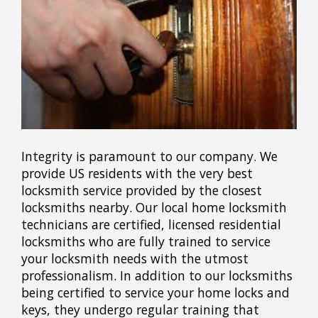
Integrity is paramount to our company. We
provide US residents with the very best
locksmith service provided by the closest
locksmiths nearby. Our local home locksmith
technicians are certified, licensed residential
locksmiths who are fully trained to service
your locksmith needs with the utmost
professionalism. In addition to our locksmiths
being certified to service your home locks and
keys, they undergo regular training that