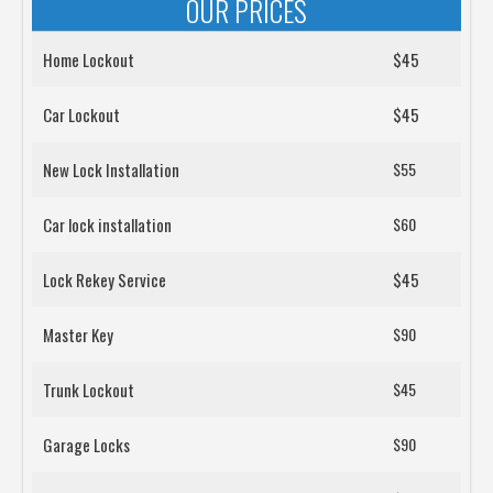
OUR PRICES
Home Lockout
$45
Car Lockout
$45
New Lock Installation
$55
Car lock installation
$60
Lock Rekey Service
$45
Master Key
$90
Trunk Lockout
$45
Garage Locks
$90