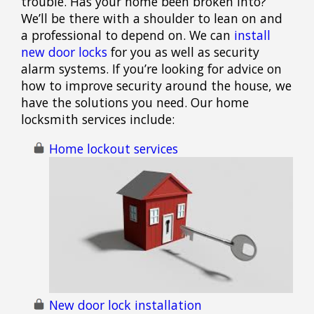
trouble. Has your home been broken into?
We’ll be there with a shoulder to lean on and
a professional to depend on. We can
install
new door locks
for you as well as security
alarm systems. If you’re looking for advice on
how to improve security around the house, we
have the solutions you need. Our home
locksmith services include:
Home lockout services
New door lock installation