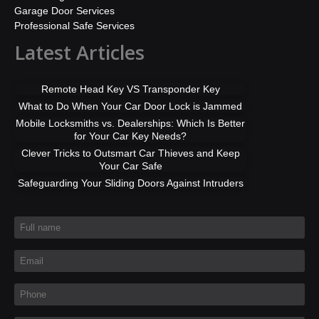
Garage Door Services
Professional Safe Services
Latest Articles
Remote Head Key VS Transponder Key
What to Do When Your Car Door Lock is Jammed
Mobile Locksmiths vs. Dealerships: Which Is Better
for Your Car Key Needs?
Clever Tricks to Outsmart Car Thieves and Keep
Your Car Safe
Safeguarding Your Sliding Doors Against Intruders
Full name
*
Email
*
Phone
*