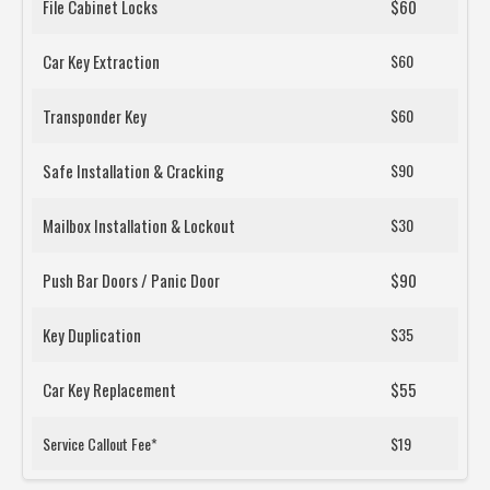
File Cabinet Locks
$60
Car Key Extraction
$60
Transponder Key
$60
Safe Installation & Cracking
$90
Mailbox Installation & Lockout
$30
Push Bar Doors / Panic Door
$90
Key Duplication
$35
Car Key Replacement
$55
Service Callout Fee*
$19