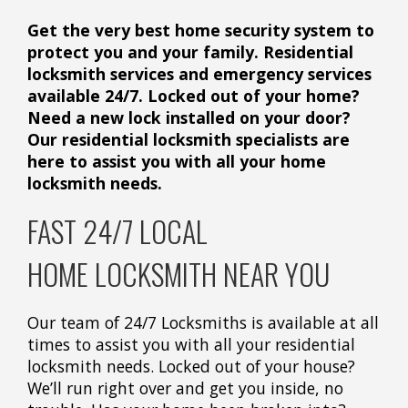
Get the very best home security system to
protect you and your family. Residential
locksmith services and emergency services
available 24/7. Locked out of your home?
Need a new lock installed on your door?
Our residential locksmith specialists are
here to assist you with all your home
locksmith needs.
FAST 24/7 LOCAL
HOME LOCKSMITH NEAR YOU
Our team of 24/7 Locksmiths is available at all
times to assist you with all your residential
locksmith needs. Locked out of your house?
We’ll run right over and get you inside, no