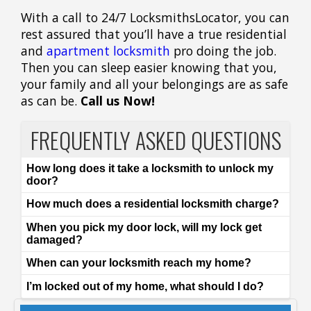
With a call to 24/7 LocksmithsLocator, you can
rest assured that you’ll have a true residential
and
apartment locksmith
pro doing the job.
Then you can sleep easier knowing that you,
your family and all your belongings are as safe
as can be.
Call us Now!
FREQUENTLY ASKED QUESTIONS
How long does it take a locksmith to unlock my
door?
How much does a residential locksmith charge?
When you pick my door lock, will my lock get
damaged?
When can your locksmith reach my home?
I’m locked out of my home, what should I do?