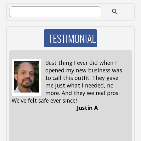
SEARCH FORM
Search
TESTIMONIAL
Best thing I ever did when I
opened my new business was
to call this outfit. They gave
me just what I needed, no
more. And they we real pros.
al
We've felt safe ever since!
me
Justin A
be
st
me
Li