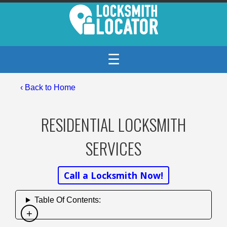
☰
‹ Back to Home
RESIDENTIAL LOCKSMITH
SERVICES
Call a Locksmith Now!
Table Of Contents: