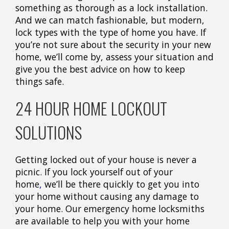
something as thorough as a lock installation.
And we can match fashionable, but modern,
lock types with the type of home you have. If
you’re not sure about the security in your new
home, we’ll come by, assess your situation and
give you the best advice on how to keep
things safe.
24 HOUR HOME LOCKOUT
SOLUTIONS
Getting locked out of your house is never a
picnic. If you lock yourself out of your
home
,
we’ll be there quickly to get you into
your home without causing any damage to
your home. Our emergency home locksmiths
are available to help you with your home