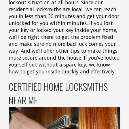
lockout situation at all hours. Since our
residential locksmiths are local, we can reach
you in less than 30 minutes and get your door
unlocked for you within minutes. If you lost
your key or locked your key inside your home,
we’ll be right there to get the problem fixed
and make sure no more bad luck comes your
way. And we’ll offer other tips to make things
more secure around the house. If you’ve locked
yourself out without a spare key, we know
how to get you inside quickly and effectively.
CERTIFIED HOME LOCKSMITHS
NEAR ME