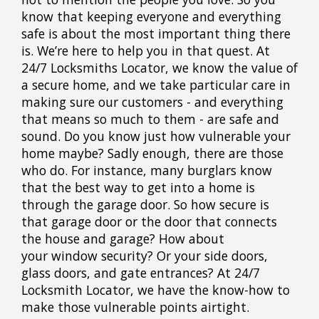
know that keeping everyone and everything
safe is about the most important thing there
is. We’re here to help you in that quest. At
24/7 Locksmiths Locator, we know the value of
a secure home, and we take particular care in
making sure our customers - and everything
that means so much to them - are safe and
sound. Do you know just how vulnerable your
home maybe? Sadly enough, there are those
who do. For instance, many burglars know
that the best way to get into a home is
through the garage door. So how secure is
that garage door or the door that connects
the house and garage? How about
your window security? Or your side doors,
glass doors, and gate entrances? At 24/7
Locksmith Locator, we have the know-how to
make those vulnerable points airtight.