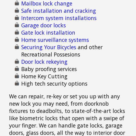
Mailbox lock change
Safe installation and cracking
Intercom system installations
Garage door locks
Gate lock installation
Home surveillance systems
Securing Your Bicycles
and other
Recreational Possesions
Door lock rekeying
Baby proofing services
Home Key Cutting
High tech security options
We can repair, re-key or set you up with any
new lock you may need, from doorknob
fixtures to deadbolts, to state-of-the-art locks
like biometric locks that open with a swipe of
your finger. We can handle gate locks, garage
doors, glass doors, all the way to interior door