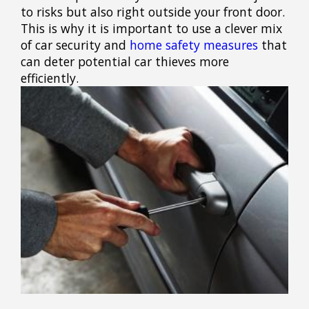
to risks but also right outside your front door.
This is why it is important to use a clever mix
of car security and
home safety measures
that
can deter potential car thieves more
efficiently.