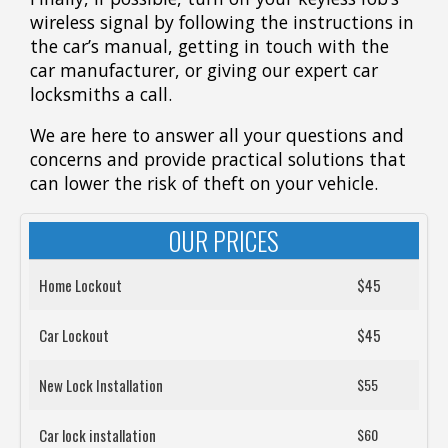
wireless signal by following the instructions in
the car’s manual, getting in touch with the
car manufacturer, or giving our expert car
locksmiths a call.
We are here to answer all your questions and
concerns and provide practical solutions that
can lower the risk of theft on your vehicle.
OUR PRICES
Home Lockout
$45
Car Lockout
$45
New Lock Installation
$55
Car lock installation
$60