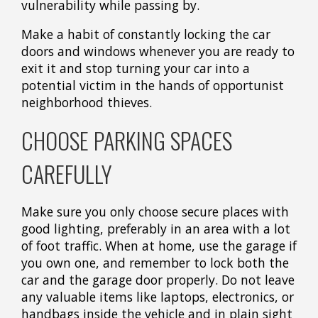
vulnerability while passing by.
Make a habit of constantly locking the car
doors and windows whenever you are ready to
exit it and stop turning your car into a
potential victim in the hands of opportunist
neighborhood thieves.
CHOOSE PARKING SPACES
CAREFULLY
Make sure you only choose secure places with
good lighting, preferably in an area with a lot
of foot traffic. When at home, use the garage if
you own one, and remember to lock both the
car and the garage door properly. Do not leave
any valuable items like laptops, electronics, or
handbags inside the vehicle and in plain sight