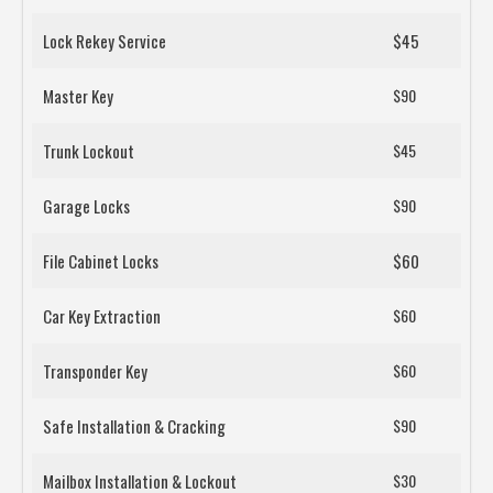
Lock Rekey Service
$45
Master Key
$90
Trunk Lockout
$45
Garage Locks
$90
File Cabinet Locks
$60
Car Key Extraction
$60
Transponder Key
$60
Safe Installation & Cracking
$90
Mailbox Installation & Lockout
$30