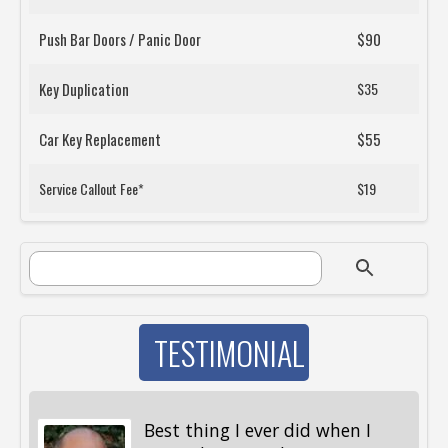
Push Bar Doors / Panic Door
$90
Key Duplication
$35
Car Key Replacement
$55
Service Callout Fee*
$19
SEARCH FORM
Search
TESTIMONIAL
Best thing I ever did when I