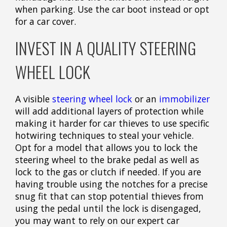
when parking. Use the car boot instead or opt
for a car cover.
INVEST IN A QUALITY STEERING
WHEEL LOCK
A visible
steering wheel lock
or an
immobilizer
will add additional layers of protection while
making it harder for car thieves to use specific
hotwiring techniques to steal your vehicle.
Opt for a model that allows you to lock the
steering wheel to the brake pedal as well as
lock to the gas or clutch if needed. If you are
having trouble using the notches for a precise
snug fit that can stop potential thieves from
using the pedal until the lock is disengaged,
you may want to rely on our expert car