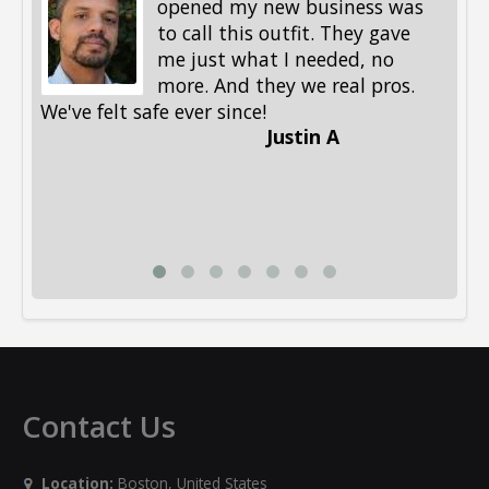
opened my new business was
to call this outfit. They gave
me just what I needed, no
more. And they we real pros.
al
We've felt safe ever since!
me
Justin A
be
st
me
Li
Contact Us
Location:
Boston, United States