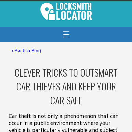
☰
‹
Back to Blog
CLEVER TRICKS TO OUTSMART
CAR THIEVES AND KEEP YOUR
CAR SAFE
Car theft is not only a phenomenon that can
occur in a public environment where your
vehicle is particularly vulnerable and subject