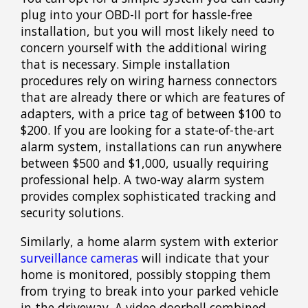
plug into your OBD-II port for hassle-free
installation, but you will most likely need to
concern yourself with the additional wiring
that is necessary. Simple installation
procedures rely on wiring harness connectors
that are already there or which are features of
adapters, with a price tag of between $100 to
$200. If you are looking for a state-of-the-art
alarm system, installations can run anywhere
between $500 and $1,000, usually requiring
professional help. A two-way alarm system
provides complex sophisticated tracking and
security solutions.
Similarly, a home alarm system with exterior
surveillance cameras
will indicate that your
home is monitored, possibly stopping them
from trying to break into your parked vehicle
in the driveway. A video doorbell combined