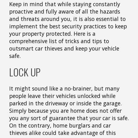
Keep in mind that while staying constantly
proactive and fully aware of all the hazards
and threats around you, it is also essential to
implement the best security practices to keep
your property protected. Here is a
comprehensive list of tricks and tips to
outsmart car thieves and keep your vehicle
safe.
LOCK UP
It might sound like a no-brainer, but many
people leave their vehicles unlocked while
parked in the driveway or inside the garage.
Simply because you are home does not offer
you any sort of guarantee that your car is safe.
On the contrary, home burglars and car
thieves alike could take advantage of this