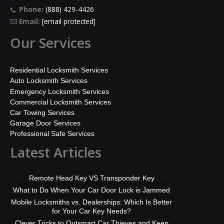
Phone:
(888) 429-4426
Email:
[email protected]
Our Services
Residential Locksmith Services
Auto Locksmith Services
Emergency Locksmith Services
Commercial Locksmith Services
Car Towing Services
Garage Door Services
Professional Safe Services
Latest Articles
Remote Head Key VS Transponder Key
What to Do When Your Car Door Lock is Jammed
Mobile Locksmiths vs. Dealerships: Which Is Better
for Your Car Key Needs?
Clever Tricks to Outsmart Car Thieves and Keep