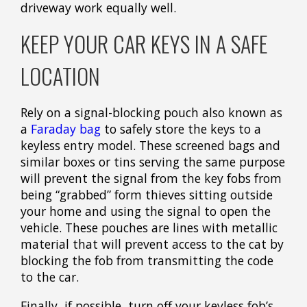
driveway work equally well.
KEEP YOUR CAR KEYS IN A SAFE
LOCATION
Rely on a signal-blocking pouch also known as
a
Faraday bag
to safely store the keys to a
keyless entry model. These screened bags and
similar boxes or tins serving the same purpose
will prevent the signal from the key fobs from
being “grabbed” form thieves sitting outside
your home and using the signal to open the
vehicle. These pouches are lines with metallic
material that will prevent access to the cat by
blocking the fob from transmitting the code
to the car.
Finally, if possible, turn off your keyless fob’s