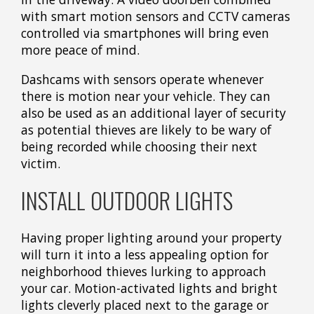
with smart motion sensors and CCTV cameras
controlled via smartphones will bring even
more peace of mind.
Dashcams with sensors operate whenever
there is motion near your vehicle. They can
also be used as an additional layer of security
as potential thieves are likely to be wary of
being recorded while choosing their next
victim.
INSTALL OUTDOOR LIGHTS
Having proper lighting around your property
will turn it into a less appealing option for
neighborhood thieves lurking to approach
your car. Motion-activated lights and bright
lights cleverly placed next to the garage or