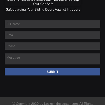
Your Car Safe
Safeguarding Your Sliding Doors Against Intruders
Full name
*
Email
*
Phone
*
Message
Ⓒ Copyright 2020 by Locksmithslocator.com. All Rights