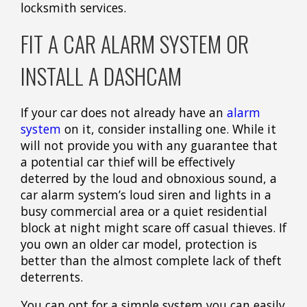
locksmith services.
FIT A CAR ALARM SYSTEM OR
INSTALL A DASHCAM
If your car does not already have an
alarm
system
on it, consider installing one. While it
will not provide you with any guarantee that
a potential car thief will be effectively
deterred by the loud and obnoxious sound, a
car alarm system’s loud siren and lights in a
busy commercial area or a quiet residential
block at night might scare off casual thieves. If
you own an older car model, protection is
better than the almost complete lack of theft
deterrents.
You can opt for a simple system you can easily