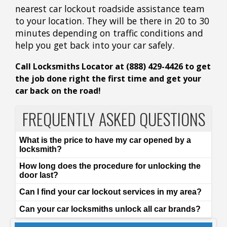
nearest car lockout roadside assistance team
to your location. They will be there in 20 to 30
minutes depending on traffic conditions and
help you get back into your car safely.
Call Locksmiths Locator at (888) 429-4426 to get
the job done right the first time and get your
car back on the road!
FREQUENTLY ASKED QUESTIONS
What is the price to have my car opened by a
locksmith?
How long does the procedure for unlocking the
door last?
Can I find your car lockout services in my area?
Can your car locksmiths unlock all car brands?