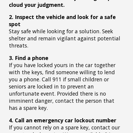
cloud your judgment.
2. Inspect the vehicle and look for a safe
spot
Stay safe while looking for a solution. Seek
shelter and remain vigilant against potential
threats.
3. Find a phone
If you have locked yours in the car together
with the keys, find someone willing to lend
you a phone. Call 911 if small children or
seniors are locked in to prevent an
unfortunate event. Provided there is no
imminent danger, contact the person that
has a spare key.
4. Call an emergency car lockout number
If you cannot rely on a spare key, contact our