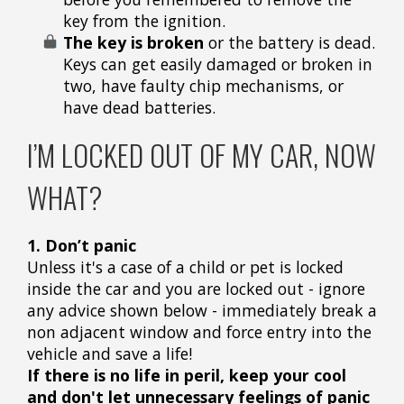
key from the ignition.
The key is broken
or the battery is dead.
Keys can get easily damaged or broken in
two, have faulty chip mechanisms, or
have dead batteries.
I’M LOCKED OUT OF MY CAR, NOW
WHAT?
1. Don’t panic
Unless it's a case of a child or pet is locked
inside the car and you are locked out - ignore
any advice shown below - immediately break a
non adjacent window and force entry into the
vehicle and save a life!
If there is no life in peril, keep your cool
and don't let unnecessary feelings of panic