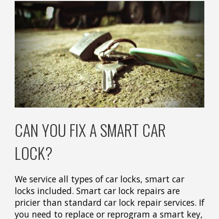
CAN YOU FIX A SMART CAR
LOCK?
We service all types of car locks, smart car
locks included. Smart car lock repairs are
pricier than standard car lock repair services. If
you need to replace or reprogram a smart key,