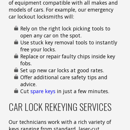
of equipment compatible with all makes and
models of cars. For example, our emergency
car lockout locksmiths will:
Rely on the right lock picking tools to
open any car on the spot.
Use stuck key removal tools to instantly
free your locks.
Replace or repair faulty chips inside key
fobs.
Set up new car locks at good rates.
Offer additional care safety tips and
advice.
Cut
spare keys
in just a few minutes.
CAR LOCK REKEYING SERVICES
Our technicians work with a rich variety of
keys ranging from standard, laser-cut,