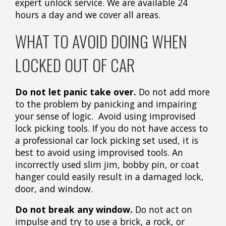
expert unlock service. We are available 24
hours a day and we cover all areas.
WHAT TO AVOID DOING WHEN
LOCKED OUT OF CAR
Do not let panic take over.
Do not add more
to the problem by panicking and impairing
your sense of logic. Avoid using improvised
lock picking tools. If you do not have access to
a professional car lock picking set used, it is
best to avoid using improvised tools. An
incorrectly used slim jim, bobby pin, or coat
hanger could easily result in a damaged lock,
door, and window.
Do not break any window.
Do not act on
impulse and try to use a brick, a rock, or