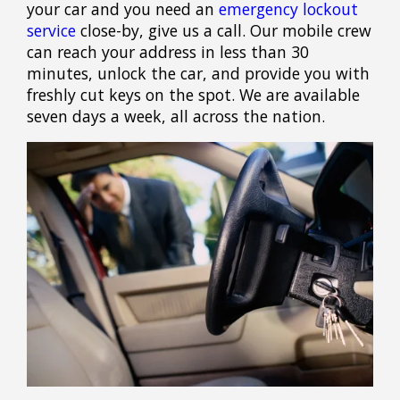
your car and you need an
emergency lockout
service
close-by, give us a call. Our mobile crew
can reach your address in less than 30
minutes, unlock the car, and provide you with
freshly cut keys on the spot. We are available
seven days a week, all across the nation.