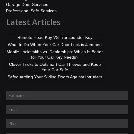
Garage Door Services
Professional Safe Services
Latest Articles
Remote Head Key VS Transponder Key
What to Do When Your Car Door Lock is Jammed
Mobile Locksmiths vs. Dealerships: Which Is Better
for Your Car Key Needs?
Clever Tricks to Outsmart Car Thieves and Keep
Your Car Safe
Safeguarding Your Sliding Doors Against Intruders
Full name
*
Email
*
Phone
*