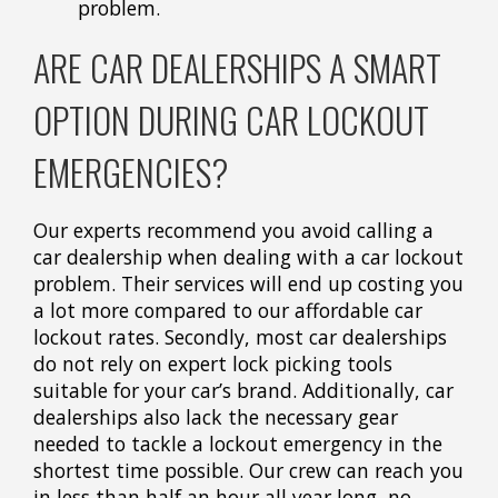
problem.
ARE CAR DEALERSHIPS A SMART
OPTION DURING CAR LOCKOUT
EMERGENCIES?
Our experts recommend you avoid calling a
car dealership when dealing with a car lockout
problem. Their services will end up costing you
a lot more compared to our affordable car
lockout rates. Secondly, most car dealerships
do not rely on expert lock picking tools
suitable for your car’s brand. Additionally, car
dealerships also lack the necessary gear
needed to tackle a lockout emergency in the
shortest time possible. Our crew can reach you
in less than half an hour all year long, no