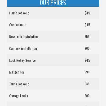
OUR PRICES
Home Lockout
$45
Car Lockout
$45
New Lock Installation
$55
Car lock installation
$60
Lock Rekey Service
$45
Master Key
$90
Trunk Lockout
$45
Garage Locks
$90