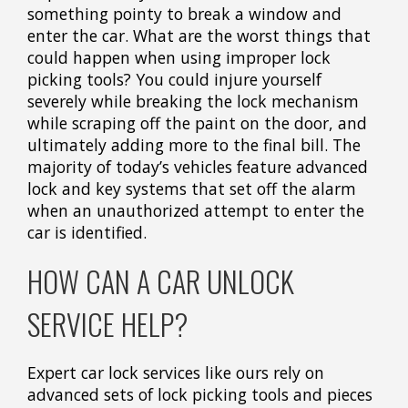
something pointy to break a window and
enter the car. What are the worst things that
could happen when using improper lock
picking tools? You could injure yourself
severely while breaking the lock mechanism
while scraping off the paint on the door, and
ultimately adding more to the final bill. The
majority of today’s vehicles feature advanced
lock and key systems that set off the alarm
when an unauthorized attempt to enter the
car is identified.
HOW CAN A CAR UNLOCK
SERVICE HELP?
Expert car lock services like ours rely on
advanced sets of lock picking tools and pieces