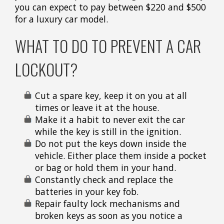
you can expect to pay between $220 and $500
for a luxury car model.
WHAT TO DO TO PREVENT A CAR
LOCKOUT?
Cut a spare key, keep it on you at all
times or leave it at the house.
Make it a habit to never exit the car
while the key is still in the ignition.
Do not put the keys down inside the
vehicle. Either place them inside a pocket
or bag or hold them in your hand.
Constantly check and replace the
batteries in your key fob.
Repair faulty lock mechanisms and
broken keys as soon as you notice a