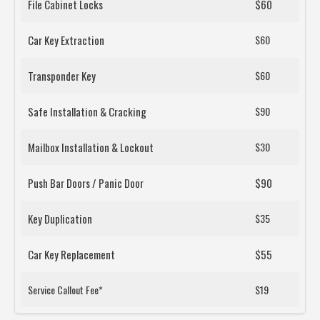
File Cabinet Locks
$60
Car Key Extraction
$60
Transponder Key
$60
Safe Installation & Cracking
$90
Mailbox Installation & Lockout
$30
Push Bar Doors / Panic Door
$90
Key Duplication
$35
Car Key Replacement
$55
Service Callout Fee*
$19