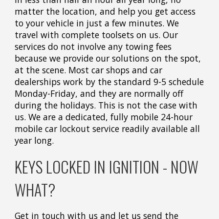
matter the location, and help you get access
to your vehicle in just a few minutes. We
travel with complete toolsets on us. Our
services do not involve any towing fees
because we provide our solutions on the spot,
at the scene. Most car shops and car
dealerships work by the standard 9-5 schedule
Monday-Friday, and they are normally off
during the holidays. This is not the case with
us. We are a dedicated, fully mobile 24-hour
mobile car lockout service readily available all
year long.
KEYS LOCKED IN IGNITION - NOW
WHAT?
Get in touch with us and let us send the