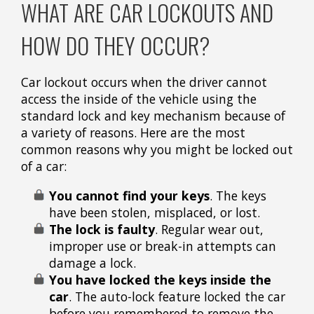
WHAT ARE CAR LOCKOUTS AND
HOW DO THEY OCCUR?
Car lockout occurs when the driver cannot
access the inside of the vehicle using the
standard lock and key mechanism because of
a variety of reasons. Here are the most
common reasons why you might be locked out
of a car:
You cannot find your keys
. The keys
have been stolen, misplaced, or lost.
The lock is faulty
.
Regular wear out,
improper use or break-in attempts can
damage a lock.
You have locked the keys inside the
car
. The auto-lock feature locked the car
before you remembered to remove the