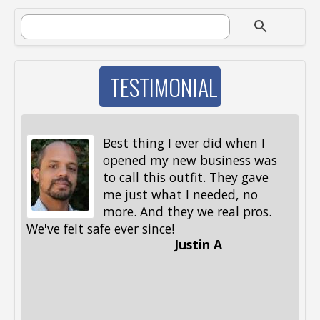
SEARCH FORM
Search
TESTIMONIAL
Best thing I ever did when I
opened my new business was
to call this outfit. They gave
me just what I needed, no
more. And they we real pros.
al
We've felt safe ever since!
me
Justin A
be
st
me
Li