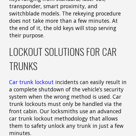
transponder, smart proximity, and
switchblade models. The rekeying procedure
does not take more than a few minutes. At
the end of it, the old keys will stop serving
their purpose.
LOCKOUT SOLUTIONS FOR CAR
TRUNKS
Car trunk lockout
incidents can easily result in
a complete shutdown of the vehicle’s security
system when the wrong method is used. Car
trunk lockouts must only be handled via the
front cabin. Our locksmiths use an advanced
car trunk lockout methodology that allows
them to safety unlock any trunk in just a few
minutes.