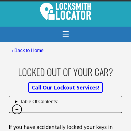
☰
‹ Back to Home
LOCKED OUT OF YOUR CAR?
Call Our Lockout Services!
Table Of Contents:
If you have accidentally locked your keys in