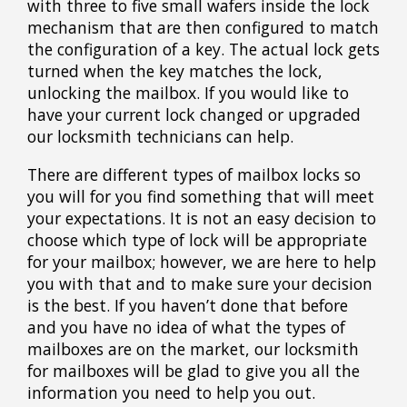
with three to five small wafers inside the lock
mechanism that are then configured to match
the configuration of a key. The actual lock gets
turned when the key matches the lock,
unlocking the mailbox. If you would like to
have your current lock changed or upgraded
our locksmith technicians can help.
There are different types of mailbox locks so
you will for you find something that will meet
your expectations. It is not an easy decision to
choose which type of lock will be appropriate
for your mailbox; however, we are here to help
you with that and to make sure your decision
is the best. If you haven’t done that before
and you have no idea of what the types of
mailboxes are on the market, our locksmith
for mailboxes will be glad to give you all the
information you need to help you out.