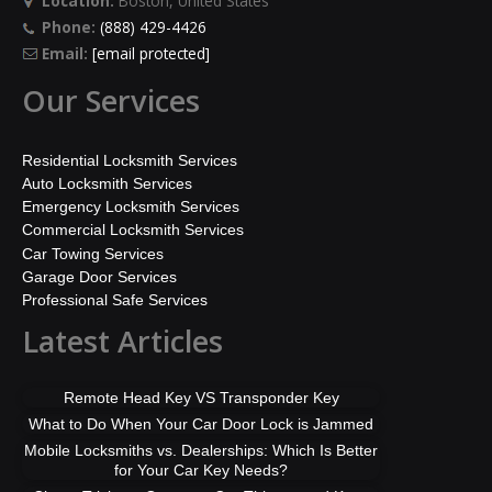
Location:
Boston, United States
Phone:
(888) 429-4426
Email:
[email protected]
Our Services
Residential Locksmith Services
Auto Locksmith Services
Emergency Locksmith Services
Commercial Locksmith Services
Car Towing Services
Garage Door Services
Professional Safe Services
Latest Articles
Remote Head Key VS Transponder Key
What to Do When Your Car Door Lock is Jammed
Mobile Locksmiths vs. Dealerships: Which Is Better
for Your Car Key Needs?