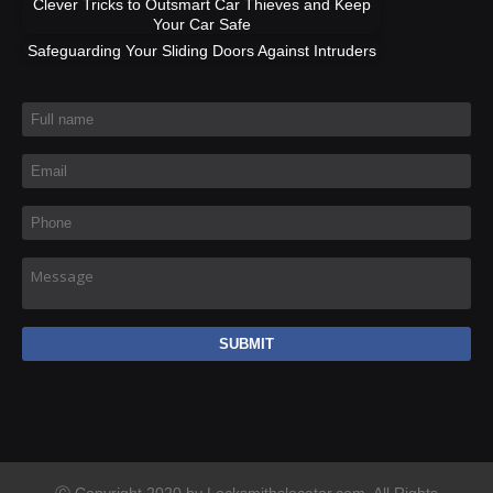
Clever Tricks to Outsmart Car Thieves and Keep
Your Car Safe
Safeguarding Your Sliding Doors Against Intruders
Full name
*
Email
*
Phone
*
Message