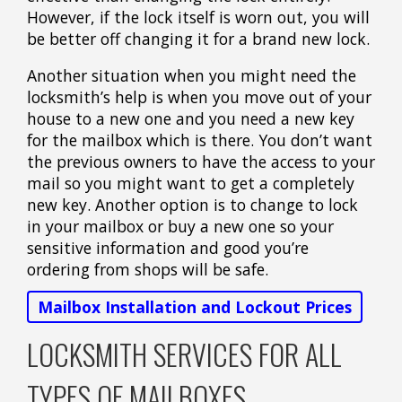
However, if the lock itself is worn out, you will
be better off changing it for a brand new lock.
Another situation when you might need the
locksmith’s help is when you move out of your
house to a new one and you need a new key
for the mailbox which is there. You don’t want
the previous owners to have the access to your
mail so you might want to get a completely
new key. Another option is to change to lock
in your mailbox or buy a new one so your
sensitive information and good you’re
ordering from shops will be safe.
Mailbox Installation and Lockout Prices
LOCKSMITH SERVICES FOR ALL
TYPES OF MAILBOXES