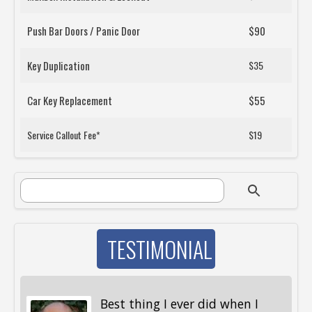
Push Bar Doors / Panic Door
$90
Key Duplication
$35
Car Key Replacement
$55
Service Callout Fee*
$19
SEARCH FORM
Search
TESTIMONIAL
Best thing I ever did when I