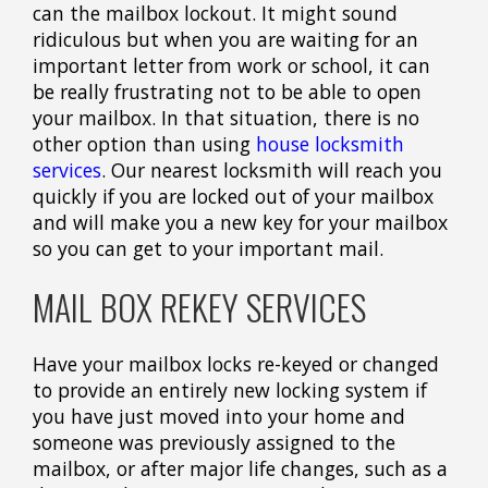
can the mailbox lockout. It might sound
ridiculous but when you are waiting for an
important letter from work or school, it can
be really frustrating not to be able to open
your mailbox. In that situation, there is no
other option than using
house locksmith
services
. Our nearest locksmith will reach you
quickly if you are locked out of your mailbox
and will make you a new key for your mailbox
so you can get to your important mail.
MAIL BOX REKEY SERVICES
Have your mailbox locks re-keyed or changed
to provide an entirely new locking system if
you have just moved into your home and
someone was previously assigned to the
mailbox, or after major life changes, such as a