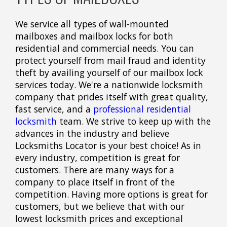
We service all types of wall-mounted
mailboxes and mailbox locks for both
residential and commercial needs. You can
protect yourself from mail fraud and identity
theft by availing yourself of our mailbox lock
services today. We're a nationwide locksmith
company that prides itself with great quality,
fast service, and a
professional residential
locksmith
team. We strive to keep up with the
advances in the industry and believe
Locksmiths Locator is your best choice! As in
every industry, competition is great for
customers. There are many ways for a
company to place itself in front of the
competition. Having more options is great for
customers, but we believe that with our
lowest locksmith prices and exceptional