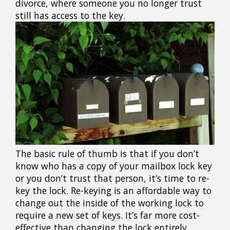
divorce, where someone you no longer trust
still has access to the key.
The basic rule of thumb is that if you don’t
know who has a copy of your mailbox lock key
or you don’t trust that person, it’s time to re-
key the lock. Re-keying is an affordable way to
change out the inside of the working lock to
require a new set of keys. It’s far more cost-
effective than changing the lock entirely.