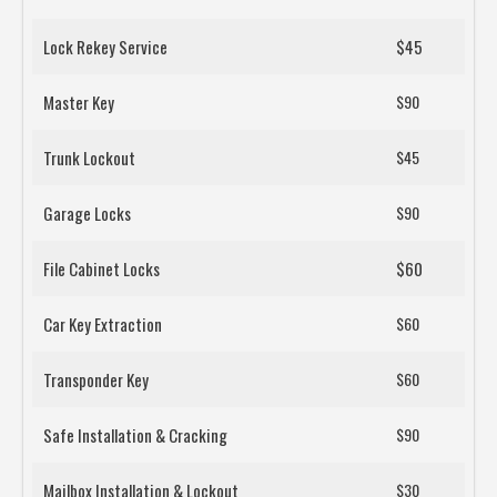
Lock Rekey Service
$45
Master Key
$90
Trunk Lockout
$45
Garage Locks
$90
File Cabinet Locks
$60
Car Key Extraction
$60
Transponder Key
$60
Safe Installation & Cracking
$90
Mailbox Installation & Lockout
$30