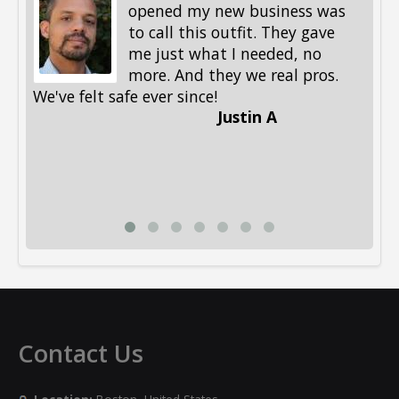
opened my new business was
to call this outfit. They gave
me just what I needed, no
more. And they we real pros.
al
We've felt safe ever since!
me
Justin A
be
st
me
Li
Contact Us