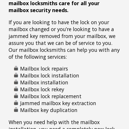
mailbox locksmiths care for all your
mailbox security needs.
If you are looking to have the lock on your
mailbox changed or you’re looking to have a
jammed key removed from your mailbox, we
assure you that we can be of service to you.
Our mailbox locksmiths can help you with any
of the following services:
Mailbox lock repairs
Mailbox lock installation
Mailbox installation
Mailbox lock rekey
Mailbox lock replacement
Jammed mailbox key extraction
Mailbox key duplication
When you need help with the mailbox
installation, you need a completely new lock