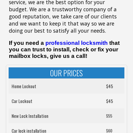
service, we are the best option for your
budget. We are a trustworthy company of a
good reputation, we take care of our clients
and we want to keep it that way so we are
doing our best to satisfy all your needs.
If you need a
professional locksmith
that
you can trust to install, check or fix your
mailbox locks, give us a call!
OUR PRICES
Home Lockout
$45
Car Lockout
$45
New Lock Installation
$55
Car lock installation
$60