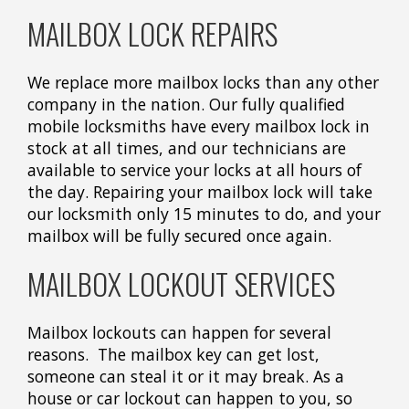
MAILBOX LOCK REPAIRS
We replace more mailbox locks than any other
company in the nation. Our fully qualified
mobile locksmiths have every mailbox lock in
stock at all times, and our technicians are
available to service your locks at all hours of
the day. Repairing your mailbox lock will take
our locksmith only 15 minutes to do, and your
mailbox will be fully secured once again.
MAILBOX LOCKOUT SERVICES
Mailbox lockouts can happen for several
reasons. The mailbox key can get lost,
someone can steal it or it may break. As a
house or car lockout can happen to you, so