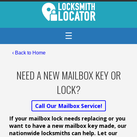
☰
‹ Back to Home
NEED A NEW MAILBOX KEY OR
LOCK?
Call Our Mailbox Service!
If your mailbox lock needs replacing or you
want to have a new mailbox key made, our
nationwide locksmiths can help. Let our