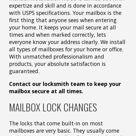
expertize and skill and is done in accordance
with USPS specifications. Your mailbox is the
first thing that anyone sees when entering
your home. It keeps your mail secure at all
times and when marked correctly, lets
everyone know your address clearly. We install
all types of mailboxes for your home or office.
With unmatched professionalism and
products, your absolute satisfaction is
guaranteed.
Contact our locksmith team to keep your
mailbox secure at all times.
MAILBOX LOCK CHANGES
The locks that come built-in on most
mailboxes are very basic. They usually come