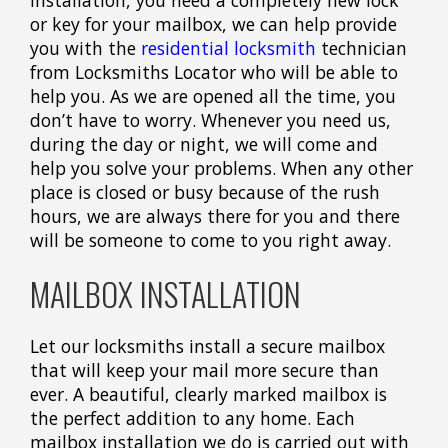
or key for your mailbox, we can help provide
you with the
residential locksmith
technician
from Locksmiths Locator who will be able to
help you. As we are opened all the time, you
don’t have to worry. Whenever you need us,
during the day or night, we will come and
help you solve your problems. When any other
place is closed or busy because of the rush
hours, we are always there for you and there
will be someone to come to you right away.
MAILBOX INSTALLATION
Let our locksmiths install a secure mailbox
that will keep your mail more secure than
ever. A beautiful, clearly marked mailbox is
the perfect addition to any home. Each
mailbox installation we do is carried out with