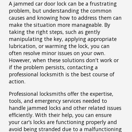
A jammed car door lock can be a frustrating
problem, but understanding the common
causes and knowing how to address them can
make the situation more manageable. By
taking the right steps, such as gently
manipulating the key, applying appropriate
lubrication, or warming the lock, you can
often resolve minor issues on your own.
However, when these solutions don’t work or
if the problem persists, contacting a
professional locksmith is the best course of
action.
Professional locksmiths offer the expertise,
tools, and emergency services needed to
handle jammed locks and other related issues
efficiently. With their help, you can ensure
your car’s locks are functioning properly and
avoid being stranded due to a malfunctioning