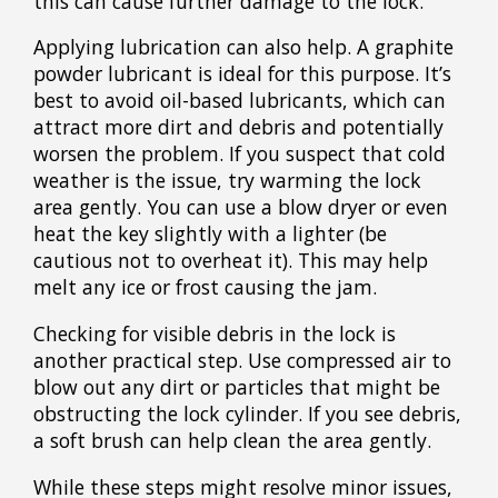
this can cause further damage to the lock.
Applying lubrication can also help. A graphite
powder lubricant is ideal for this purpose. It’s
best to avoid oil-based lubricants, which can
attract more dirt and debris and potentially
worsen the problem. If you suspect that cold
weather is the issue, try warming the lock
area gently. You can use a blow dryer or even
heat the key slightly with a lighter (be
cautious not to overheat it). This may help
melt any ice or frost causing the jam.
Checking for visible debris in the lock is
another practical step. Use compressed air to
blow out any dirt or particles that might be
obstructing the lock cylinder. If you see debris,
a soft brush can help clean the area gently.
While these steps might resolve minor issues,