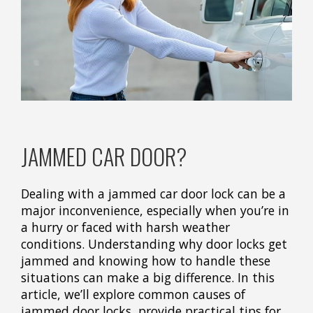
JAMMED CAR DOOR?
Dealing with a jammed car door lock can be a
major inconvenience, especially when you’re in
a hurry or faced with harsh weather
conditions. Understanding why door locks get
jammed and knowing how to handle these
situations can make a big difference. In this
article, we’ll explore common causes of
jammed door locks, provide practical tips for