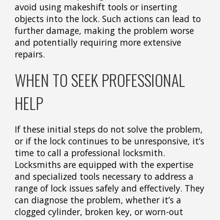
avoid using makeshift tools or inserting
objects into the lock. Such actions can lead to
further damage, making the problem worse
and potentially requiring more extensive
repairs.
WHEN TO SEEK PROFESSIONAL
HELP
If these initial steps do not solve the problem,
or if the lock continues to be unresponsive, it’s
time to call a professional locksmith.
Locksmiths are equipped with the expertise
and specialized tools necessary to address a
range of lock issues safely and effectively. They
can diagnose the problem, whether it’s a
clogged cylinder, broken key, or worn-out