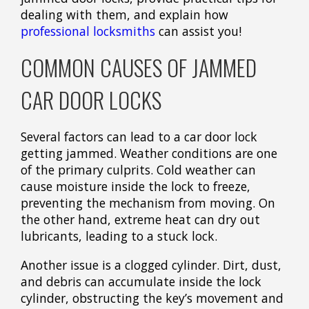
dealing with them, and explain how
professional locksmiths
can assist you!
COMMON CAUSES OF JAMMED
CAR DOOR LOCKS
Several factors can lead to a car door lock
getting jammed. Weather conditions are one
of the primary culprits. Cold weather can
cause moisture inside the lock to freeze,
preventing the mechanism from moving. On
the other hand, extreme heat can dry out
lubricants, leading to a stuck lock.
Another issue is a clogged cylinder. Dirt, dust,
and debris can accumulate inside the lock
cylinder, obstructing the key’s movement and