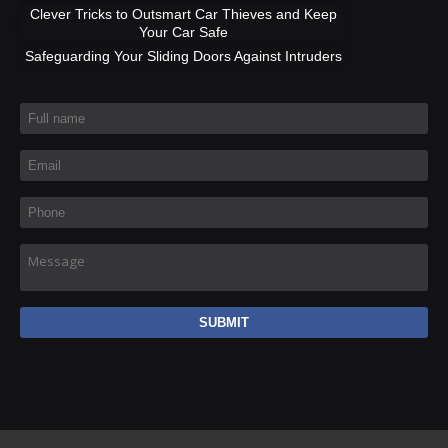
Clever Tricks to Outsmart Car Thieves and Keep
Your Car Safe
Safeguarding Your Sliding Doors Against Intruders
Full name
*
Email
*
Phone
*
Message