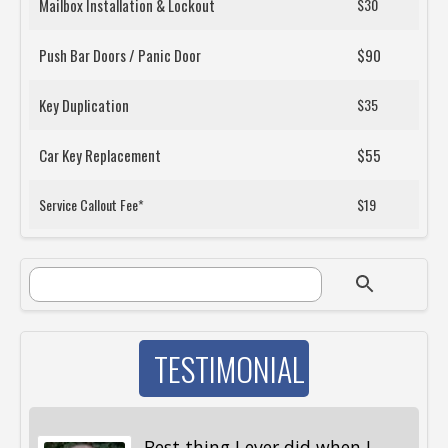
Mailbox Installation & Lockout
$30
Push Bar Doors / Panic Door
$90
Key Duplication
$35
Car Key Replacement
$55
Service Callout Fee*
$19
SEARCH FORM
Search
TESTIMONIAL
Best thing I ever did when I