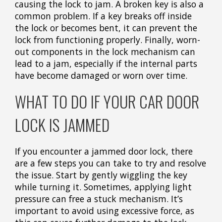
causing the lock to jam. A broken key is also a
common problem. If a key breaks off inside
the lock or becomes bent, it can prevent the
lock from functioning properly. Finally, worn-
out components in the lock mechanism can
lead to a jam, especially if the internal parts
have become damaged or worn over time.
WHAT TO DO IF YOUR CAR DOOR
LOCK IS JAMMED
If you encounter a jammed door lock, there
are a few steps you can take to try and resolve
the issue. Start by gently wiggling the key
while turning it. Sometimes, applying light
pressure can free a stuck mechanism. It’s
important to avoid using excessive force, as