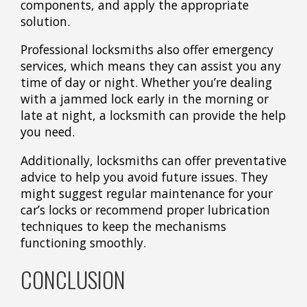
components, and apply the appropriate
solution.
Professional locksmiths also offer emergency
services, which means they can assist you any
time of day or night. Whether you’re dealing
with a jammed lock early in the morning or
late at night, a locksmith can provide the help
you need.
Additionally, locksmiths can offer preventative
advice to help you avoid future issues. They
might suggest regular maintenance for your
car’s locks or recommend proper lubrication
techniques to keep the mechanisms
functioning smoothly.
CONCLUSION