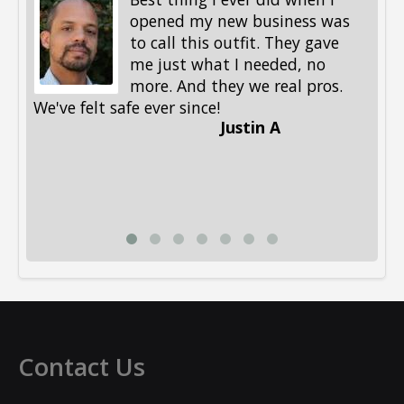
opened my new business was
to call this outfit. They gave
me just what I needed, no
more. And they we real pros.
al
We've felt safe ever since!
me
Justin A
be
st
me
Li
Contact Us