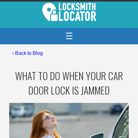
☰
‹
Back to Blog
WHAT TO DO WHEN YOUR CAR
DOOR LOCK IS JAMMED