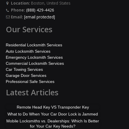
Location:
Boston, United States
Phone:
(888) 429-4426
Email:
[email protected]
Our Services
Residential Locksmith Services
Auto Locksmith Services
Emergency Locksmith Services
Commercial Locksmith Services
Car Towing Services
Garage Door Services
Professional Safe Services
Latest Articles
Remote Head Key VS Transponder Key
What to Do When Your Car Door Lock is Jammed
Mobile Locksmiths vs. Dealerships: Which Is Better
for Your Car Key Needs?