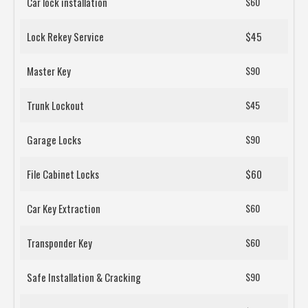
Car lock installation
$60
Lock Rekey Service
$45
Master Key
$90
Trunk Lockout
$45
Garage Locks
$90
File Cabinet Locks
$60
Car Key Extraction
$60
Transponder Key
$60
Safe Installation & Cracking
$90