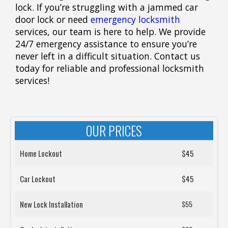
lock. If you’re struggling with a jammed car
door lock or need
emergency locksmith
services, our team is here to help. We provide
24/7 emergency assistance to ensure you’re
never left in a difficult situation. Contact us
today for reliable and professional locksmith
services!
OUR PRICES
Home Lockout
$45
Car Lockout
$45
New Lock Installation
$55