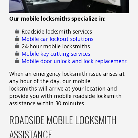
Our mobile locksmiths specialize in:
Roadside locksmith services
Mobile car lockout solutions
24-hour mobile locksmiths
Mobile key cutting services
Mobile door unlock and lock replacement
When an emergency locksmith issue arises at
any hour of the day, our mobile
locksmiths will arrive at your location and
provide you with mobile roadside locksmith
assistance within 30 minutes.
ROADSIDE MOBILE LOCKSMITH
ASSISTANCE