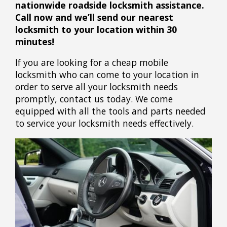
nationwide roadside locksmith assistance.
Call now and we’ll send our nearest
locksmith to your location within 30
minutes!
If you are looking for a cheap mobile
locksmith who can come to your location in
order to serve all your locksmith needs
promptly, contact us today. We come
equipped with all the tools and parts needed
to service your locksmith needs effectively.