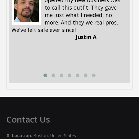
opened my new business was
to call this outfit. They gave
me just what I needed, no
more. And they we real pros.
al
We've felt safe ever since!
me
Justin A
be
st
me
Li
Contact Us
Location:
Boston, United States