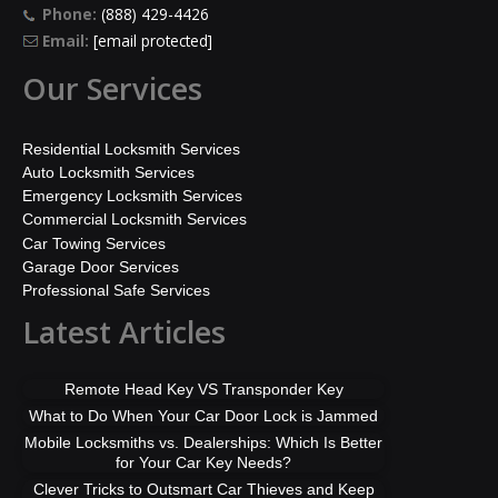
Phone:
(888) 429-4426
Email:
[email protected]
Our Services
Residential Locksmith Services
Auto Locksmith Services
Emergency Locksmith Services
Commercial Locksmith Services
Car Towing Services
Garage Door Services
Professional Safe Services
Latest Articles
Remote Head Key VS Transponder Key
What to Do When Your Car Door Lock is Jammed
Mobile Locksmiths vs. Dealerships: Which Is Better
for Your Car Key Needs?
Clever Tricks to Outsmart Car Thieves and Keep