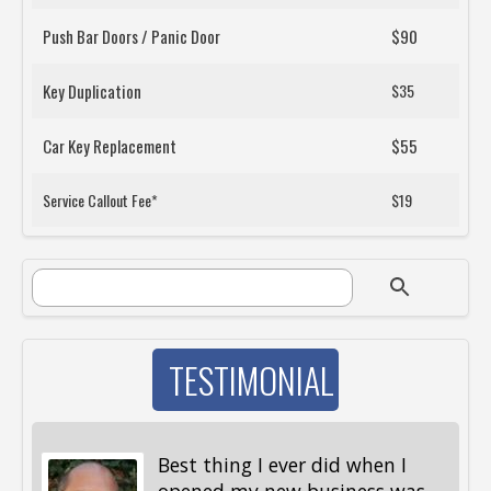
Push Bar Doors / Panic Door
$90
Key Duplication
$35
Car Key Replacement
$55
Service Callout Fee*
$19
SEARCH FORM
Search
TESTIMONIAL
Best thing I ever did when I