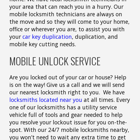
your area that can reach you in a hurry. Our
mobile locksmith technicians are always on
the move and so they will come to your home,
office or wherever you are, to assist you with
your
car key duplication
, duplication, and
mobile key cutting needs.
MOBILE UNLOCK SERVICE
Are you locked out of your car or house? Help
is on the way! Give us a call and we will send
our nearest locksmith right to you. We have
locksmiths located near you
at all times. Every
one of our locksmiths has a utility service
vehicle full of tools and gear needed to help
you resolve your lockout issue for you on-the-
spot. With our 24/7 mobile locksmiths nearby,
you won’t need to wait any extra time to get