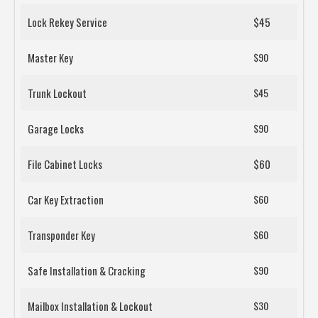
Lock Rekey Service
$45
Master Key
$90
Trunk Lockout
$45
Garage Locks
$90
File Cabinet Locks
$60
Car Key Extraction
$60
Transponder Key
$60
Safe Installation & Cracking
$90
Mailbox Installation & Lockout
$30