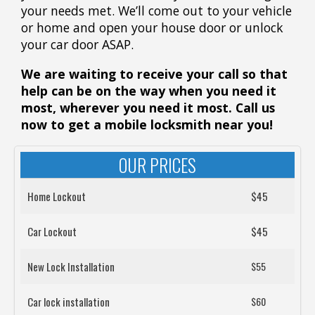
your needs met. We’ll come out to your vehicle
or home and open your house door or unlock
your car door ASAP.
We are waiting to receive your call so that
help can be on the way when you need it
most, wherever you need it most. Call us
now to get a mobile locksmith near you!
OUR PRICES
Home Lockout
$45
Car Lockout
$45
New Lock Installation
$55
Car lock installation
$60