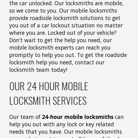
the car unlocked. Our locksmiths are mobile,
so we come to you. Our mobile locksmiths
provide roadside locksmith solutions to get
you out of a car lockout situation no matter
where you are. Locked out of your vehicle?
Don’t wait to get the help you need, our
mobile locksmith experts can reach you
promptly to help you out. To get the roadside
locksmith help you need, contact our
locksmith team today!
OUR 24 HOUR MOBILE
LOCKSMITH SERVICES
Our team of
24-hour mobile locksmiths
can
help you out with any lock or key related
needs that you have. Our mobile locksmiths