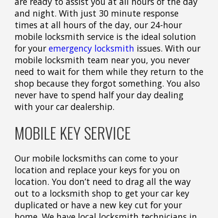
are ready to assist you at all hours of the day
and night. With just 30 minute response
times at all hours of the day, our 24-hour
mobile locksmith service is the ideal solution
for your
emergency locksmith
issues. With our
mobile locksmith team near you, you never
need to wait for them while they return to the
shop because they forgot something. You also
never have to spend half your day dealing
with your car dealership.
MOBILE KEY SERVICE
Our mobile locksmiths can come to your
location and replace your keys for you on
location. You don’t need to drag all the way
out to a locksmith shop to get your car key
duplicated or have a new key cut for your
home. We have local locksmith technicians in