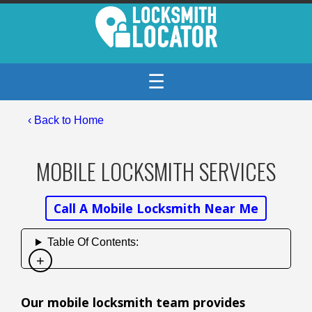
☰
‹ Back to Home
MOBILE LOCKSMITH SERVICES
Call A Mobile Locksmith Near Me
Table Of Contents:
Our mobile locksmith team provides