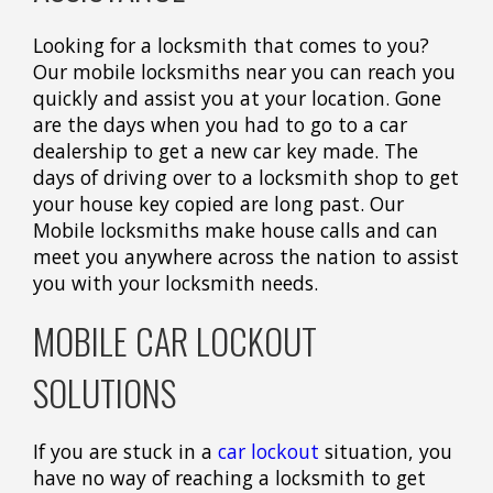
Looking for a locksmith that comes to you?
Our mobile locksmiths near you can reach you
quickly and assist you at your location. Gone
are the days when you had to go to a car
dealership to get a new car key made. The
days of driving over to a locksmith shop to get
your house key copied are long past. Our
Mobile locksmiths make house calls and can
meet you anywhere across the nation to assist
you with your locksmith needs.
MOBILE CAR LOCKOUT
SOLUTIONS
If you are stuck in a
car lockout
situation, you
have no way of reaching a locksmith to get