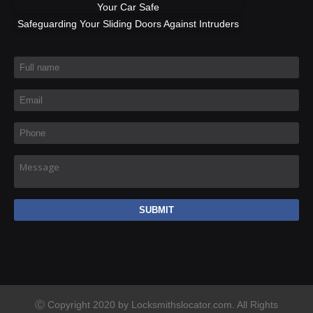
Your Car Safe
Safeguarding Your Sliding Doors Against Intruders
Full name
*
Email
*
Phone
*
Message
Ⓒ Copyright 2020 by Locksmithslocator.com. All Rights