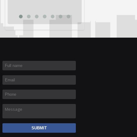
Rich R
Full name
*
Email
*
Phone
*
Message