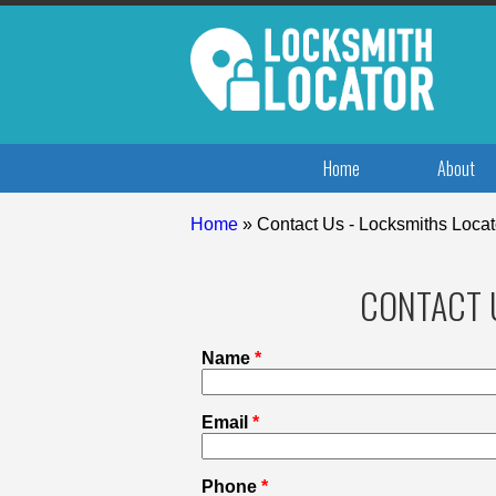
Home
About
Home
»
Contact Us - Locksmiths Locat
CONTACT 
Name
*
Email
*
Phone
*