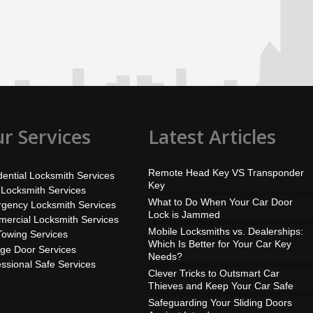
r Services
Latest Articles
Remote Head Key VS Transponder
dential Locksmith Services
Key
 Locksmith Services
What to Do When Your Car Door
gency Locksmith Services
Lock is Jammed
ercial Locksmith Services
Mobile Locksmiths vs. Dealerships:
Towing Services
Which Is Better for Your Car Key
ge Door Services
Needs?
essional Safe Services
Clever Tricks to Outsmart Car
Thieves and Keep Your Car Safe
Safeguarding Your Sliding Doors