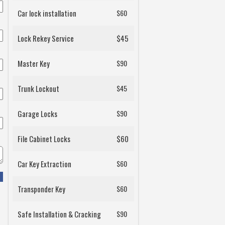
Car lock installation
$60
Lock Rekey Service
$45
Master Key
$90
Trunk Lockout
$45
Garage Locks
$90
File Cabinet Locks
$60
Car Key Extraction
$60
Transponder Key
$60
Safe Installation & Cracking
$90