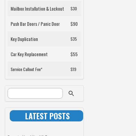
Mailbox Installation & Lockout
$30
Push Bar Doors / Panic Door
$90
Key Duplication
$35
Car Key Replacement
$55
Service Callout Fee*
$19
SEARCH FORM
Search
LATEST POSTS