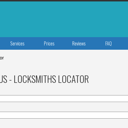
Services
Prices
Reviews
FAQ
or
US - LOCKSMITHS LOCATOR