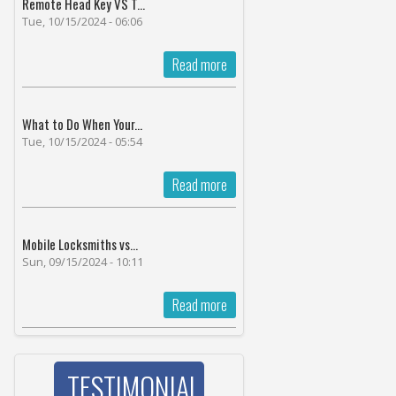
Remote Head Key VS T...
Tue, 10/15/2024 - 06:06
Read more
What to Do When Your...
Tue, 10/15/2024 - 05:54
Read more
Mobile Locksmiths vs...
Sun, 09/15/2024 - 10:11
Read more
TESTIMONIAL