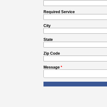
Required Service
City
State
Zip Code
Message
*