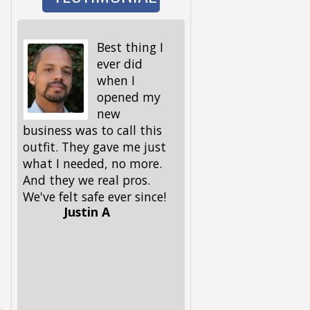
Best thing I
I wen
ever did
to wa
when I
the d
opened my
and 
new
I got back, we were 
business was to call this
locked out! My keys,
outfit. They gave me just
spare ones and all, 
what I needed, no more.
in the house. My fri
And they we real pros.
had given me this
We've felt safe ever since!
number, but I had to
Justin A
him, because I could
remember it. Glad he 
had it. These guys 
out, and got me and
pup back in in no ti
Lifesavers, they were