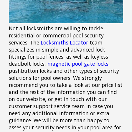
Not all locksmiths are willing to tackle
residential or commercial pool security
services. The
Locksmiths Locator
team
specializes in simple and advanced lock
fittings for pool fences, as well as keyless
deadbolt locks,
magnetic pool gate locks
,
pushbutton locks and other types of security
solutions for pool owners. We strongly
recommend you to take a look at our price list
and the rest of the information you can find
on our website, or get in touch with our
customer support service team in case you
need any additional information or extra
guidance. We will be more than happy to
asses your security needs in your pool area for