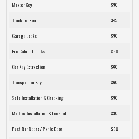
Master Key
$90
Trunk Lockout
$45
Garage Locks
$90
File Cabinet Locks
$60
Car Key Extraction
$60
Transponder Key
$60
Safe Installation & Cracking
$90
Mailbox Installation & Lockout
$30
Push Bar Doors / Panic Door
$90