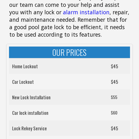
our team can come to your help and assist
you with any lock or
alarm installation
, repair,
and maintenance needed. Remember that for
a good pool gate lock to be efficient, it needs
to be used according to its features.
OUR PRICES
Home Lockout
$45
Car Lockout
$45
New Lock Installation
$55
Car lock installation
$60
Lock Rekey Service
$45