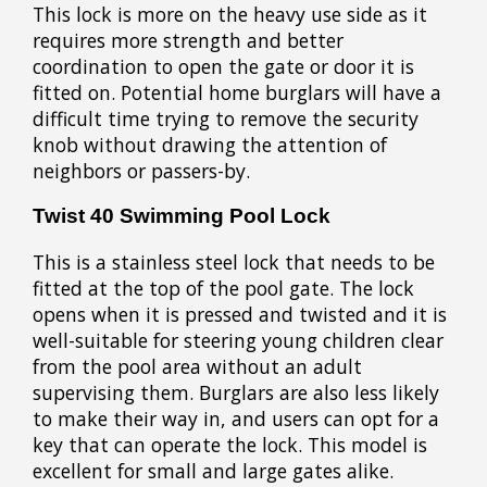
This lock is more on the heavy use side as it
requires more strength and better
coordination to open the gate or door it is
fitted on. Potential home burglars will have a
difficult time trying to remove the security
knob without drawing the attention of
neighbors or passers-by.
Twist 40 Swimming Pool Lock
This is a stainless steel lock that needs to be
fitted at the top of the pool gate. The lock
opens when it is pressed and twisted and it is
well-suitable for steering young children clear
from the pool area without an adult
supervising them. Burglars are also less likely
to make their way in, and users can opt for a
key that can operate the lock. This model is
excellent for small and large gates alike.