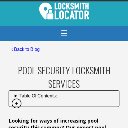
☰
‹
Back to Blog
POOL SECURITY LOCKSMITH
SERVICES
Table Of Contents:
Looking for ways of increasing pool
security this summer? Our expert pool