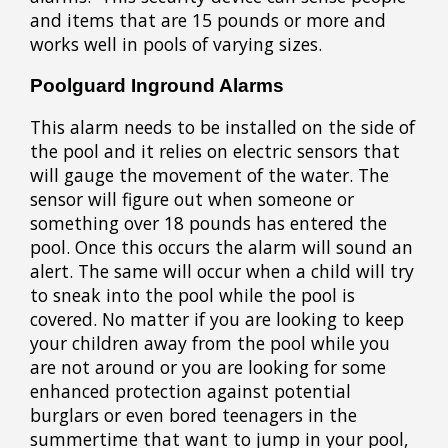
and items that are 15 pounds or more and
works well in pools of varying sizes.
Poolguard Inground Alarms
This alarm needs to be installed on the side of
the pool and it relies on electric sensors that
will gauge the movement of the water. The
sensor will figure out when someone or
something over 18 pounds has entered the
pool. Once this occurs the alarm will sound an
alert. The same will occur when a child will try
to sneak into the pool while the pool is
covered. No matter if you are looking to keep
your children away from the pool while you
are not around or you are looking for some
enhanced protection against potential
burglars or even bored teenagers in the
summertime that want to jump in your pool,