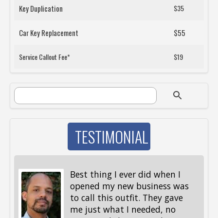
Key Duplication
$35
Car Key Replacement
$55
Service Callout Fee*
$19
SEARCH FORM
Search
TESTIMONIAL
Best thing I ever did when I
opened my new business was
to call this outfit. They gave
me just what I needed, no