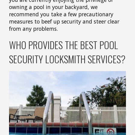
owning a pool in your backyard, we
recommend you take a few precautionary
measures to beef up security and steer clear
from any problems.
WHO PROVIDES THE BEST POOL
SECURITY LOCKSMITH SERVICES?