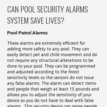
CAN POOL SECURITY ALARMS
SYSTEM SAVE LIVES?
Pool Patrol Alarms
These alarms are extremely efficient for
adding more safety to any pool. They can
easily detect pet and child movement and do
not require any structural alterations to be
done to your pool. They can be programmed
and adjusted according to the finest
sensitivity levels so the sensors do not issue
any false alarms. The alarm can detect items
and people that weigh at least 15 pounds and
allows you to adjust the sensitivity of your
device so you do not have to deal with false
alarms. This security device can sense people