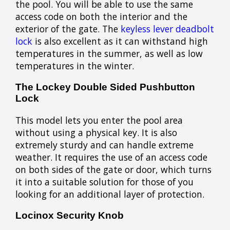
the pool. You will be able to use the same
access code on both the interior and the
exterior of the gate. The
keyless lever deadbolt
lock
is also excellent as it can withstand high
temperatures in the summer, as well as low
temperatures in the winter.
The Lockey Double Sided Pushbutton
Lock
This model lets you enter the pool area
without using a physical key. It is also
extremely sturdy and can handle extreme
weather. It requires the use of an access code
on both sides of the gate or door, which turns
it into a suitable solution for those of you
looking for an additional layer of protection.
Locinox Security Knob