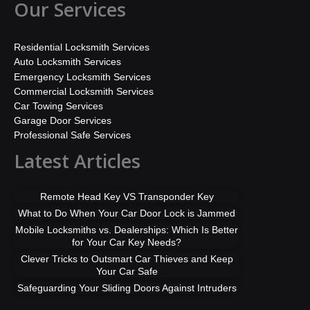
Our Services
Residential Locksmith Services
Auto Locksmith Services
Emergency Locksmith Services
Commercial Locksmith Services
Car Towing Services
Garage Door Services
Professional Safe Services
Latest Articles
Remote Head Key VS Transponder Key
What to Do When Your Car Door Lock is Jammed
Mobile Locksmiths vs. Dealerships: Which Is Better
for Your Car Key Needs?
Clever Tricks to Outsmart Car Thieves and Keep
Your Car Safe
Safeguarding Your Sliding Doors Against Intruders