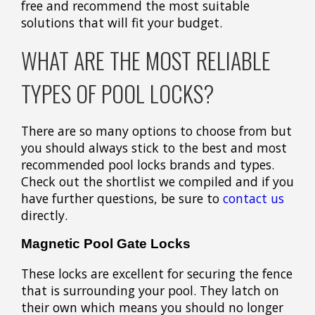
free and recommend the most suitable
solutions that will fit your budget.
WHAT ARE THE MOST RELIABLE
TYPES OF POOL LOCKS?
There are so many options to choose from but
you should always stick to the best and most
recommended pool locks brands and types.
Check out the shortlist we compiled and if you
have further questions, be sure to
contact us
directly.
Magnetic Pool Gate Locks
These locks are excellent for securing the fence
that is surrounding your pool. They latch on
their own which means you should no longer