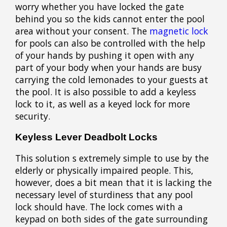
worry whether you have locked the gate
behind you so the kids cannot enter the pool
area without your consent. The
magnetic lock
for pools can also be controlled with the help
of your hands by pushing it open with any
part of your body when your hands are busy
carrying the cold lemonades to your guests at
the pool. It is also possible to add a keyless
lock to it, as well as a keyed lock for more
security.
Keyless Lever Deadbolt Locks
This solution s extremely simple to use by the
elderly or physically impaired people. This,
however, does a bit mean that it is lacking the
necessary level of sturdiness that any pool
lock should have. The lock comes with a
keypad on both sides of the gate surrounding