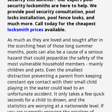
security locksmiths are here to help. We
provide pool security consultation, pool
locks installation, pool fence looks, and
much more. Call today for the cheapest
locksmith prices
available.
As much as they are loved and sought after in
the scorching heat of those long summer
months, pools can also be a cause of a serious
hazard that could jeopardize the safety of the
most vulnerable household members - mainly
children and pets. Even the smallest
distraction preventing a parent from keeping
constant eye contact with their small child
playing in the water could lead to an
unfortunate accident. It only takes a few quick
seconds for a child to drown, and the
statistics are worrying at a nationwide level. If
you are currently enjoying the privilege of