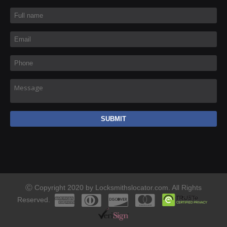
Full name
*
Email
*
Phone
*
Message
Ⓒ Copyright 2020 by Locksmithslocator.com. All Rights
Reserved.