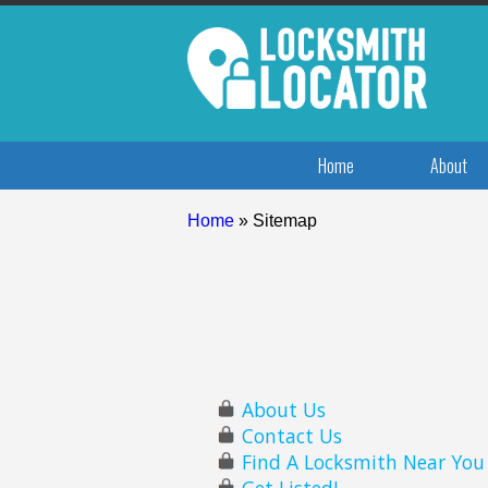
Home
About
Home
»
Sitemap
About Us
Contact Us
Find A Locksmith Near You
Get Listed!