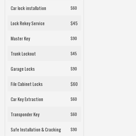
Car lock installation
$60
Lock Rekey Service
$45
Master Key
$90
Trunk Lockout
$45
Garage Locks
$90
File Cabinet Locks
$60
Car Key Extraction
$60
Transponder Key
$60
Safe Installation & Cracking
$90