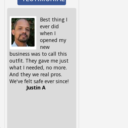
Best thing I
I wen
ever did
to wa
when I
the d
opened my
and 
new
I got back, we were 
business was to call this
locked out! My keys,
outfit. They gave me just
spare ones and all, 
what I needed, no more.
in the house. My fri
And they we real pros.
had given me this
We've felt safe ever since!
number, but I had to
Justin A
him, because I could
remember it. Glad he 
had it. These guys 
out, and got me and
pup back in in no ti
Lifesavers, they were