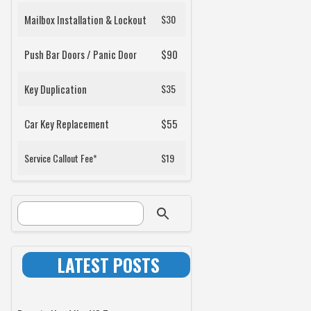
Mailbox Installation & Lockout
$30
Push Bar Doors / Panic Door
$90
Key Duplication
$35
Car Key Replacement
$55
Service Callout Fee*
$19
SEARCH FORM
Search
LATEST POSTS