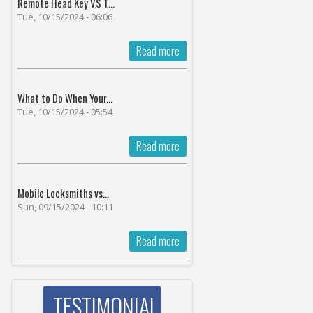
Remote Head Key VS T...
Tue, 10/15/2024 - 06:06
Read more
What to Do When Your...
Tue, 10/15/2024 - 05:54
Read more
Mobile Locksmiths vs...
Sun, 09/15/2024 - 10:11
Read more
TESTIMONIAL