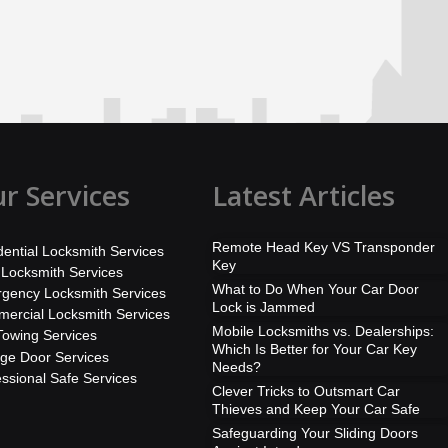
r Services
Latest Articles
Remote Head Key VS Transponder
dential Locksmith Services
Key
 Locksmith Services
What to Do When Your Car Door
gency Locksmith Services
Lock is Jammed
ercial Locksmith Services
Mobile Locksmiths vs. Dealerships:
Towing Services
Which Is Better for Your Car Key
ge Door Services
Needs?
essional Safe Services
Clever Tricks to Outsmart Car
Thieves and Keep Your Car Safe
Safeguarding Your Sliding Doors