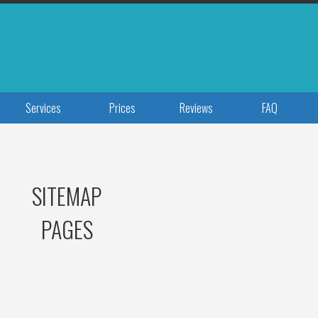
Services
Prices
Reviews
FAQ
SITEMAP
PAGES