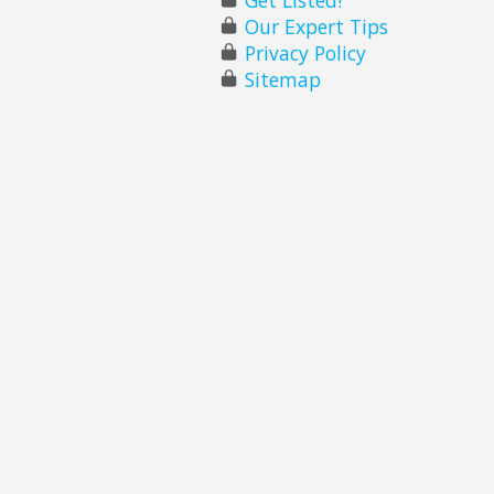
Our Expert Tips
Privacy Policy
Sitemap