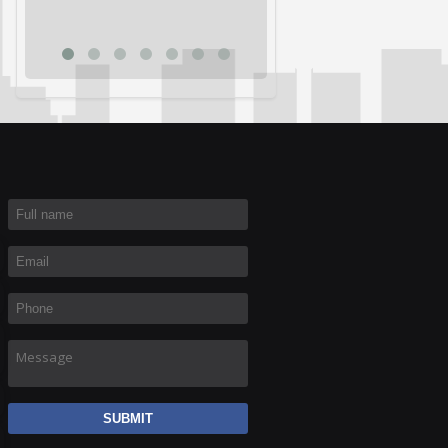
Rich R
Full name
*
Email
*
Phone
*
Message