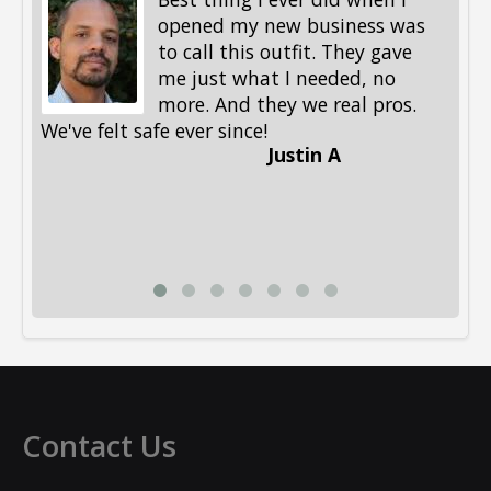
opened my new business was
to call this outfit. They gave
me just what I needed, no
more. And they we real pros.
al
We've felt safe ever since!
me
Justin A
be
st
me
Li
Contact Us