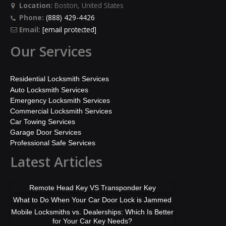
Location:
Boston, United States
Phone:
(888) 429-4426
Email:
[email protected]
Our Services
Residential Locksmith Services
Auto Locksmith Services
Emergency Locksmith Services
Commercial Locksmith Services
Car Towing Services
Garage Door Services
Professional Safe Services
Latest Articles
Remote Head Key VS Transponder Key
What to Do When Your Car Door Lock is Jammed
Mobile Locksmiths vs. Dealerships: Which Is Better
for Your Car Key Needs?