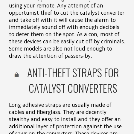
using your remote. Any attempt of an
opportunist thief to cut the catalyst converter
and take off with it will cause the alarm to
immediately sound off with enough decibels
to deter them on the spot. As a con, most of
these devices can be easily cut off by criminals.
Some models are also not loud enough to
draw the attention of passers-by.
ANTI-THEFT STRAPS FOR
CATALYST CONVERTERS
Long adhesive straps are usually made of
cables and fiberglass. They are decently
stealthy and easy to install and they offer an
additional layer of protection against the use
of saws on the converters. These devices are