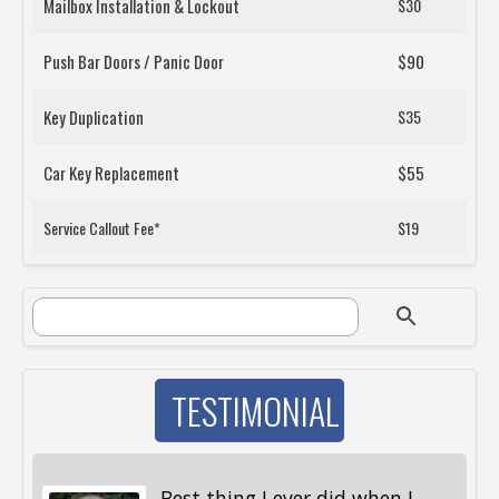
Mailbox Installation & Lockout
$30
Push Bar Doors / Panic Door
$90
Key Duplication
$35
Car Key Replacement
$55
Service Callout Fee*
$19
SEARCH FORM
Search
TESTIMONIAL
Best thing I ever did when I