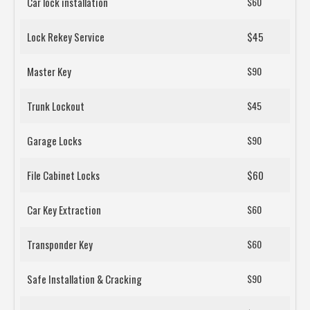
Car lock installation
$60
Lock Rekey Service
$45
Master Key
$90
Trunk Lockout
$45
Garage Locks
$90
File Cabinet Locks
$60
Car Key Extraction
$60
Transponder Key
$60
Safe Installation & Cracking
$90