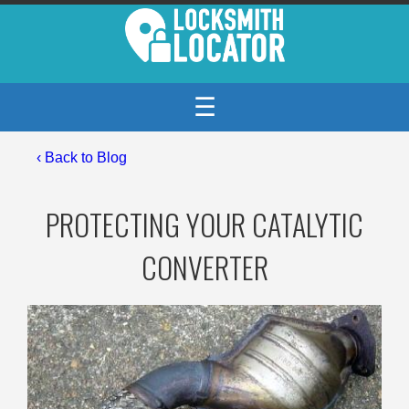
☰
‹
Back to Blog
PROTECTING YOUR CATALYTIC
CONVERTER