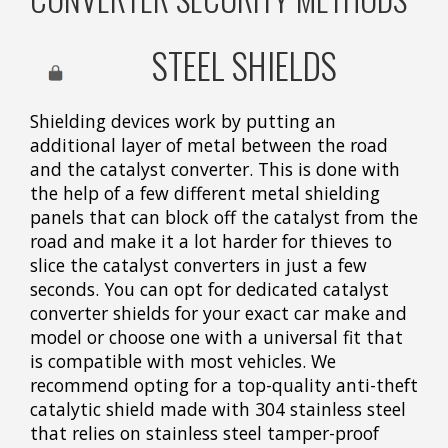
STEEL SHIELDS
Shielding devices work by putting an
additional layer of metal between the road
and the catalyst converter. This is done with
the help of a few different metal shielding
panels that can block off the catalyst from the
road and make it a lot harder for thieves to
slice the catalyst converters in just a few
seconds. You can opt for dedicated catalyst
converter shields for your exact car make and
model or choose one with a universal fit that
is compatible with most vehicles. We
recommend opting for a top-quality anti-theft
catalytic shield made with 304 stainless steel
that relies on stainless steel tamper-proof