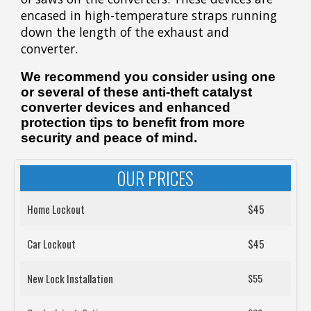
encased in high-temperature straps running
down the length of the exhaust and
converter.
We recommend you consider using one
or several of these anti-theft catalyst
converter devices and enhanced
protection tips to benefit from more
security and peace of mind.
OUR PRICES
Home Lockout
$45
Car Lockout
$45
New Lock Installation
$55