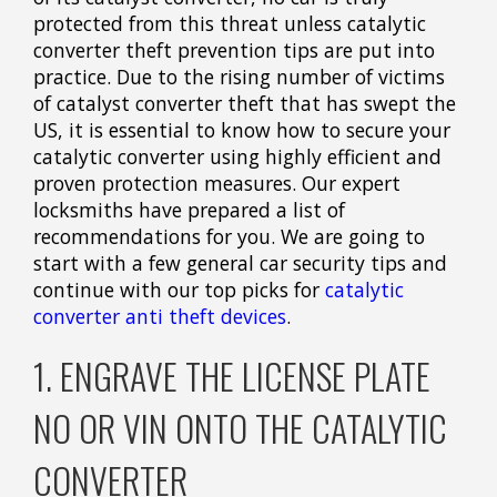
protected from this threat unless catalytic
converter theft prevention tips are put into
practice. Due to the rising number of victims
of catalyst converter theft that has swept the
US, it is essential to know how to secure your
catalytic converter using highly efficient and
proven protection measures. Our expert
locksmiths have prepared a list of
recommendations for you. We are going to
start with a few general car security tips and
continue with our top picks for
catalytic
converter anti theft devices
.
1. ENGRAVE THE LICENSE PLATE
NO OR VIN ONTO THE CATALYTIC
CONVERTER