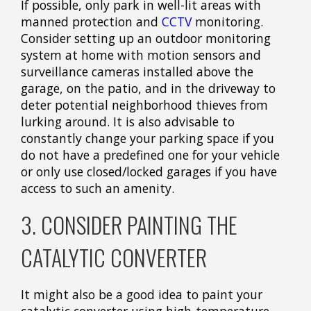
If possible, only park in well-lit areas with
manned protection and
CCTV
monitoring.
Consider setting up an outdoor monitoring
system at home with motion sensors and
surveillance cameras installed above the
garage, on the patio, and in the driveway to
deter potential neighborhood thieves from
lurking around. It is also advisable to
constantly change your parking space if you
do not have a predefined one for your vehicle
or only use closed/locked garages if you have
access to such an amenity.
3. CONSIDER PAINTING THE
CATALYTIC CONVERTER
It might also be a good idea to paint your
catalytic converter using high-temperature