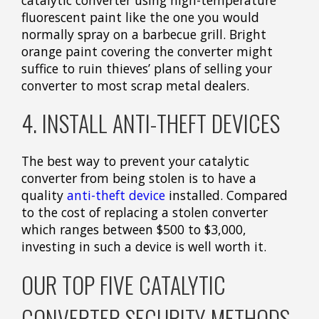
fluorescent paint like the one you would
normally spray on a barbecue grill. Bright
orange paint covering the converter might
suffice to ruin thieves’ plans of selling your
converter to most scrap metal dealers.
4. INSTALL ANTI-THEFT DEVICES
The best way to prevent your catalytic
converter from being stolen is to have a
quality
anti-theft device
installed. Compared
to the cost of replacing a stolen converter
which ranges between $500 to $3,000,
investing in such a device is well worth it.
OUR TOP FIVE CATALYTIC
CONVERTER SECURITY METHODS