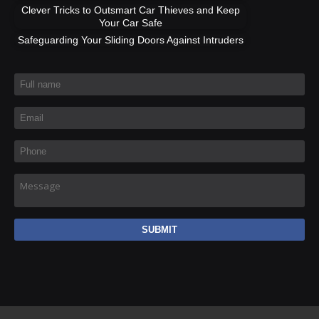
Clever Tricks to Outsmart Car Thieves and Keep
Your Car Safe
Safeguarding Your Sliding Doors Against Intruders
Full name
*
Email
*
Phone
*
Message