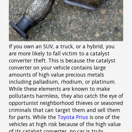
If you own an SUV, a truck, or a hybrid, you
are more likely to fall victim to a catalyst
converter theft. This is because the catalyst
converter on your vehicle contains large
amounts of high value precious metals
including palladium, rhodium, or platinum.
While these elements are known to make
pollutants harmless, they also catch the eye of
opportunist neighborhood thieves or seasoned
criminals that can target them and sell them
for parts. While the
Toyota Prius
is one of the
vehicles at high risk because of the high value
of its catalyst converter, no car is truly