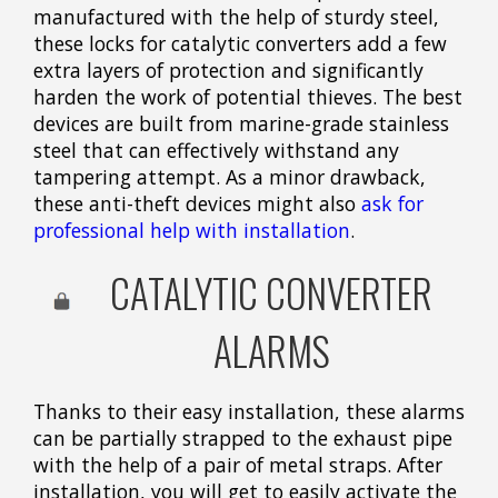
manufactured with the help of sturdy steel,
these locks for catalytic converters add a few
extra layers of protection and significantly
harden the work of potential thieves. The best
devices are built from marine-grade stainless
steel that can effectively withstand any
tampering attempt. As a minor drawback,
these anti-theft devices might also
ask for
professional help with installation
.
CATALYTIC CONVERTER
ALARMS
Thanks to their easy installation, these alarms
can be partially strapped to the exhaust pipe
with the help of a pair of metal straps. After
installation, you will get to easily activate the