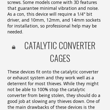
screws. Some models come with 3D features
that guarantee minimal vibration and noise.
As a con, this device will require a 1/4" bit
driver, and 10mm, 12mm, and 14mm sockets
for installation, so professional help may be
needed.
CATALYTIC CONVERTER
CAGES
These devices fit onto the catalytic converter
or exhaust system and they work well as a
deterrent for most thieves. While they might
not be able to 100% stop the catalytic
converter from being stolen, they should do a
good job at slowing any thieves down. One of
the main drawbacks of these devices is the