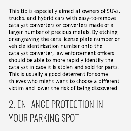
This tip is especially aimed at owners of SUVs,
trucks, and hybrid cars with easy-to-remove
catalyst converters or converters made of a
larger number of precious metals. By etching
or engraving the car’s license plate number or
vehicle identification number onto the
catalyst converter, law enforcement officers
should be able to more rapidly identify the
catalyst in case it is stolen and sold for parts.
This is usually a good deterrent for some
thieves who might want to choose a different
victim and lower the risk of being discovered.
2. ENHANCE PROTECTION IN
YOUR PARKING SPOT