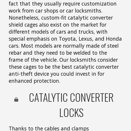
fact that they usually require customization
work from car shops or car locksmiths.
Nonetheless, custom-fit catalytic converter
shield cages also exist on the market for
different models of cars and trucks, with
special emphasis on Toyota, Lexus, and Honda
cars. Most models are normally made of steel
rebar and they need to be welded to the
frame of the vehicle. Our locksmiths consider
these cages to be the best catalytic converter
anti-theft device you could invest in for
enhanced protection.
CATALYTIC CONVERTER
LOCKS
Thanks to the cables and clamps