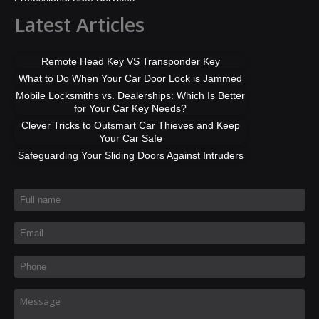
Latest Articles
Remote Head Key VS Transponder Key
What to Do When Your Car Door Lock is Jammed
Mobile Locksmiths vs. Dealerships: Which Is Better
for Your Car Key Needs?
Clever Tricks to Outsmart Car Thieves and Keep
Your Car Safe
Safeguarding Your Sliding Doors Against Intruders
Full name
*
Email
*
Phone
*
Message