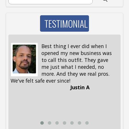
SEARCH FORM
TESTIMONIAL
Best thing I ever did when I
opened my new business was
to call this outfit. They gave
me just what I needed, no
more. And they we real pros.
al
We've felt safe ever since!
me
Justin A
be
st
me
Li