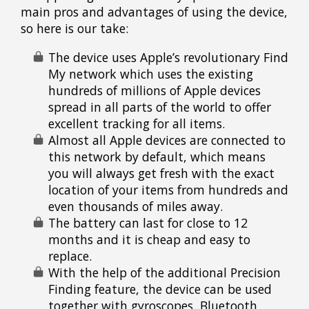
main pros and advantages of using the device,
so here is our take:
The device uses Apple’s revolutionary Find
My network which uses the existing
hundreds of millions of Apple devices
spread in all parts of the world to offer
excellent tracking for all items.
Almost all Apple devices are connected to
this network by default, which means
you will always get fresh with the exact
location of your items from hundreds and
even thousands of miles away.
The battery can last for close to 12
months and it is cheap and easy to
replace.
With the help of the additional Precision
Finding feature, the device can be used
together with gyroscopes, Bluetooth,