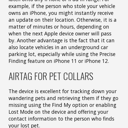
example, if the person who stole your vehicle
owns an iPhone, you might instantly receive
an update on their location. Otherwise, it is a
matter of minutes or hours, depending on
when the next Apple device owner will pass
by. Another advantage is the fact that it can
also locate vehicles in an underground car
parking lot, especially while using the Precise
Finding feature on iPhone 11 or iPhone 12.
AIRTAG FOR PET COLLARS
The device is excellent for tracking down your
wandering pets and retrieving them if they go
missing using the Find My option or enabling
Lost Mode on the device and offering your
contact information to the person who finds
your lost pet.