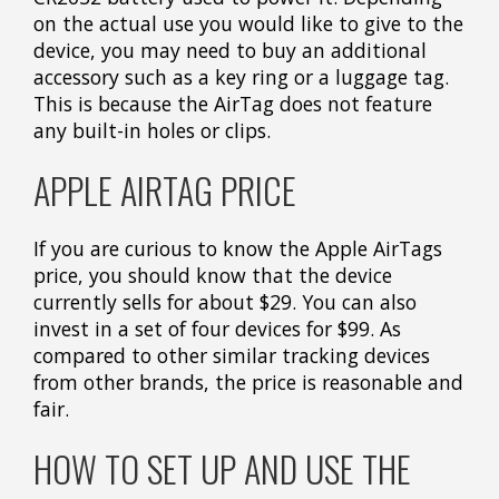
on the actual use you would like to give to the
device, you may need to buy an additional
accessory such as a key ring or a luggage tag.
This is because the AirTag does not feature
any built-in holes or clips.
APPLE AIRTAG PRICE
If you are curious to know the Apple AirTags
price, you should know that the device
currently sells for about $29. You can also
invest in a set of four devices for $99. As
compared to other similar tracking devices
from other brands, the price is reasonable and
fair.
HOW TO SET UP AND USE THE