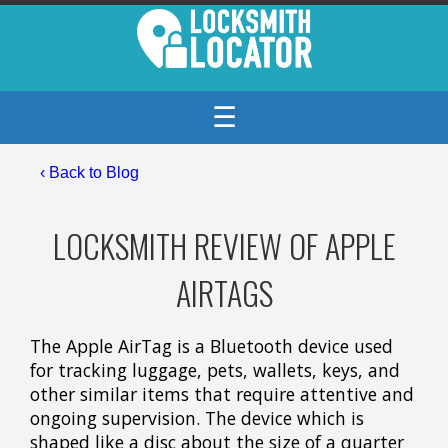
☰
‹
Back to Blog
LOCKSMITH REVIEW OF APPLE
AIRTAGS
The Apple AirTag is a Bluetooth device used
for tracking luggage, pets, wallets, keys, and
other similar items that require attentive and
ongoing supervision. The device which is
shaped like a disc about the size of a quarter