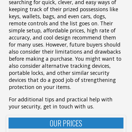
searching for quick, clever, and easy ways of
keeping track of their prized possessions like
keys, wallets, bags, and even cars, dogs,
remote controls and the list goes on. Their
simple setup, affordable prices, high rate of
accuracy, and cool design recommend them
for many uses. However, future buyers should
also consider their limitations and drawbacks
before making a purchase. You might want to
also consider alternative tracking devices,
portable locks, and other similar security
devices that do a good job of strengthening
protection on your items.
For additional tips and practical help with
your security, get in touch with us.
OUR PRICES