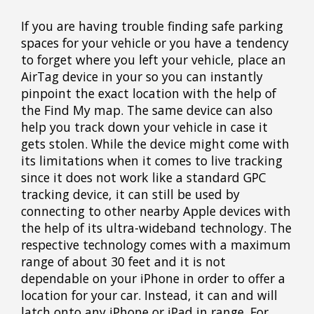
If you are having trouble finding safe parking
spaces for your vehicle or you have a tendency
to forget where you left your vehicle, place an
AirTag device in your so you can instantly
pinpoint the exact location with the help of
the Find My map. The same device can also
help you track down your vehicle in case it
gets stolen. While the device might come with
its limitations when it comes to live tracking
since it does not work like a standard GPC
tracking device, it can still be used by
connecting to other nearby Apple devices with
the help of its ultra-wideband technology. The
respective technology comes with a maximum
range of about 30 feet and it is not
dependable on your iPhone in order to offer a
location for your car. Instead, it can and will
latch onto any iPhone or iPad in range. For