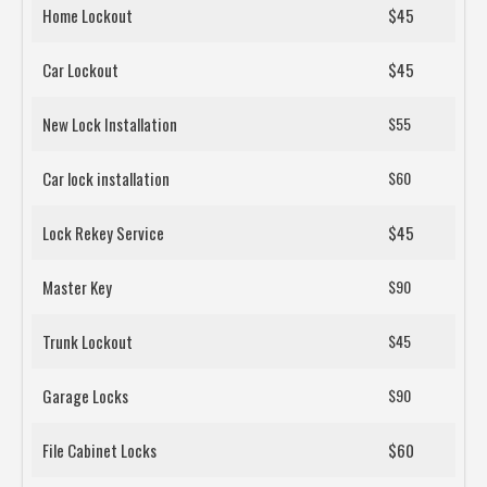
Home Lockout
$45
Car Lockout
$45
New Lock Installation
$55
Car lock installation
$60
Lock Rekey Service
$45
Master Key
$90
Trunk Lockout
$45
Garage Locks
$90
File Cabinet Locks
$60