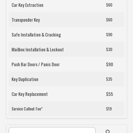
Car Key Extraction
$60
Transponder Key
$60
Safe Installation & Cracking
$90
Mailbox Installation & Lockout
$30
Push Bar Doors / Panic Door
$90
Key Duplication
$35
Car Key Replacement
$55
Service Callout Fee*
$19
Search