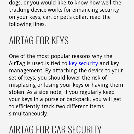
dogs, or you would like to know how well the
tracking device works for enhancing security
on your keys, car, or pet’s collar, read the
following lines.
AIRTAG FOR KEYS
One of the most popular reasons why the
AirTag is used is tied to
key security
and key
management. By attaching the device to your
set of keys, you should lower the risk of
misplacing or losing your keys or having them
stolen. As a side note, if you regularly keep
your keys in a purse or backpack, you will get
to efficiently track two different items
simultaneously.
AIRTAG FOR CAR SECURITY