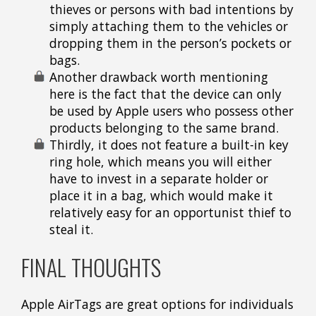
thieves or persons with bad intentions by
simply attaching them to the vehicles or
dropping them in the person’s pockets or
bags.
Another drawback worth mentioning
here is the fact that the device can only
be used by Apple users who possess other
products belonging to the same brand.
Thirdly, it does not feature a built-in key
ring hole, which means you will either
have to invest in a separate holder or
place it in a bag, which would make it
relatively easy for an opportunist thief to
steal it.
FINAL THOUGHTS
Apple AirTags are great options for individuals