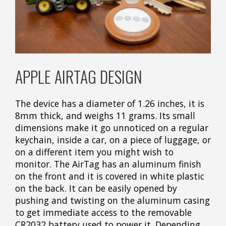
APPLE AIRTAG DESIGN
The device has a diameter of 1.26 inches, it is
8mm thick, and weighs 11 grams. Its small
dimensions make it go unnoticed on a regular
keychain, inside a car, on a piece of luggage, or
on a different item you might wish to
monitor. The AirTag has an aluminum finish
on the front and it is covered in white plastic
on the back. It can be easily opened by
pushing and twisting on the aluminum casing
to get immediate access to the removable
CR2032 battery used to power it. Depending