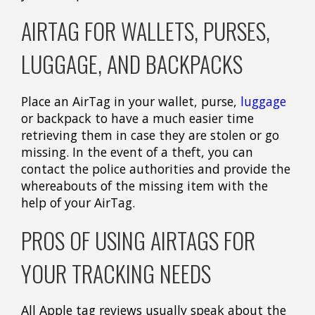
AIRTAG FOR WALLETS, PURSES,
LUGGAGE, AND BACKPACKS
Place an AirTag in your wallet, purse,
luggage
or backpack to have a much easier time
retrieving them in case they are stolen or go
missing. In the event of a theft, you can
contact the police authorities and provide the
whereabouts of the missing item with the
help of your AirTag.
PROS OF USING AIRTAGS FOR
YOUR TRACKING NEEDS
All Apple tag reviews usually speak about the