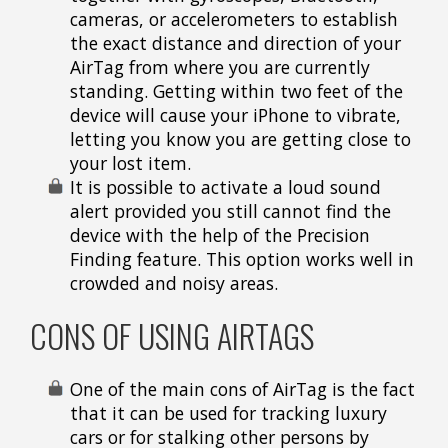
cameras, or accelerometers to establish
the exact distance and direction of your
AirTag from where you are currently
standing. Getting within two feet of the
device will cause your iPhone to vibrate,
letting you know you are getting close to
your lost item.
It is possible to activate a loud sound
alert provided you still cannot find the
device with the help of the Precision
Finding feature. This option works well in
crowded and noisy areas.
CONS OF USING AIRTAGS
One of the main cons of AirTag is the fact
that it can be used for tracking luxury
cars or for stalking other persons by