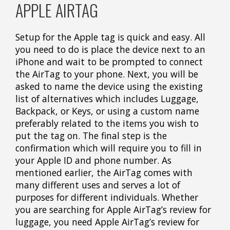
APPLE AIRTAG
Setup for the Apple tag is quick and easy. All
you need to do is place the device next to an
iPhone and wait to be prompted to connect
the AirTag to your phone. Next, you will be
asked to name the device using the existing
list of alternatives which includes Luggage,
Backpack, or Keys, or using a custom name
preferably related to the items you wish to
put the tag on. The final step is the
confirmation which will require you to fill in
your Apple ID and phone number. As
mentioned earlier, the AirTag comes with
many different uses and serves a lot of
purposes for different individuals. Whether
you are searching for Apple AirTag’s review for
luggage, you need Apple AirTag’s review for