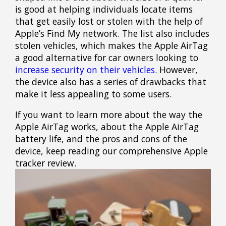
is good at helping individuals locate items
that get easily lost or stolen with the help of
Apple’s Find My network. The list also includes
stolen vehicles, which makes the Apple AirTag
a good alternative for car owners looking to
increase security on their vehicles
. However,
the device also has a series of drawbacks that
make it less appealing to some users.
If you want to learn more about the way the
Apple AirTag works, about the Apple AirTag
battery life, and the pros and cons of the
device, keep reading our comprehensive Apple
tracker review.