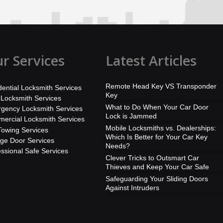
r Services
Latest Articles
Remote Head Key VS Transponder
dential Locksmith Services
Key
 Locksmith Services
What to Do When Your Car Door
gency Locksmith Services
Lock is Jammed
ercial Locksmith Services
Mobile Locksmiths vs. Dealerships:
Towing Services
Which Is Better for Your Car Key
ge Door Services
Needs?
essional Safe Services
Clever Tricks to Outsmart Car
Thieves and Keep Your Car Safe
Safeguarding Your Sliding Doors
Against Intruders