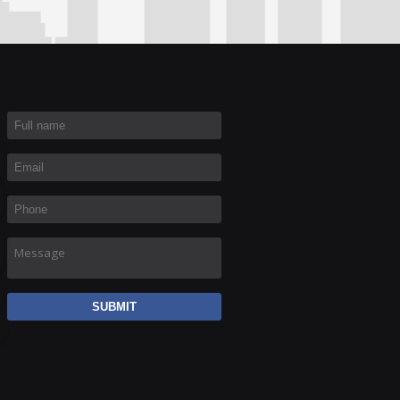
Full name
*
Email
*
Phone
*
Message