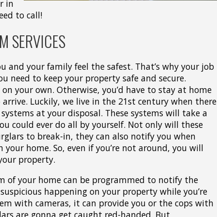
r in
eed to call!
M SERVICES
u and your family feel the safest. That’s why your job
You need to keep your property safe and secure.
s on your own. Otherwise, you’d have to stay at home
 arrive. Luckily, we live in the 21st century when there
y systems at your disposal. These systems will take a
u could ever do all by yourself. Not only will these
rglars to break-in, they can also notify you when
 your home. So, even if you’re not around, you will
 your property.
em of your home can be programmed to notify the
g suspicious happening on your property while you’re
stem with cameras, it can provide you or the cops with
glars are gonna get caught red-handed. But,