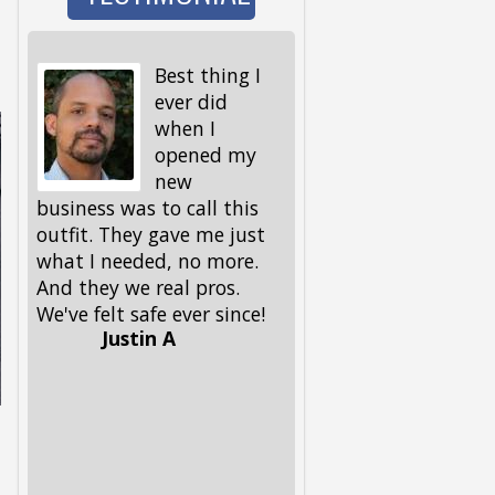
Best thing I
I wen
ever did
to wa
when I
the d
opened my
and 
new
I got back, we were 
business was to call this
locked out! My keys,
outfit. They gave me just
spare ones and all, 
what I needed, no more.
in the house. My fri
And they we real pros.
had given me this
We've felt safe ever since!
number, but I had to
Justin A
him, because I could
remember it. Glad he 
had it. These guys 
out, and got me and
pup back in in no ti
Lifesavers, they were