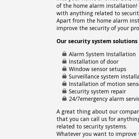
of the home alarm installation
with anything related to securit
Apart from the home alarm inst
improve the security of your pro
Our security system solutions 
Alarm System Installation
Installation of door
Window sensor setups
Surveillance system install
Installation of motion sens
Security system repair
24/7emergency alarm servi
A great thing about our compan
that you can call us for anythin
related to security systems.
Whatever you want to improve 