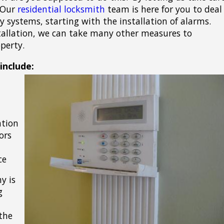
! Our
residential locksmith
team is here for you to deal
y systems, starting with the installation of alarms.
allation, we can take many other measures to
perty.
include:
ation
ors
ce
y is
g
the