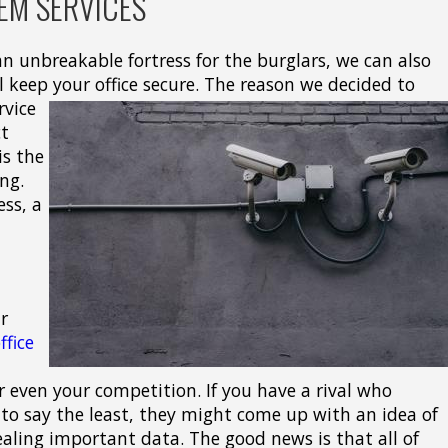
EM SERVICES
 unbreakable fortress for the burglars, we can also
l keep your office secure.
The reason we decided to
rvice
ct
is the
ng.
ess, a
r
ffice
 even your competition. If you have a rival who
to say the least, they might come up with an idea of
ealing important data. The good news is that all of