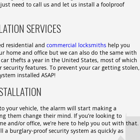
just need to call us and let us install a foolproof
LATION SERVICES
ed residential and
commercial locksmiths
help you
our home and office but we can also do the same with
 car thefts a year in the United States, most of which
 security features. To prevent your car getting stolen,
system installed ASAP!
STALLATION
nto your vehicle, the alarm will start making a
ng them change their mind. If you’re looking to
e and/or office, we’re here to help you out with that.
tall a burglary-proof security system as quickly as