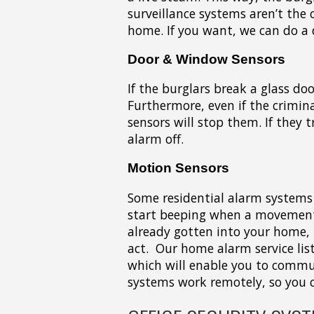
surveillance systems aren’t the 
home. If you want, we can do a 
Door & Window Sensors
If the burglars break a glass do
Furthermore, even if the crimina
sensors will stop them. If they t
alarm off.
Motion Sensors
Some residential alarm systems 
start beeping when a movement 
already gotten into your home, 
act. Our home alarm service lis
which will enable you to commu
systems work remotely, so you c