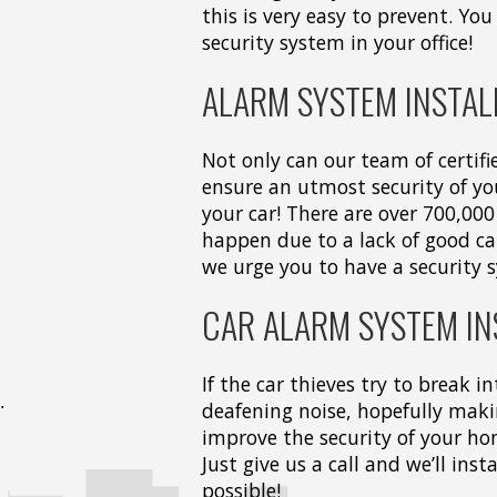
this is very easy to prevent. You 
security system in your office!
ALARM SYSTEM INSTAL
Not only can our team of certifi
ensure an utmost security of y
your car! There are over 700,000
happen due to a lack of good car
we urge you to have a security 
CAR ALARM SYSTEM IN
If the car thieves try to break i
deafening noise, hopefully maki
improve the security of your hom
Just give us a call and we’ll ins
possible!