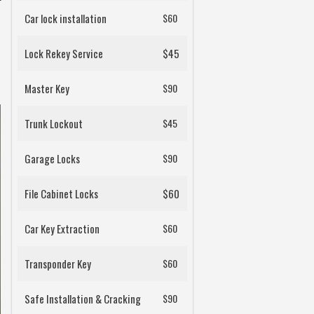
Car lock installation
$60
Lock Rekey Service
$45
Master Key
$90
Trunk Lockout
$45
Garage Locks
$90
File Cabinet Locks
$60
Car Key Extraction
$60
Transponder Key
$60
Safe Installation & Cracking
$90