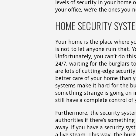
levels of security in your home o
your office, we’re the ones you n
HOME SECURITY SYSTE
Your home is the place where yo
is not to let anyone ruin that. 
Unfortunately, you can’t do thi
24/7, waiting for the burglars to
are lots of cutting-edge securit
better care of your home than yo
systems make it hard for the bu
something strange is going on in
still have a complete control of
Furthermore, the security syst
authorities if there’s somethin
away. If you have a security sy
a live steam. This way, the bur