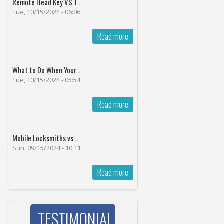
Remote Head Key VS T...
Tue, 10/15/2024 - 06:06
Read more
What to Do When Your...
Tue, 10/15/2024 - 05:54
Read more
Mobile Locksmiths vs...
Sun, 09/15/2024 - 10:11
s
Read more
TESTIMONIAL