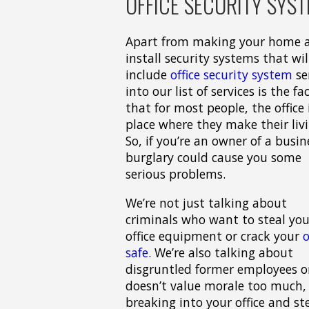
OFFICE SECURITY SYST
Apart from making your home an
install security systems that wil
include
office security system
se
into our list of services is the fa
that for most people, the office 
place where they make their livi
So, if you’re an owner of a busin
burglary could cause you some
serious problems.
We’re not just talking about
criminals who want to steal you
office equipment or crack your
o
safe
. We’re also talking about
disgruntled former employees or
doesn’t value morale too much, 
breaking into your office and st