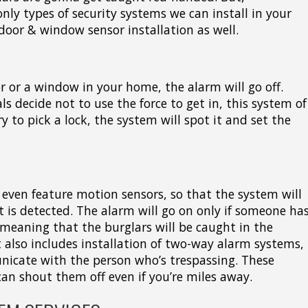
only types of security systems we can install in your
door & window sensor installation as well.
or or a window in your home, the alarm will go off.
ls decide not to use the force to get in, this system of
ry to pick a lock, the system will spot it and set the
even feature motion sensors, so that the system will
is detected. The alarm will go on only if someone ha
meaning that the burglars will be caught in the
t also includes installation of two-way alarm systems,
nicate with the person who’s trespassing. These
an shout them off even if you’re miles away.