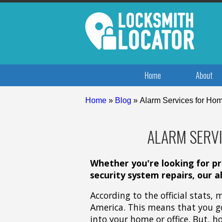
Home
About
Home
»
Blog
»
Alarm Services for Hom
ALARM SERVI
Whether you're looking for pro
security system repairs, our a
According to the official stats,
America. This means that you g
into your home or office. But, h