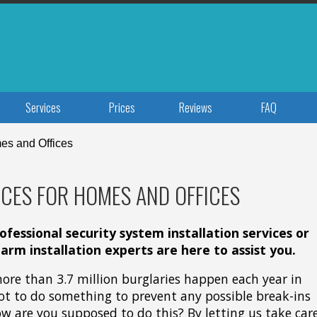
Services
Prices
Reviews
FAQ
es and Offices
CES FOR HOMES AND OFFICES
fessional security system installation services or
larm installation experts are here to assist you.
 more than 3.7 million burglaries happen each year in
ot to do something to prevent any possible break-ins
ow are you supposed to do this? By letting us take car