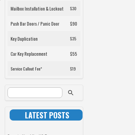
Mailbox Installation & Lockout
$30
Push Bar Doors / Panic Door
$90
Key Duplication
$35
Car Key Replacement
$55
Service Callout Fee*
$19
SEARCH FORM
Search
LATEST POSTS