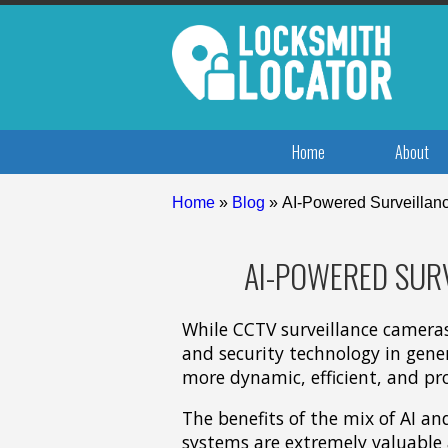
Home
About
Home
»
Blog
»
AI-Powered Surveillanc
AI-POWERED SURV
While CCTV surveillance cameras
and security technology in genera
more dynamic, efficient, and pro
The benefits of the mix of AI an
systems are extremely valuable 