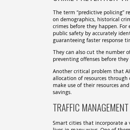
The term “predictive policing” re
on demographics, historical cri
crimes before they happen. For 
public safety by accurately iden
guaranteeing faster response ti
They can also cut the number o
preventing offenses before they 
Another critical problem that AI
allocation of resources through
make use of their resources and s
savings.
TRAFFIC MANAGEMENT 
Smart cities that incorporate a 
lives in many ways. One of them