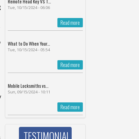
Remote Head Key VS T...
g
Tue, 10/15/2024 - 06:06
Read more
e
p
What to Do When Your...
Tue, 10/15/2024 - 05:54
Read more
Mobile Locksmiths vs...
Sun, 09/15/2024 - 10:11
V
Read more
TESTIMONIAL
s