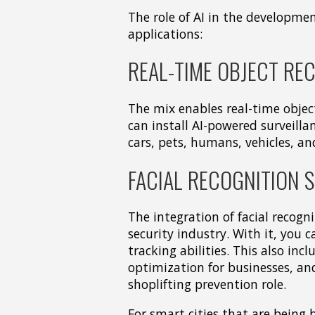
The role of AI in the development
applications:
REAL-TIME OBJECT RE
The mix enables real-time obje
can install AI-powered surveilla
cars, pets, humans, vehicles, an
FACIAL RECOGNITION 
The integration of facial recogn
security industry. With it, you 
tracking abilities. This also in
optimization for businesses, an
shoplifting prevention role.
For smart cities that are being