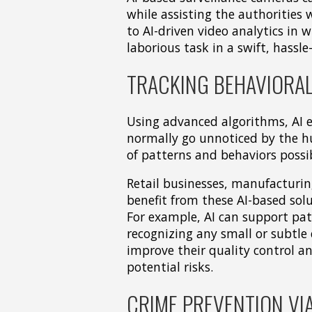
while assisting the authorities w
to AI-driven video analytics in
laborious task in a swift, hassl
TRACKING BEHAVIORAL
Using advanced algorithms, AI e
normally go unnoticed by the hu
of patterns and behaviors possib
Retail businesses, manufacturin
benefit from these AI-based so
For example, AI can support pat
recognizing any small or subtle 
improve their quality control a
potential risks.
CRIME PREVENTION VIA