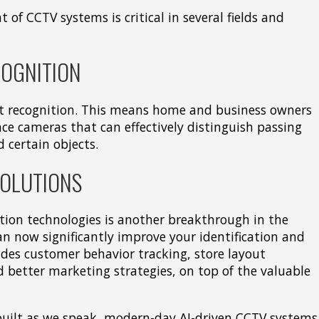
 of CCTV systems is critical in several fields and
COGNITION
ct recognition. This means home and business owners
nce cameras that can effectively distinguish passing
d certain objects.
SOLUTIONS
ition technologies is another breakthrough in the
can now significantly improve your identification and
cludes customer behavior tracking, store layout
d better marketing strategies, on top of the valuable
 built as we speak, modern-day AI-driven CCTV systems