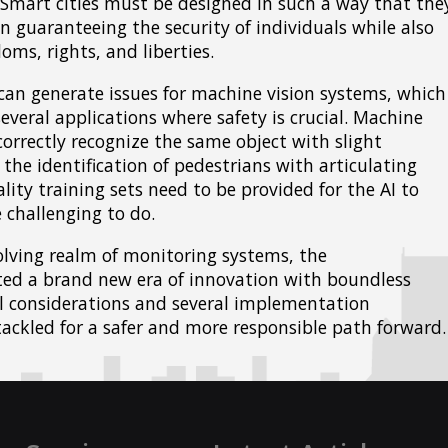
 Smart cities must be designed in such a way that the
n guaranteeing the security of individuals while also
oms, rights, and liberties.
an generate issues for machine vision systems, which
everal applications where safety is crucial. Machine
orrectly recognize the same object with slight
the identification of pedestrians with articulating
lity training sets need to be provided for the AI to
 challenging to do.
evolving realm of monitoring systems, the
ted a brand new era of innovation with boundless
al considerations and several implementation
ackled for a safer and more responsible path forward.