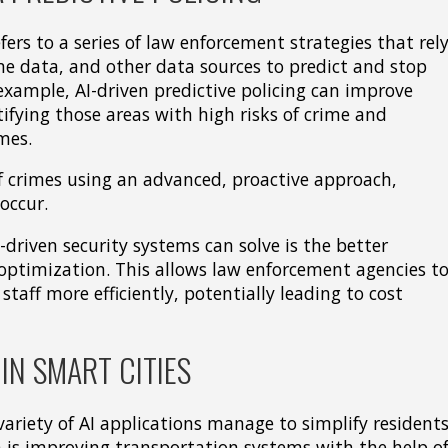
fers to a series of law enforcement strategies that rel
me data, and other data sources to predict and stop
example, AI-driven predictive policing can improve
tifying those areas with high risks of crime and
mes.
f crimes using an advanced, proactive approach,
occur.
-driven security systems can solve is the better
 optimization. This allows law enforcement agencies t
taff more efficiently, potentially leading to cost
IN SMART CITIES
variety of AI applications manage to simplify residents
 is improving transportation systems with the help o