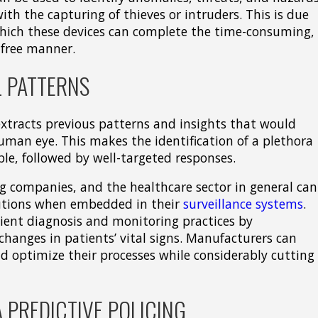
ith the capturing of thieves or intruders. This is due
 which these devices can complete the time-consuming,
e-free manner.
 PATTERNS
xtracts previous patterns and insights that would
man eye. This makes the identification of a plethora
le, followed by well-targeted responses.
g companies, and the healthcare sector in general can
lutions when embedded in their
surveillance systems
.
ient diagnosis and monitoring practices by
changes in patients’ vital signs. Manufacturers can
nd optimize their processes while considerably cutting
 PREDICTIVE POLICING