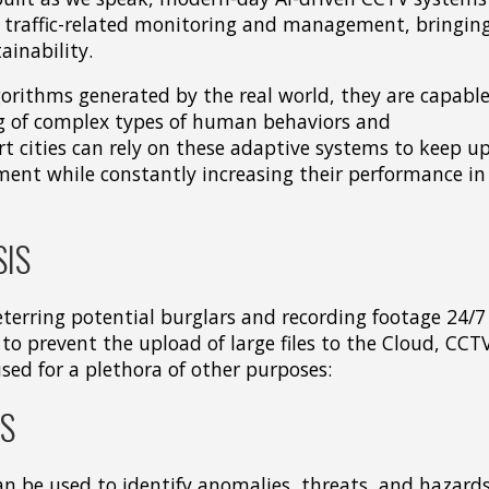
 traffic-related monitoring and management, bringin
ainability.
gorithms generated by the real world, they are capabl
g of complex types of human behaviors and
t cities can rely on these adaptive systems to keep u
ent while constantly increasing their performance in
SIS
eterring potential burglars and recording footage 24/7
to prevent the upload of large files to the Cloud, CCT
sed for a plethora of other purposes:
ES
an be used to identify anomalies, threats, and hazard