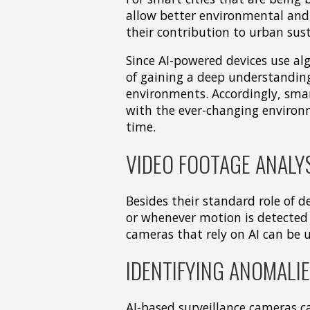
allow better environmental and
their contribution to urban sust
Since AI-powered devices use al
of gaining a deep understandin
environments. Accordingly, smar
with the ever-changing environm
time.
VIDEO FOOTAGE ANALY
Besides their standard role of d
or whenever motion is detected 
cameras that rely on AI can be u
IDENTIFYING ANOMALI
AI-based surveillance cameras c