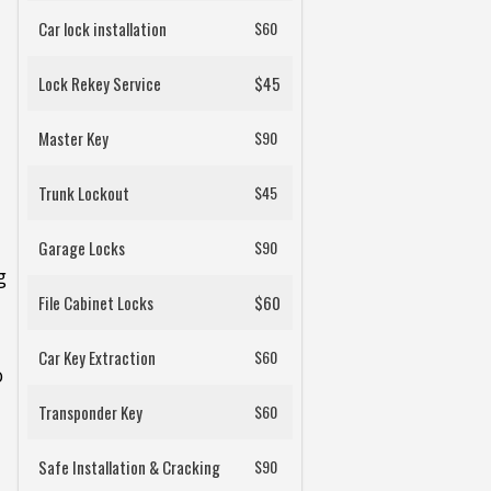
Car lock installation
$60
Lock Rekey Service
$45
Master Key
$90
Trunk Lockout
$45
Garage Locks
$90
g
File Cabinet Locks
$60
Car Key Extraction
$60
o
Transponder Key
$60
Safe Installation & Cracking
$90