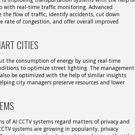
 with real-time traffic monitoring. Advanced
 the flow of traffic, identify accidents, cut down
e rate of congestion, and offer overall improved
ART CITIES
ut the consumption of energy by using real-time
ditions to optimize street lighting. The management
also be optimized with the help of similar insights
, helping city managers preserve resources and lower
TEMS
s of AI CCTV systems regard matters of privacy and
 CCTV systems are growing in popularity, privacy