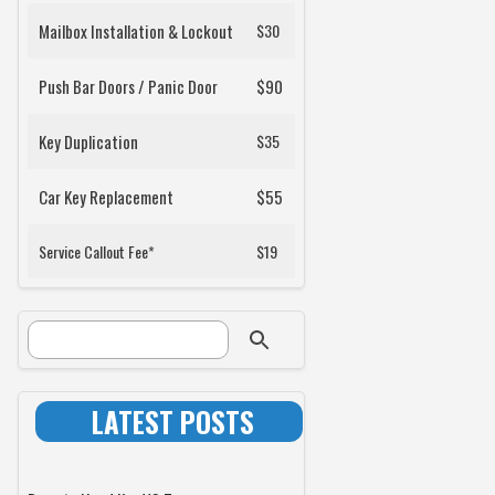
Mailbox Installation & Lockout
$30
Push Bar Doors / Panic Door
$90
Key Duplication
$35
Car Key Replacement
$55
Service Callout Fee*
$19
SEARCH FORM
Search
LATEST POSTS