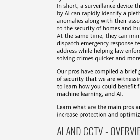
In short, a surveillance device 
by AI can rapidly identify a plet
anomalies along with their asso
to the security of homes and bu
At the same time, they can imm
dispatch emergency response t
address while helping law enfo
solving crimes quicker and more 
Our pros have compiled a brief 
of security that we are witnessi
to learn how you could benefit 
machine learning, and AI.
Learn what are the main pros an
increase protection and optimiz
AI AND CCTV - OVERVI