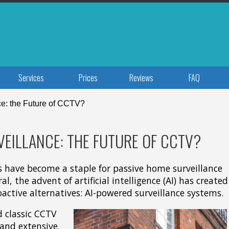
Services
Prices
Reviews
FAQ
e: the Future of CCTV?
EILLANCE: THE FUTURE OF CCTV?
 have become a staple for passive home surveillance
l, the advent of artificial intelligence (AI) has created
active alternatives: AI-powered surveillance systems.
d classic CCTV
and extensive.