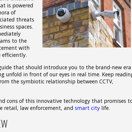
that is powered
hora of
ciated threats
siness spaces.
ediately
eams to the
rcement with
efficiently.
guide that should introduce you to the brand-new era
ng unfold in front of our eyes in real time. Keep readin
from the symbiotic relationship between CCTV,
d cons of this innovative technology that promises t
e retail, law enforcement, and
smart city
life.
EW