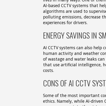
AI-based CCTV systems that help
algorithms are used to supervise
polluting emissions, decrease th
experiences for drivers.
ENERGY SAVINGS IN SM
AI CCTV systems can also help c
human activity and weather con
of wastage and water leaks can 
that use artificial intelligence
costs.
CONS OF AI CCTV SYS
Some of the most important con
ethics. Namely, while AI-driven