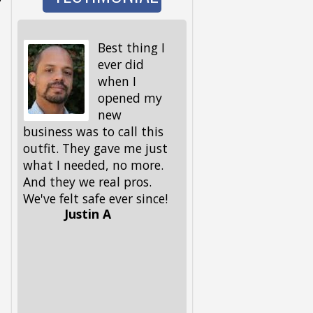
Best thing I
I wen
ever did
to wa
when I
the d
opened my
and 
new
I got back, we were 
business was to call this
locked out! My keys,
outfit. They gave me just
spare ones and all, 
what I needed, no more.
in the house. My fri
And they we real pros.
had given me this
We've felt safe ever since!
number, but I had to
Justin A
him, because I could
remember it. Glad he 
had it. These guys 
out, and got me and
pup back in in no ti
Lifesavers, they were