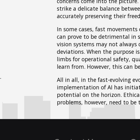
concerns come into the picture.
strike a delicate balance betwee
accurately preserving their freed
In some cases, fast movements c
can prove to be detrimental in s
vision systems may not always c
deviations. When the purpose is 
limbs for operational safety, qua
learn from. However, this can be
All in all, in the fast-evolving 
implementation of AI has initia
potential on the horizon. Ethic
problems, however, need to be t