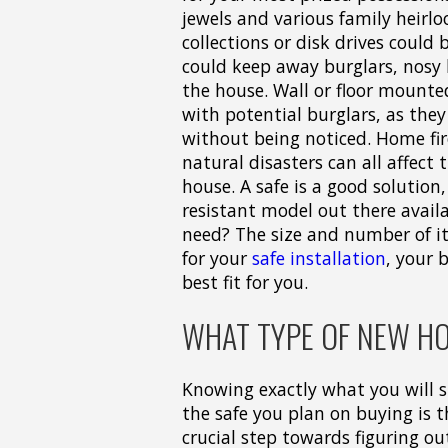
jewels and various family heirl
collections or disk drives could
could keep away burglars, nosy
the house. Wall or floor mounte
with potential burglars, as they
without being noticed. Home fir
natural disasters can all affect
house. A safe is a good solution,
resistant model out there avail
need? The size and number of i
for your
safe installation
, your 
best fit for you.
WHAT TYPE OF NEW HO
Knowing exactly what you will s
the safe you plan on buying is 
crucial step towards figuring o