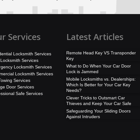
r Services
Latest Articles
Remote Head Key VS Transponder
dential Locksmith Services
Key
 Locksmith Services
What to Do When Your Car Door
gency Locksmith Services
Lock is Jammed
ercial Locksmith Services
Mobile Locksmiths vs. Dealerships:
Towing Services
Which Is Better for Your Car Key
ge Door Services
Needs?
essional Safe Services
Clever Tricks to Outsmart Car
Thieves and Keep Your Car Safe
Safeguarding Your Sliding Doors
Against Intruders