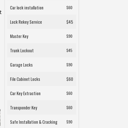
Car lock installation
$60
t
Lock Rekey Service
$45
Master Key
$90
Trunk Lockout
$45
Garage Locks
$90
File Cabinet Locks
$60
Car Key Extraction
$60
Transponder Key
$60
Safe Installation & Cracking
$90