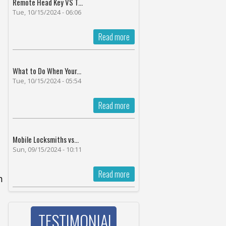
Remote Head Key VS T...
Tue, 10/15/2024 - 06:06
Read more
What to Do When Your...
Tue, 10/15/2024 - 05:54
Read more
Mobile Locksmiths vs...
Sun, 09/15/2024 - 10:11
Read more
h
'
TESTIMONIAL