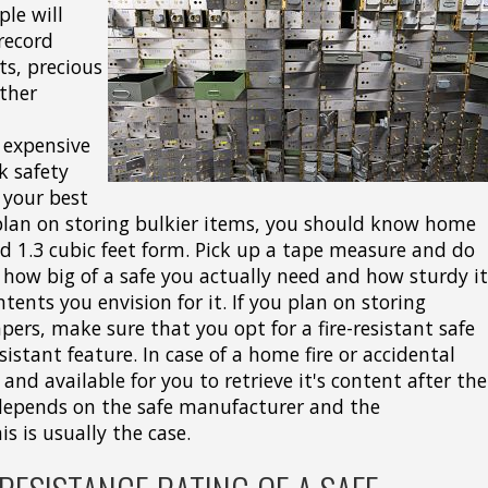
le will
 record
sts, precious
ther
 expensive
k safety
 your best
 plan on storing bulkier items, you should know home
nd 1.3 cubic feet form. Pick up a tape measure and do
how big of a safe you actually need and how sturdy it
ents you envision for it. If you plan on storing
apers, make sure that you opt for a fire-resistant safe
istant feature. In case of a home fire or accidental
 and available for you to retrieve it's content after the
s depends on the safe manufacturer and the
is is usually the case.