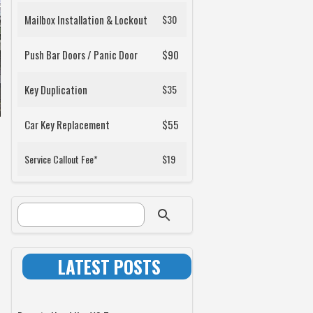
Mailbox Installation & Lockout
$30
Push Bar Doors / Panic Door
$90
Key Duplication
$35
Car Key Replacement
$55
Service Callout Fee*
$19
SEARCH FORM
Search
LATEST POSTS