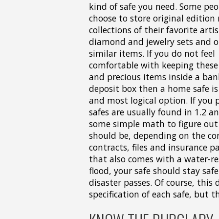
kind of safe you need. Some peop
choose to store original edition
collections of their favorite arti
diamond and jewelry sets and o
similar items. If you do not feel
comfortable with keeping these
and precious items inside a ban
deposit box then a home safe is
and most logical option. If you
safes are usually found in 1.2 a
some simple math to figure out 
should be, depending on the cont
contracts, files and insurance p
that also comes with a water-res
flood, your safe should stay safe
disaster passes. Of course, thi
specification of each safe, but th