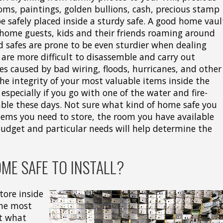
ooms, paintings, golden bullions, cash, precious stamp
 be safely placed inside a sturdy safe. A good home vaul
 home guests, kids and their friends roaming around
d safes are prone to be even sturdier when dealing
 are more difficult to disassemble and carry out
es caused by bad wiring, floods, hurricanes, and other
 the integrity of your most valuable items inside the
 especially if you go with one of the water and fire-
able these days. Not sure what kind of home safe you
tems you need to store, the room you have available
budget and particular needs will help determine the
ME SAFE TO INSTALL?
tore inside
the most
ut what