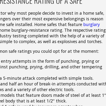
ESISTANCE RATING OF A SAFE
actor why most people decide to invest in a home safe,
ingers over their most expensive belongings is reason
me safe installed. Home safes that feature
burglary
ome burglary-resistance rating. The respective rating
ndustry testing completed with the help of a variety of
simple to complex, as well as explosives and torches.
mon safe ratings you could opt for at the moment:
 entry attempts in the form of punching, prying or
inst punching, prying, drilling, and other tempering
t a 5-minute attack completed with simple tools.
tand half an hour of break-in attempts conducted wit
ws and a variety of other electric tools.
 models that feature doors made of steel of at least 1'
el body that is at least 1/2'' thick.