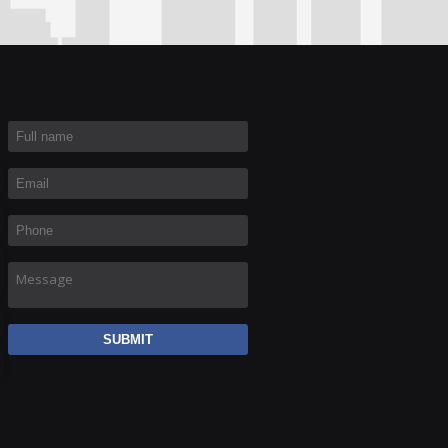
Full name
*
Email
*
Phone
*
Message