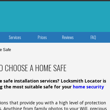
Services
Prices
Reviews
FAQ
e Safe
O CHOOSE A HOME SAFE
safe installation services? Locksmith Locator is
ng the most suitable safe for your
home security
tions that provide you with a high level of protection
s. Anything from family photos to your Will, precious