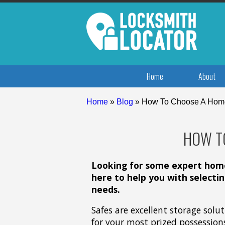
Home
About
Home
»
Blog
»
How To Choose A Hom
HOW T
Looking for some expert home 
here to help you with selecti
needs.
Safes are excellent storage solu
for your most prized possession