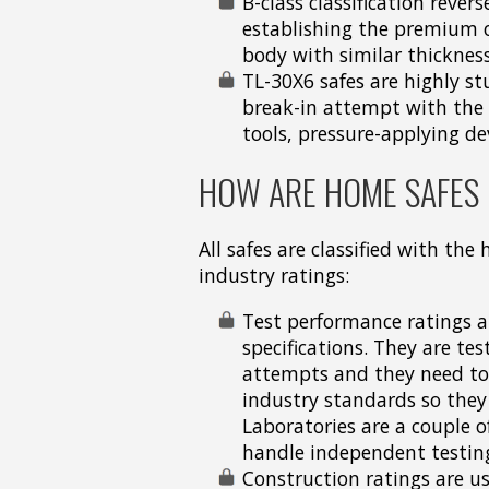
B-class classification reve
establishing the premium o
body with similar thicknes
TL-30X6 safes are highly s
break-in attempt with the 
tools, pressure-applying de
HOW ARE HOME SAFES 
All safes are classified with the
industry ratings:
Test performance ratings ar
specifications. They are te
attempts and they need to s
industry standards so they
Laboratories are a couple o
handle independent testing 
Construction ratings are us