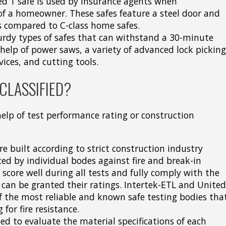
rsed 1 safe is used by insurance agents when
f a homeowner. These safes feature a steel door and
s compared to C-class home safes.
turdy types of safes that can withstand a 30-minute
help of power saws, a variety of advanced lock picking
vices, and cutting tools.
CLASSIFIED?
 help of test performance rating or construction
e built according to strict construction industry
sted by individual bodes against fire and break-in
core well during all tests and fully comply with the
 can be granted their ratings. Intertek-ETL and United
f the most reliable and known safe testing bodies tha
for fire resistance.
ed to evaluate the material specifications of each