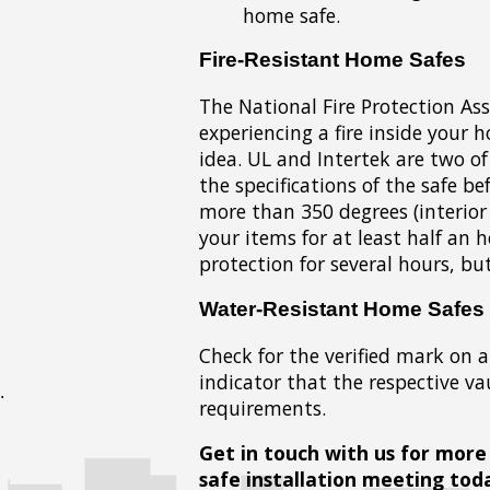
home safe.
Fire-Resistant Home Safes
The National Fire Protection As
experiencing a fire inside your h
idea. UL and Intertek are two o
the specifications of the safe b
more than 350 degrees (interior
your items for at least half an 
protection for several hours, b
Water-Resistant Home Safes
Check for the verified mark on a
indicator that the respective va
requirements.
Get in touch with us for more
safe installation meeting tod