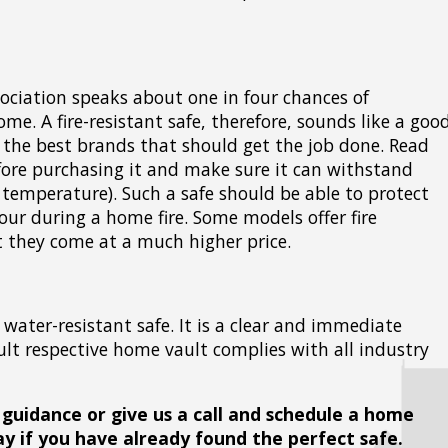
sociation speaks about one in four chances of
ome. A fire-resistant safe, therefore, sounds like a goo
f the best brands that should get the job done. Read
efore purchasing it and make sure it can withstand
 temperature). Such a safe should be able to protect
hour during a home fire. Some models offer fire
ut they come at a much higher price.
 water-resistant safe. It is a clear and immediate
ult respective home vault complies with all industry
 guidance or give us a call and schedule a home
ay if you have already found the perfect safe.