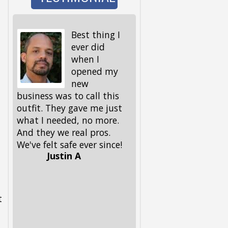
Best thing I
I wen
ever did
to wa
when I
the d
opened my
and 
new
I got back, we were 
business was to call this
locked out! My keys,
outfit. They gave me just
spare ones and all, 
what I needed, no more.
in the house. My fri
And they we real pros.
had given me this
We've felt safe ever since!
number, but I had to
Justin A
him, because I could
remember it. Glad he 
had it. These guys 
out, and got me and
t
pup back in in no ti
Lifesavers, they were