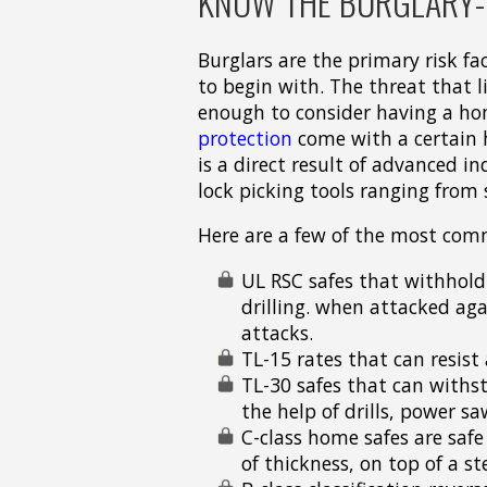
KNOW THE BURGLARY-R
Burglars are the primary risk f
to begin with. The threat that l
enough to consider having a ho
protection
come with a certain h
is a direct result of advanced i
lock picking tools ranging from 
Here are a few of the most com
UL RSC safes that withhold
drilling. when attacked aga
attacks.
TL-15 rates that can resis
TL-30 safes that can withs
the help of drills, power sa
C-class home safes are safe
of thickness, on top of a ste