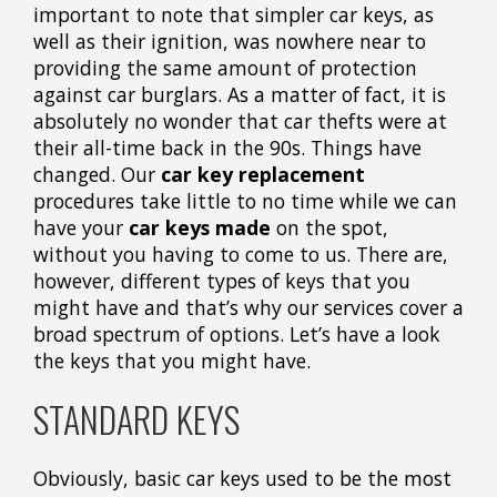
important to note that simpler car keys, as
well as their ignition, was nowhere near to
providing the same amount of protection
against car burglars. As a matter of fact, it is
absolutely no wonder that car thefts were at
their all-time back in the 90s. Things have
changed. Our
car key replacement
procedures take little to no time while we can
have your
car keys made
on the spot,
without you having to come to us. There are,
however, different types of keys that you
might have and that’s why our services cover a
broad spectrum of options. Let’s have a look
the keys that you might have.
STANDARD KEYS
Obviously, basic car keys used to be the most