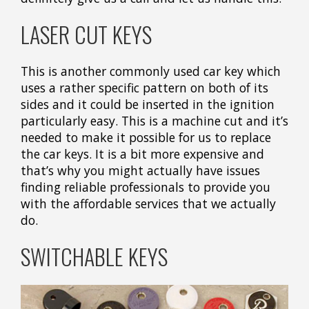
LASER CUT KEYS
This is another commonly used car key which
uses a rather specific pattern on both of its
sides and it could be inserted in the ignition
particularly easy. This is a machine cut and it’s
needed to make it possible for us to replace
the car keys. It is a bit more expensive and
that’s why you might actually have issues
finding reliable professionals to provide you
with the affordable services that we actually
do.
SWITCHABLE KEYS