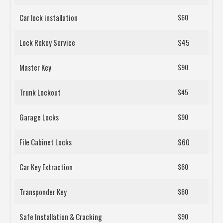
Car lock installation
$60
Lock Rekey Service
$45
Master Key
$90
Trunk Lockout
$45
Garage Locks
$90
File Cabinet Locks
$60
Car Key Extraction
$60
Transponder Key
$60
Safe Installation & Cracking
$90