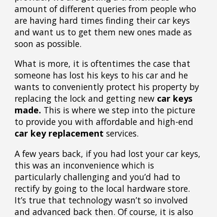
amount of different queries from people who
are having hard times finding their car keys
and want us to get them new ones made as
soon as possible.
What is more, it is oftentimes the case that
someone has lost his keys to his car and he
wants to conveniently protect his property by
replacing the lock and getting new
car keys
made.
This is where we step into the picture
to provide you with affordable and high-end
car key replacement
services.
A few years back, if you had lost your car keys,
this was an inconvenience which is
particularly challenging and you’d had to
rectify by going to the local hardware store.
It’s true that technology wasn’t so involved
and advanced back then. Of course, it is also