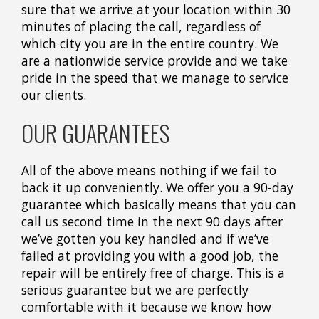
sure that we arrive at your location within 30
minutes of placing the call, regardless of
which city you are in the entire country. We
are a nationwide service provide and we take
pride in the speed that we manage to service
our clients.
OUR GUARANTEES
All of the above means nothing if we fail to
back it up conveniently. We offer you a 90-day
guarantee which basically means that you can
call us second time in the next 90 days after
we’ve gotten you key handled and if we’ve
failed at providing you with a good job, the
repair will be entirely free of charge. This is a
serious guarantee but we are perfectly
comfortable with it because we know how