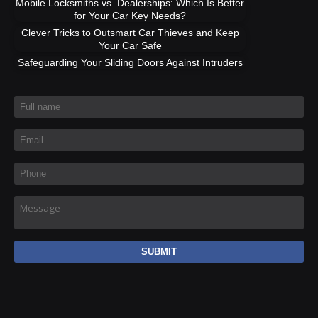
Mobile Locksmiths vs. Dealerships: Which Is Better
for Your Car Key Needs?
Clever Tricks to Outsmart Car Thieves and Keep
Your Car Safe
Safeguarding Your Sliding Doors Against Intruders
Full name
*
Email
*
Phone
*
Message