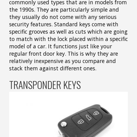
commonly used types that are in models from
the 1990s. They are particularly simple and
they usually do not come with any serious
security features. Standard keys come with
specific grooves as well as cuts which are going
to match with the lock placed within a specific
model of a car. It functions just like your
regular front door key. This is why they are
relatively inexpensive as you compare and
stack them against different ones.
TRANSPONDER KEYS