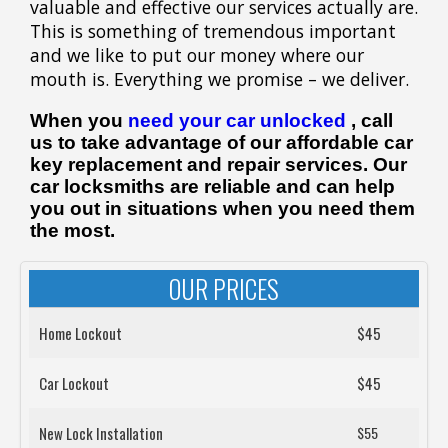
valuable and effective our services actually are.
This is something of tremendous important
and we like to put our money where our
mouth is. Everything we promise – we deliver.
When you
need your car unlocked
, call
us to take advantage of our affordable car
key replacement and repair services. Our
car locksmiths are reliable and can help
you out in situations when you need them
the most.
OUR PRICES
Home Lockout
$45
Car Lockout
$45
New Lock Installation
$55