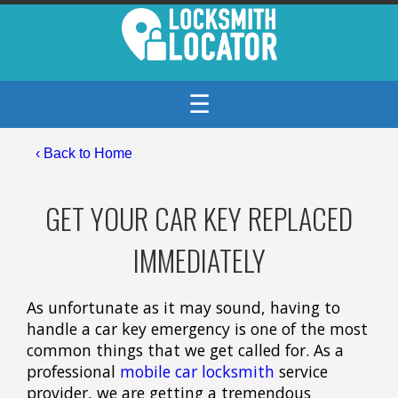
☰
‹ Back to Home
GET YOUR CAR KEY REPLACED
IMMEDIATELY
As unfortunate as it may sound, having to
handle a car key emergency is one of the most
common things that we get called for. As a
professional
mobile car locksmith
service
provider, we are getting a tremendous