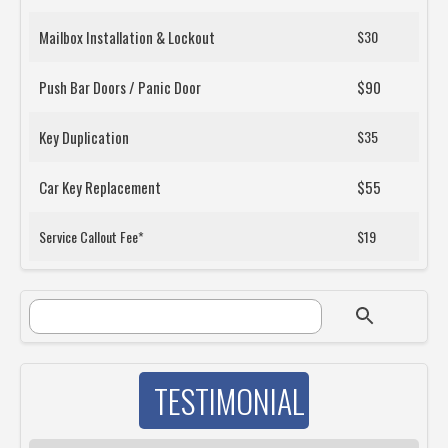
Mailbox Installation & Lockout
$30
Push Bar Doors / Panic Door
$90
Key Duplication
$35
Car Key Replacement
$55
Service Callout Fee*
$19
SEARCH FORM
Search
TESTIMONIAL