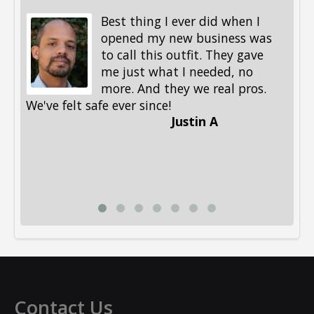
Best thing I ever did when I
opened my new business was
to call this outfit. They gave
me just what I needed, no
more. And they we real pros.
al
We've felt safe ever since!
me
Justin A
be
st
me
Li
Contact Us