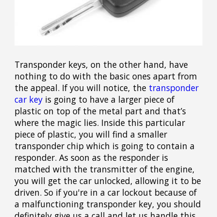
Transponder keys, on the other hand, have
nothing to do with the basic ones apart from
the appeal. If you will notice, the
transponder
car key
is going to have a larger piece of
plastic on top of the metal part and that’s
where the magic lies. Inside this particular
piece of plastic, you will find a smaller
transponder chip which is going to contain a
responder. As soon as the responder is
matched with the transmitter of the engine,
you will get the car unlocked, allowing it to be
driven. So if you're in a car lockout because of
a malfunctioning transponder key, you should
definitely give us a call and let us handle this.