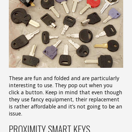
These are fun and folded and are particularly
interesting to use. They pop out when you
click a button. Keep in mind that even though
they use fancy equipment, their replacement
is rather affordable and it’s not going to be an
issue.
PROXIMITY SMART KEYS