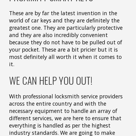
These are by far the latest invention in the
world of car keys and they are definitely the
greatest one. They are particularly protective
and they are also incredibly convenient
because they do not have to be pulled out of
your pocket. These are a bit pricier but it is
most definitely all worth it when it comes to
it.
WE CAN HELP YOU OUT!
With professional locksmith service providers
across the entire country and with the
necessary equipment to handle an array of
different services, we are here to ensure that
everything is handled as per the highest
industry standards. We are going to make