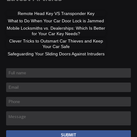
Remote Head Key VS Transponder Key
What to Do When Your Car Door Lock is Jammed
Mobile Locksmiths vs. Dealerships: Which Is Better
for Your Car Key Needs?
Clever Tricks to Outsmart Car Thieves and Keep
Your Car Safe
Safeguarding Your Sliding Doors Against Intruders
Full name
*
Email
*
Phone
*
Message