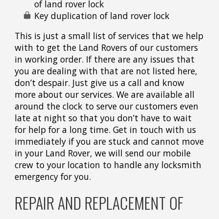
of land rover lock
Key duplication of land rover lock
This is just a small list of services that we help
with to get the Land Rovers of our customers
in working order. If there are any issues that
you are dealing with that are not listed here,
don’t despair. Just give us a call and know
more about our services. We are available all
around the clock to serve our customers even
late at night so that you don’t have to wait
for help for a long time. Get in touch with us
immediately if you are stuck and cannot move
in your Land Rover, we will send our mobile
crew to your location to handle any locksmith
emergency for you.
REPAIR AND REPLACEMENT OF