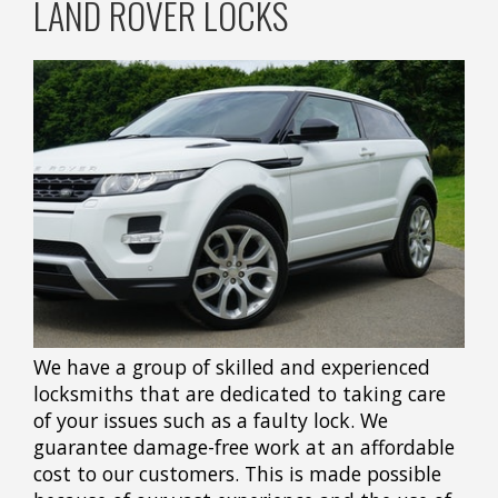
LAND ROVER LOCKS
We have a group of skilled and experienced
locksmiths that are dedicated to taking care
of your issues such as a faulty lock. We
guarantee damage-free work at an affordable
cost to our customers. This is made possible