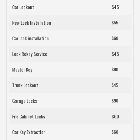
Car Lockout
$45
New Lock Installation
$55
Car lock installation
$60
Lock Rekey Service
$45
Master Key
$90
Trunk Lockout
$45
Garage Locks
$90
File Cabinet Locks
$60
Car Key Extraction
$60