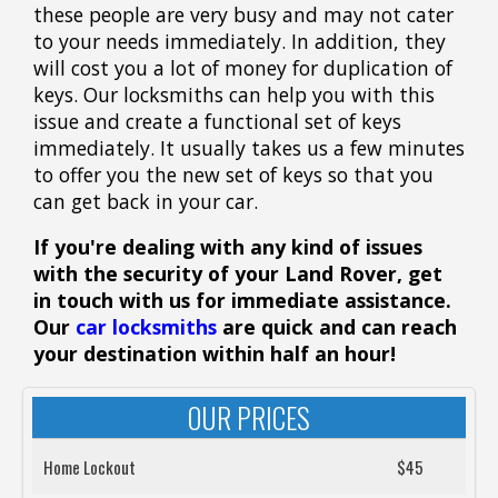
these people are very busy and may not cater
to your needs immediately. In addition, they
will cost you a lot of money for duplication of
keys. Our locksmiths can help you with this
issue and create a functional set of keys
immediately. It usually takes us a few minutes
to offer you the new set of keys so that you
can get back in your car.
If you're dealing with any kind of issues
with the security of your Land Rover, get
in touch with us for immediate assistance.
Our
car locksmiths
are quick and can reach
your destination within half an hour!
OUR PRICES
Home Lockout
$45