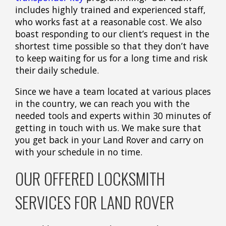
includes highly trained and experienced staff,
who works fast at a reasonable cost. We also
boast responding to our client’s request in the
shortest time possible so that they don’t have
to keep waiting for us for a long time and risk
their daily schedule.
Since we have a team located at various places
in the country, we can reach you with the
needed tools and experts within 30 minutes of
getting in touch with us. We make sure that
you get back in your Land Rover and carry on
with your schedule in no time.
OUR OFFERED LOCKSMITH
SERVICES FOR LAND ROVER