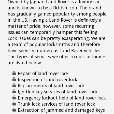
Owned by Jaguar, Land Rover is a luxury car
and is known to be a British icon. The brand
has gradually gained popularity among people
in the US. Having a Land Rover is definitely a
matter of pride; however, some recurring
issues can temporarily hamper this feeling.
Lock issues can be pretty exasperating. We are
a team of popular locksmiths and therefore
have serviced numerous Land Rover vehicles.
The types of services we offer to our customers
are listed below:
Repair of land rover lock
Inspection of land rover lock
Replacements of land rover lock
Ignition key services of land rover lock
Emergency lockout help of land rover lock
Trunk lock services of land rover lock
Extraction of jammed and damaged keys