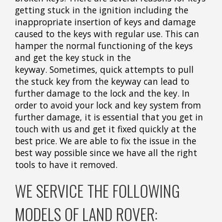
getting stuck in the ignition including the
inappropriate insertion of keys and damage
caused to the keys with regular use. This can
hamper the normal functioning of the keys
and get the key stuck in the
keyway. Sometimes, quick attempts to pull
the stuck key from the keyway can lead to
further damage to the lock and the key. In
order to avoid your lock and key system from
further damage, it is essential that you get in
touch with us and get it fixed quickly at the
best price. We are able to fix the issue in the
best way possible since we have all the right
tools to have it removed.
WE SERVICE THE FOLLOWING
MODELS OF LAND ROVER: