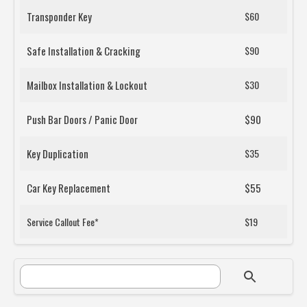
Transponder Key
$60
Safe Installation & Cracking
$90
Mailbox Installation & Lockout
$30
Push Bar Doors / Panic Door
$90
Key Duplication
$35
Car Key Replacement
$55
Service Callout Fee*
$19
SEARCH FORM
Search