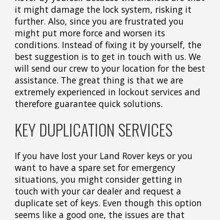
it might damage the lock system, risking it
further. Also, since you are frustrated you
might put more force and worsen its
conditions. Instead of fixing it by yourself, the
best suggestion is to get in touch with us. We
will send our crew to your location for the best
assistance. The great thing is that we are
extremely experienced in lockout services and
therefore guarantee quick solutions.
KEY DUPLICATION SERVICES
If you have lost your Land Rover keys or you
want to have a spare set for emergency
situations, you might consider getting in
touch with your car dealer and request a
duplicate set of keys. Even though this option
seems like a good one, the issues are that