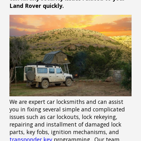
Land Rover quickly.
We are expert car locksmiths and can assist
you in fixing several simple and complicated
issues such as car lockouts, lock rekeying,
repairing and installment of damaged lock
parts, key fobs, ignition mechanisms, and
transponder key
programming. Our team