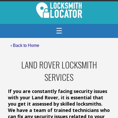
☰
‹ Back to Home
LAND ROVER LOCKSMITH
SERVICES
If you are constantly facing security issues
with your Land Rover, it is essential that
you get it assessed by skilled locksmiths.
We have a team of trained technicians who
can fix any security issues related to your