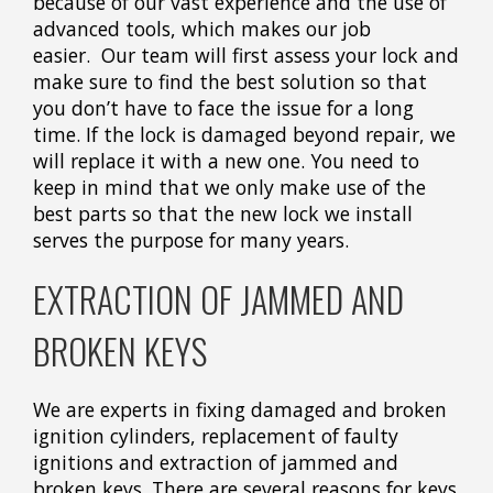
because of our vast experience and the use of
advanced tools, which makes our job
easier. Our team will first assess your lock and
make sure to find the best solution so that
you don’t have to face the issue for a long
time. If the lock is damaged beyond repair, we
will replace it with a new one. You need to
keep in mind that we only make use of the
best parts so that the new lock we install
serves the purpose for many years.
EXTRACTION OF JAMMED AND
BROKEN KEYS
We are experts in fixing damaged and broken
ignition cylinders, replacement of faulty
ignitions and extraction of jammed and
broken keys. There are several reasons for keys