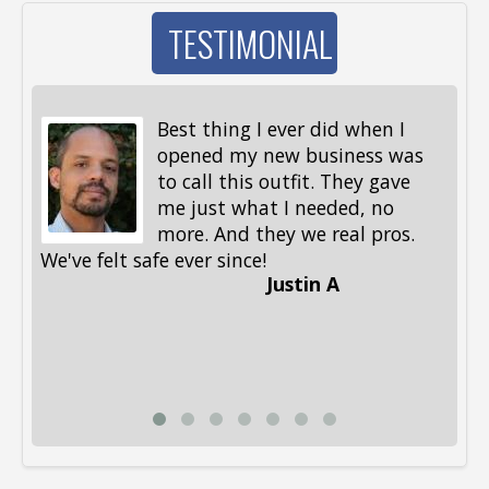
TESTIMONIAL
Best thing I ever did when I
opened my new business was
to call this outfit. They gave
me just what I needed, no
more. And they we real pros.
al
We've felt safe ever since!
me
Justin A
be
st
me
Li