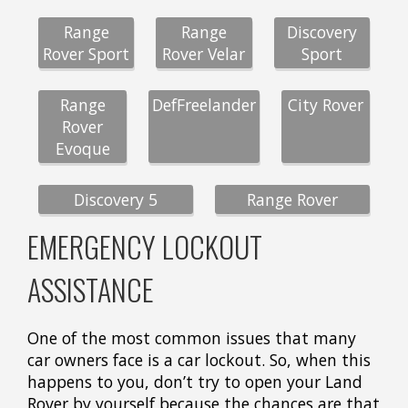
Range
Range
Discovery
Rover Sport
Rover Velar
Sport
Range
DefFreelander
City Rover
Rover
Evoque
Discovery 5
Range Rover
EMERGENCY LOCKOUT
ASSISTANCE
One of the most common issues that many
car owners face is a car lockout. So, when this
happens to you, don’t try to open your Land
Rover by yourself because the chances are that