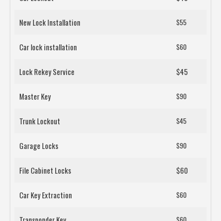
New Lock Installation
$55
Car lock installation
$60
Lock Rekey Service
$45
Master Key
$90
Trunk Lockout
$45
Garage Locks
$90
File Cabinet Locks
$60
Car Key Extraction
$60
Transponder Key
$60