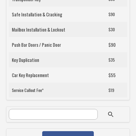
Safe Installation & Cracking
$90
Mailbox Installation & Lockout
$30
Push Bar Doors / Panic Door
$90
Key Duplication
$35
Car Key Replacement
$55
Service Callout Fee*
$19
SEARCH FORM
Search