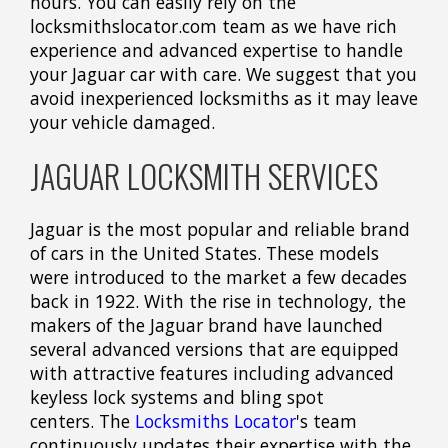
hours. You can easily rely on the
locksmithslocator.com team as we have rich
experience and advanced expertise to handle
your Jaguar car with care. We suggest that you
avoid inexperienced locksmiths as it may leave
your vehicle damaged.
JAGUAR LOCKSMITH SERVICES
Jaguar is the most popular and reliable brand
of cars in the United States. These models
were introduced to the market a few decades
back in 1922. With the rise in technology, the
makers of the Jaguar brand have launched
several advanced versions that are equipped
with attractive features including advanced
keyless lock systems and bling spot
centers. The
Locksmiths Locator
's team
continuously updates their expertise with the