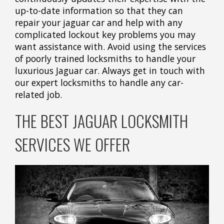
up-to-date information so that they can
repair your jaguar car and help with any
complicated lockout key problems you may
want assistance with. Avoid using the services
of poorly trained locksmiths to handle your
luxurious Jaguar car. Always get in touch with
our expert locksmiths to handle any car-
related job.
THE BEST JAGUAR LOCKSMITH
SERVICES WE OFFER