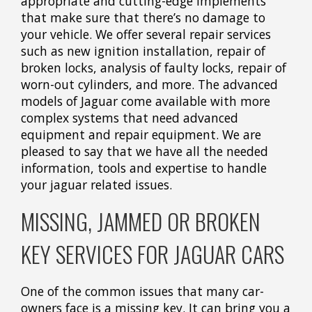
appropriate and cutting-edge implements
that make sure that there’s no damage to
your vehicle. We offer several repair services
such as new ignition installation, repair of
broken locks, analysis of faulty locks, repair of
worn-out cylinders, and more. The advanced
models of Jaguar come available with more
complex systems that need advanced
equipment and repair equipment. We are
pleased to say that we have all the needed
information, tools and expertise to handle
your jaguar related issues.
MISSING, JAMMED OR BROKEN
KEY SERVICES FOR JAGUAR CARS
One of the common issues that many car-
owners face is a missing key. It can bring you a