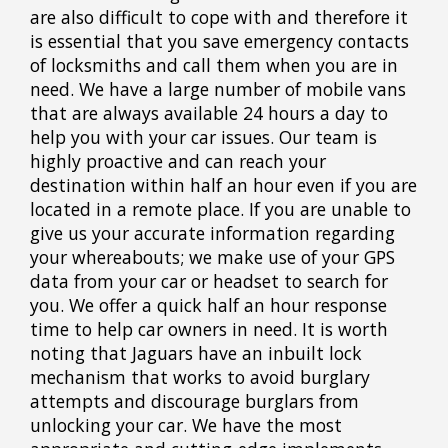
are also difficult to cope with and therefore it
is essential that you save emergency contacts
of locksmiths and call them when you are in
need. We have a large number of mobile vans
that are always available 24 hours a day to
help you with your car issues. Our team is
highly proactive and can reach your
destination within half an hour even if you are
located in a remote place. If you are unable to
give us your accurate information regarding
your whereabouts; we make use of your GPS
data from your car or headset to search for
you. We offer a quick half an hour response
time to help car owners in need. It is worth
noting that Jaguars have an inbuilt lock
mechanism that works to avoid burglary
attempts and discourage burglars from
unlocking your car. We have the most