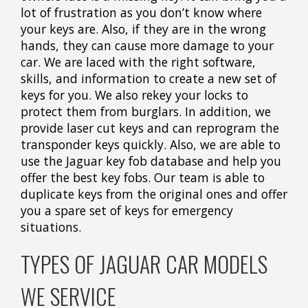
lot of frustration as you don’t know where
your keys are. Also, if they are in the wrong
hands, they can cause more damage to your
car. We are laced with the right software,
skills, and information to create a new set of
keys for you. We also rekey your locks to
protect them from burglars. In addition, we
provide laser cut keys and can reprogram the
transponder keys quickly. Also, we are able to
use the Jaguar key fob database and help you
offer the best key fobs. Our team is able to
duplicate keys from the original ones and offer
you a spare set of keys for emergency
situations.
TYPES OF JAGUAR CAR MODELS
WE SERVICE