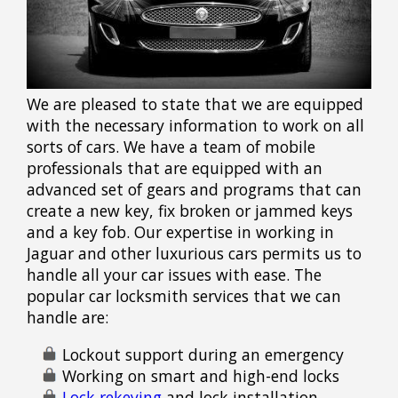
We are pleased to state that we are equipped
with the necessary information to work on all
sorts of cars. We have a team of mobile
professionals that are equipped with an
advanced set of gears and programs that can
create a new key, fix broken or jammed keys
and a key fob. Our expertise in working in
Jaguar and other luxurious cars permits us to
handle all your car issues with ease. The
popular car locksmith services that we can
handle are:
Lockout support during an emergency
Working on smart and high-end locks
Lock rekeying
and lock installation