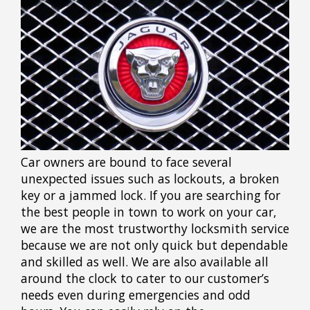
Car owners are bound to face several
unexpected issues such as lockouts, a broken
key or a jammed lock. If you are searching for
the best people in town to work on your car,
we are the most trustworthy locksmith service
because we are not only quick but dependable
and skilled as well. We are also available all
around the clock to cater to our customer’s
needs even during emergencies and odd