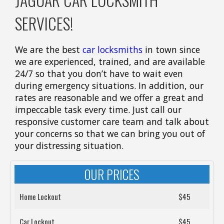
SERVICES!
We are the best
car locksmiths
in town since
we are experienced, trained, and are available
24/7 so that you don’t have to wait even
during emergency situations. In addition, our
rates are reasonable and we offer a great and
impeccable task every time. Just call our
responsive customer care team and talk about
your concerns so that we can bring you out of
your distressing situation.
OUR PRICES
Home Lockout
$45
Car Lockout
$45