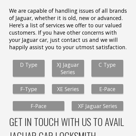
We are capable of handling issues of all brands
of Jaguar, whether it is old, new or advanced.
Here’s a list of services we offer to our valued
customers. If you have other concerns with
your Jaguar car, just contact us and we will
happily assist you to your utmost satisfaction.
D Type
XJ Jaguar
C Type
Series
F-Type
XE Series
E-Pace
F-Pace
XF Jaguar Series
GET IN TOUCH WITH US TO AVAIL
JAGUAR CAR LOCKSMITH