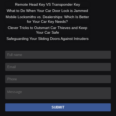
Remote Head Key VS Transponder Key
What to Do When Your Car Door Lock is Jammed
Mobile Locksmiths vs. Dealerships: Which Is Better
for Your Car Key Needs?
Clever Tricks to Outsmart Car Thieves and Keep
Your Car Safe
Safeguarding Your Sliding Doors Against Intruders
Full name
*
Email
*
Phone
*
Message