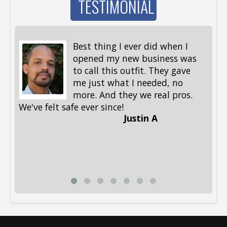
TESTIMONIAL
Best thing I ever did when I
opened my new business was
to call this outfit. They gave
me just what I needed, no
more. And they we real pros.
al
We've felt safe ever since!
me
Justin A
be
st
me
Li