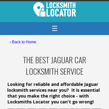
☰
‹ Back to Home
THE BEST JAGUAR CAR
LOCKSMITH SERVICE
Looking for reliable and affordable Jaguar
locksmith services near you? It is essential
that you make the right choice - with
Locksmiths Locator you can't go wrong!