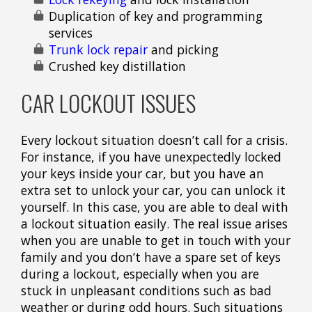
Duplication of key and programming
services
Trunk lock repair
and picking
Crushed key distillation
CAR LOCKOUT ISSUES
Every lockout situation doesn’t call for a crisis.
For instance, if you have unexpectedly locked
your keys inside your car, but you have an
extra set to unlock your car, you can unlock it
yourself. In this case, you are able to deal with
a lockout situation easily. The real issue arises
when you are unable to get in touch with your
family and you don’t have a spare set of keys
during a lockout, especially when you are
stuck in unpleasant conditions such as bad
weather or during odd hours. Such situations