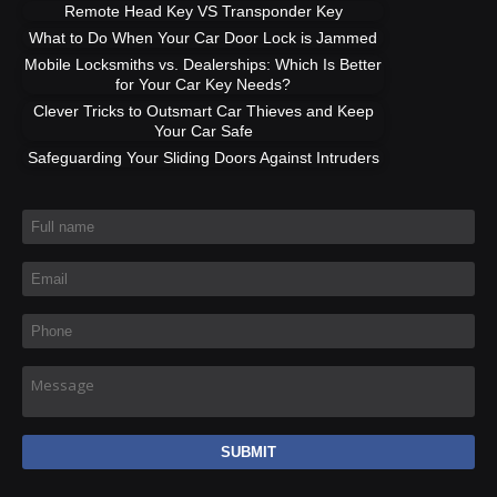
Remote Head Key VS Transponder Key
What to Do When Your Car Door Lock is Jammed
Mobile Locksmiths vs. Dealerships: Which Is Better
for Your Car Key Needs?
Clever Tricks to Outsmart Car Thieves and Keep
Your Car Safe
Safeguarding Your Sliding Doors Against Intruders
Full name
*
Email
*
Phone
*
Message