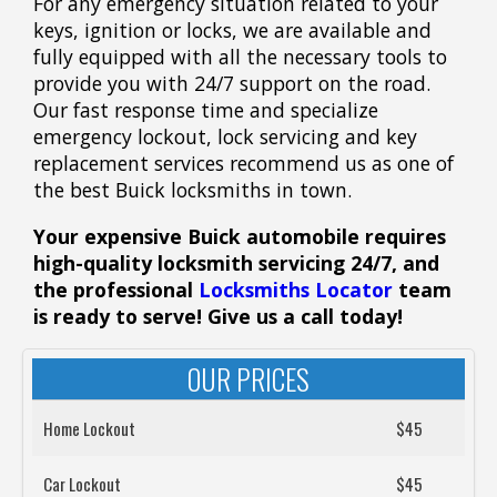
For any emergency situation related to your
keys, ignition or locks, we are available and
fully equipped with all the necessary tools to
provide you with 24/7 support on the road.
Our fast response time and specialize
emergency lockout, lock servicing and key
replacement services recommend us as one of
the best Buick locksmiths in town.
Your expensive Buick automobile requires
high-quality locksmith servicing 24/7, and
the professional
Locksmiths Locator
team
is ready to serve! Give us a call today!
OUR PRICES
Home Lockout
$45
Car Lockout
$45