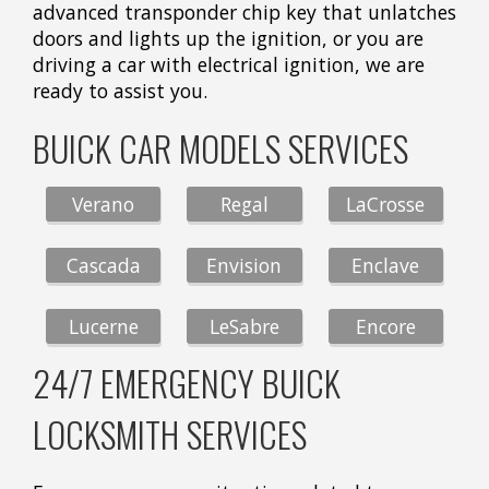
advanced transponder chip key that unlatches
doors and lights up the ignition, or you are
driving a car with electrical ignition, we are
ready to assist you.
BUICK CAR MODELS SERVICES
Verano
Regal
LaCrosse
Cascada
Envision
Enclave
Lucerne
LeSabre
Encore
24/7 EMERGENCY BUICK
LOCKSMITH SERVICES