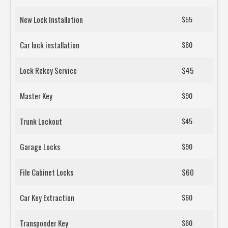
New Lock Installation
$55
Car lock installation
$60
Lock Rekey Service
$45
Master Key
$90
Trunk Lockout
$45
Garage Locks
$90
File Cabinet Locks
$60
Car Key Extraction
$60
Transponder Key
$60