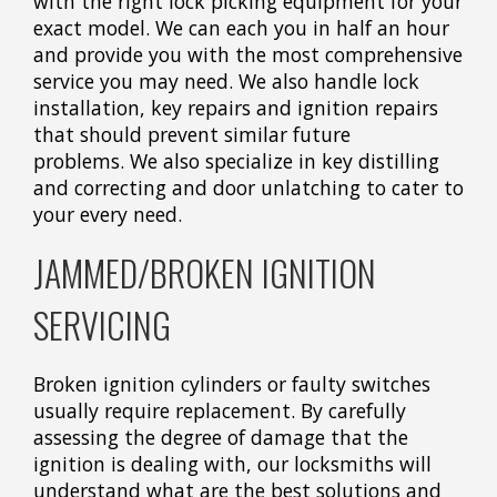
with the right lock picking equipment for your
exact model. We can each you in half an hour
and provide you with the most comprehensive
service you may need. We also handle lock
installation, key repairs and ignition repairs
that should prevent similar future
problems. We also specialize in key distilling
and correcting and door unlatching to cater to
your every need.
JAMMED/BROKEN IGNITION
SERVICING
Broken ignition cylinders or faulty switches
usually require replacement. By carefully
assessing the degree of damage that the
ignition is dealing with, our locksmiths will
understand what are the best solutions and