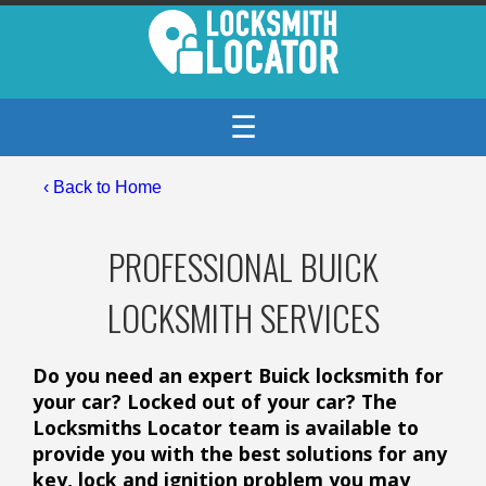
☰
‹ Back to Home
PROFESSIONAL BUICK
LOCKSMITH SERVICES
Do you need an expert Buick locksmith for
your car? Locked out of your car? The
Locksmiths Locator team is available to
provide you with the best solutions for any
key, lock and ignition problem you may