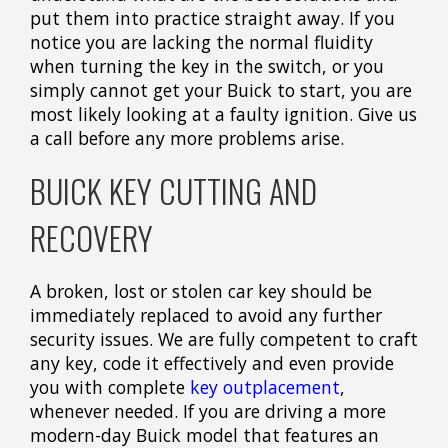
put them into practice straight away. If you
notice you are lacking the normal fluidity
when turning the key in the switch, or you
simply cannot get your Buick to start, you are
most likely looking at a faulty ignition. Give us
a call before any more problems arise.
BUICK KEY CUTTING AND
RECOVERY
A broken, lost or stolen car key should be
immediately replaced to avoid any further
security issues. We are fully competent to craft
any key, code it effectively and even provide
you with complete
key outplacement
,
whenever needed. If you are driving a more
modern-day Buick model that features an