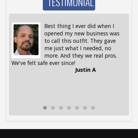
TESTIMONIAL
Best thing I ever did when I
opened my new business was
to call this outfit. They gave
me just what I needed, no
more. And they we real pros.
al
We've felt safe ever since!
me
Justin A
be
st
me
Li