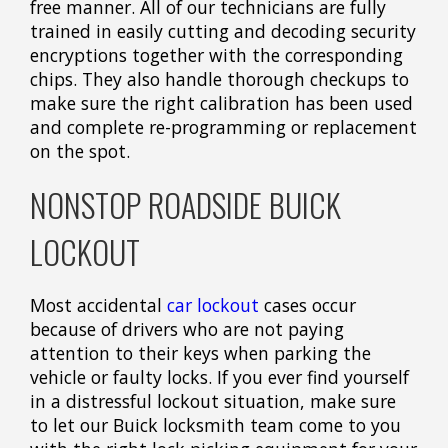
free manner. All of our technicians are fully
trained in easily cutting and decoding security
encryptions together with the corresponding
chips. They also handle thorough checkups to
make sure the right calibration has been used
and complete re-programming or replacement
on the spot.
NONSTOP ROADSIDE BUICK
LOCKOUT
Most accidental
car lockout
cases occur
because of drivers who are not paying
attention to their keys when parking the
vehicle or faulty locks. If you ever find yourself
in a distressful lockout situation, make sure
to let our Buick locksmith team come to you