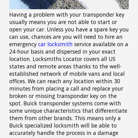
Having a problem with your transponder key
usually means you are not able to start or
open your car. Unless you have a spare key you
can use, chances are you will need to hire an
emergency
car locksmith
service available on a
24-hour basis and dispersed in your exact
location. Locksmiths Locator covers all US
states and remote areas thanks to the well-
established network of mobile vans and local
offices. We can reach any location within 30
minutes from placing a call and replace your
broken or missing transponder key on the
spot. Buick transponder systems come with
some unique characteristics that differentiate
them from other brands. This means only a
Buick specialized locksmith will be able to
accurately handle the process in a damage