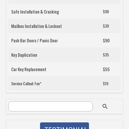
Safe Installation & Cracking
$90
Mailbox Installation & Lockout
$30
Push Bar Doors / Panic Door
$90
Key Duplication
$35
Car Key Replacement
$55
Service Callout Fee*
$19
SEARCH FORM
Search