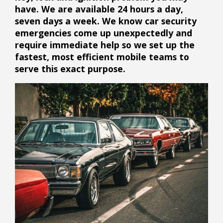
have.
We are available 24 hours a day,
seven days a week. We know car security
emergencies come up unexpectedly and
require immediate help so we set up the
fastest, most efficient mobile teams to
serve this exact purpose.