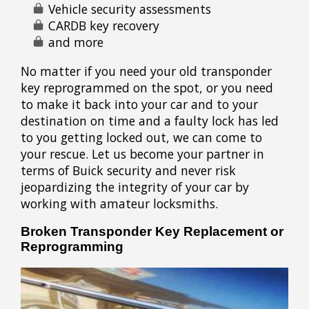
Vehicle security assessments
CARDB key recovery
and more
No matter if you need your old transponder
key reprogrammed on the spot, or you need
to make it back into your car and to your
destination on time and a faulty lock has led
to you getting locked out, we can come to
your rescue. Let us become your partner in
terms of Buick security and never risk
jeopardizing the integrity of your car by
working with amateur locksmiths.
Broken Transponder Key Replacement or
Reprogramming