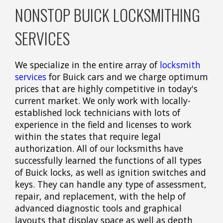
NONSTOP BUICK LOCKSMITHING
SERVICES
We specialize in the entire array of
locksmith
services
for Buick cars and we charge optimum
prices that are highly competitive in today's
current market. We only work with locally-
established lock technicians with lots of
experience in the field and licenses to work
within the states that require legal
authorization. All of our locksmiths have
successfully learned the functions of all types
of Buick locks, as well as ignition switches and
keys. They can handle any type of assessment,
repair, and replacement, with the help of
advanced diagnostic tools and graphical
layouts that display space as well as depth