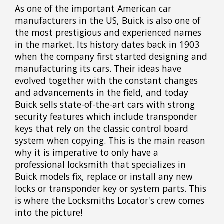
As one of the important American car
manufacturers in the US, Buick is also one of
the most prestigious and experienced names
in the market. Its history dates back in 1903
when the company first started designing and
manufacturing its cars. Their ideas have
evolved together with the constant changes
and advancements in the field, and today
Buick sells state-of-the-art cars with strong
security features which include transponder
keys that rely on the classic control board
system when copying. This is the main reason
why it is imperative to only have a
professional locksmith that specializes in
Buick models fix, replace or install any new
locks or transponder key or system parts. This
is where the Locksmiths Locator's crew comes
into the picture!