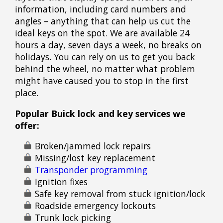
information, including card numbers and
angles – anything that can help us cut the
ideal keys on the spot. We are available 24
hours a day, seven days a week, no breaks on
holidays. You can rely on us to get you back
behind the wheel, no matter what problem
might have caused you to stop in the first
place.
Popular Buick lock and key services we
offer:
Broken/jammed lock repairs
Missing/lost key replacement
Transponder programming
Ignition fixes
Safe key removal from stuck ignition/lock
Roadside emergency lockouts
Trunk lock picking