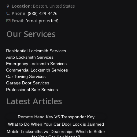
Location:
Boston, United States
Phone:
(888) 429-4426
Email:
[email protected]
Our Services
Residential Locksmith Services
Auto Locksmith Services
Emergency Locksmith Services
Commercial Locksmith Services
Car Towing Services
Garage Door Services
Professional Safe Services
Latest Articles
Remote Head Key VS Transponder Key
What to Do When Your Car Door Lock is Jammed
Mobile Locksmiths vs. Dealerships: Which Is Better
for Your Car Key Needs?