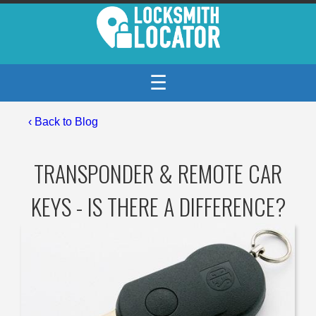
☰
‹
Back to Blog
TRANSPONDER & REMOTE CAR
KEYS - IS THERE A DIFFERENCE?