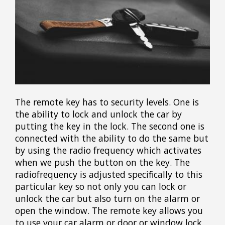
The remote key has to security levels. One is
the ability to lock and unlock the car by
putting the key in the lock. The second one is
connected with the ability to do the same but
by using the radio frequency which activates
when we push the button on the key. The
radiofrequency is adjusted specifically to this
particular key so not only you can lock or
unlock the car but also turn on the alarm or
open the window. The remote key allows you
to use your car alarm or door or window lock