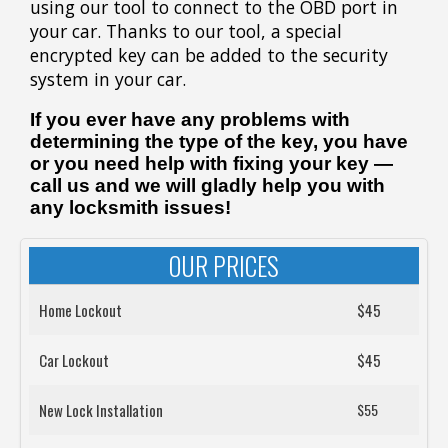
using our tool to connect to the OBD port in
your car. Thanks to our tool, a special
encrypted key can be added to the security
system in your car.
If you ever have any problems with
determining the type of the key, you have
or you need help with fixing your key —
call us and we will gladly help you with
any locksmith issues!
OUR PRICES
Home Lockout
$45
Car Lockout
$45
New Lock Installation
$55