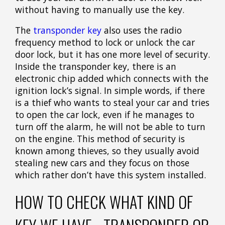
without having to manually use the key.
The
transponder key
also uses the radio
frequency method to lock or unlock the car
door lock, but it has one more level of security.
Inside the transponder key, there is an
electronic chip added which connects with the
ignition lock’s signal. In simple words, if there
is a thief who wants to steal your car and tries
to open the car lock, even if he manages to
turn off the alarm, he will not be able to turn
on the engine. This method of security is
known among thieves, so they usually avoid
stealing new cars and they focus on those
which rather don’t have this system installed.
HOW TO CHECK WHAT KIND OF