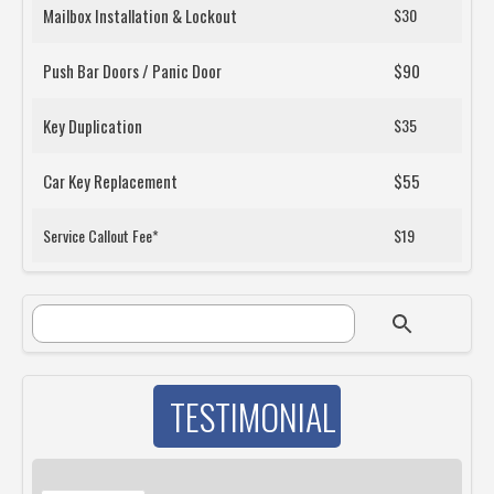
Mailbox Installation & Lockout
$30
Push Bar Doors / Panic Door
$90
Key Duplication
$35
Car Key Replacement
$55
Service Callout Fee*
$19
SEARCH FORM
Search
TESTIMONIAL