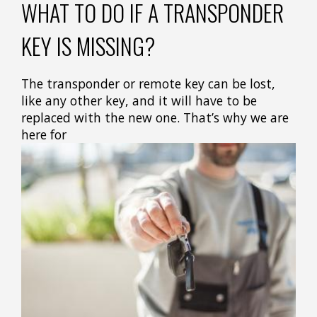
WHAT TO DO IF A TRANSPONDER
KEY IS MISSING?
The transponder or remote key can be lost,
like any other key, and it will have to be
replaced with the new one. That’s why we are
here for