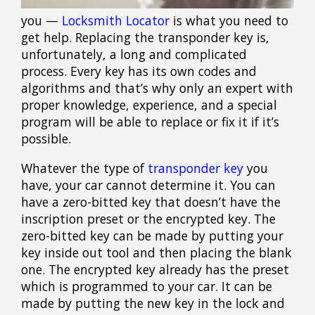
you —
Locksmith Locator
is what you need to
get help. Replacing the transponder key is,
unfortunately, a long and complicated
process. Every key has its own codes and
algorithms and that’s why only an expert with
proper knowledge, experience, and a special
program will be able to replace or fix it if it’s
possible.
Whatever the type of
transponder key
you
have, your car cannot determine it. You can
have a zero-bitted key that doesn’t have the
inscription preset or the encrypted key. The
zero-bitted key can be made by putting your
key inside out tool and then placing the blank
one. The encrypted key already has the preset
which is programmed to your car. It can be
made by putting the new key in the lock and