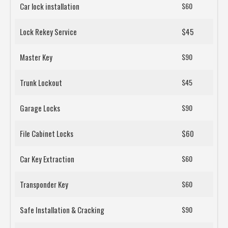
Car lock installation
$60
Lock Rekey Service
$45
Master Key
$90
Trunk Lockout
$45
Garage Locks
$90
File Cabinet Locks
$60
Car Key Extraction
$60
Transponder Key
$60
Safe Installation & Cracking
$90