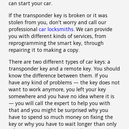
can start your car.
If the transponder key is broken or it was
stolen from you, don’t worry and call
our
professional
car locksmiths
. We can provide
you with different kinds of services, from
reprogramming the smart key, through
repairing it to making a copy.
There are two different types of car keys: a
transponder key and a remote key. You should
know the difference between them. If you
have any kind of problems — the key does not
want to work anymore, you left your key
somewhere and you have no idea where it is
— you will call the expert to help you with
that and you might be surprised why you
have to spend so much money on fixing the
key or why you have to wait longer than only