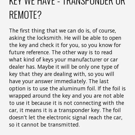
KEY WE HAVE - TRANSPONDER OR
REMOTE?
The first thing that we can do is, of course,
asking the locksmith. He will be able to open
the key and check it for you, so you know for
future reference. The other way is to read
what kind of keys your manufacturer or car
dealer has. Maybe it will be only one type of
key that they are dealing with, so you will
have your answer immediately. The last
option is to use the aluminum foil. If the foil is
wrapped around the key and you are not able
to use it because it is not connecting with the
car, it means it is a transponder key. The foil
doesn’t let the electronic signal reach the car,
so it cannot be transmitted.