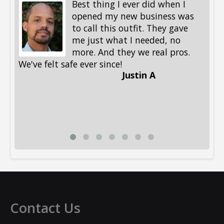
Best thing I ever did when I
opened my new business was
to call this outfit. They gave
me just what I needed, no
more. And they we real pros.
al
We've felt safe ever since!
me
Justin A
be
st
me
Li
Contact Us