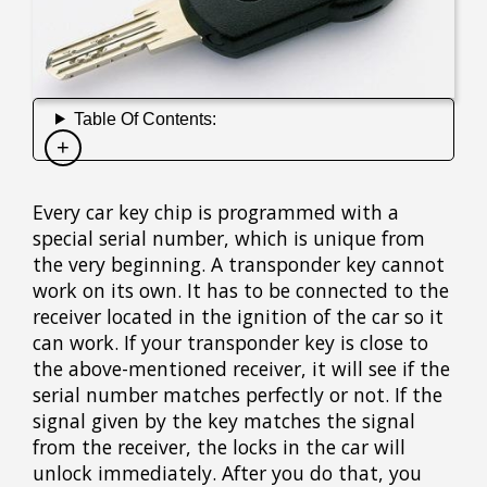
Table Of Contents:
Every car key chip is programmed with a
special serial number, which is unique from
the very beginning. A transponder key cannot
work on its own. It has to be connected to the
receiver located in the ignition of the car so it
can work. If your transponder key is close to
the above-mentioned receiver, it will see if the
serial number matches perfectly or not. If the
signal given by the key matches the signal
from the receiver, the locks in the car will
unlock immediately. After you do that, you