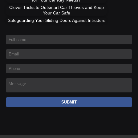
Clever Tricks to Outsmart Car Thieves and Keep
Your Car Safe
Safeguarding Your Sliding Doors Against Intruders
Full name
*
Email
*
Phone
*
Message