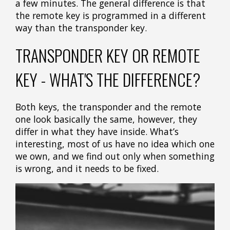
a few minutes. The general difference is that
the remote key is programmed in a different
way than the transponder key.
TRANSPONDER KEY OR REMOTE
KEY - WHAT'S THE DIFFERENCE?
Both keys, the transponder and the remote
one look basically the same, however, they
differ in what they have inside. What’s
interesting, most of us have no idea which one
we own, and we find out only when something
is wrong, and it needs to be fixed.