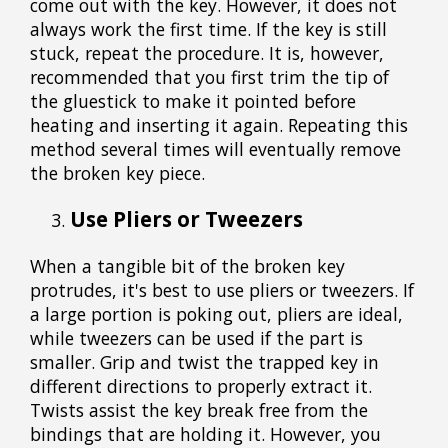
come out with the key. However, it does not
always work the first time. If the key is still
stuck, repeat the procedure. It is, however,
recommended that you first trim the tip of
the gluestick to make it pointed before
heating and inserting it again. Repeating this
method several times will eventually remove
the broken key piece.
Use Pliers or Tweezers
When a tangible bit of the broken key
protrudes, it's best to use pliers or tweezers. If
a large portion is poking out, pliers are ideal,
while tweezers can be used if the part is
smaller. Grip and twist the trapped key in
different directions to properly extract it.
Twists assist the key break free from the
bindings that are holding it. However, you