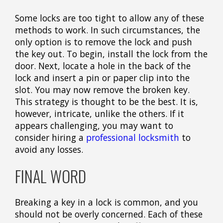
Some locks are too tight to allow any of these
methods to work. In such circumstances, the
only option is to remove the lock and push
the key out. To begin, install the lock from the
door. Next, locate a hole in the back of the
lock and insert a pin or paper clip into the
slot. You may now remove the broken key.
This strategy is thought to be the best. It is,
however, intricate, unlike the others. If it
appears challenging, you may want to
consider hiring a
professional locksmith
to
avoid any losses.
FINAL WORD
Breaking a key in a lock is common, and you
should not be overly concerned. Each of these