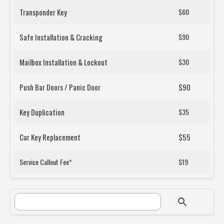
Transponder Key
$60
Safe Installation & Cracking
$90
Mailbox Installation & Lockout
$30
Push Bar Doors / Panic Door
$90
Key Duplication
$35
Car Key Replacement
$55
Service Callout Fee*
$19
SEARCH FORM
Search