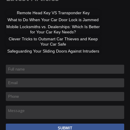
Remote Head Key VS Transponder Key
What to Do When Your Car Door Lock is Jammed
Mobile Locksmiths vs. Dealerships: Which Is Better
for Your Car Key Needs?
Clever Tricks to Outsmart Car Thieves and Keep
Your Car Safe
Safeguarding Your Sliding Doors Against Intruders
Full name
*
Email
*
Phone
*
Message