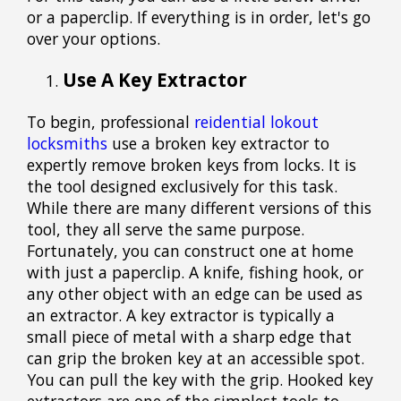
or a paperclip. If everything is in order, let's go
over your options.
Use A Key Extractor
To begin, professional
reidential lokout
locksmiths
use a broken key extractor to
expertly remove broken keys from locks. It is
the tool designed exclusively for this task.
While there are many different versions of this
tool, they all serve the same purpose.
Fortunately, you can construct one at home
with just a paperclip. A knife, fishing hook, or
any other object with an edge can be used as
an extractor. A key extractor is typically a
small piece of metal with a sharp edge that
can grip the broken key at an accessible spot.
You can pull the key with the grip. Hooked key
extractors are one of the simplest tools to