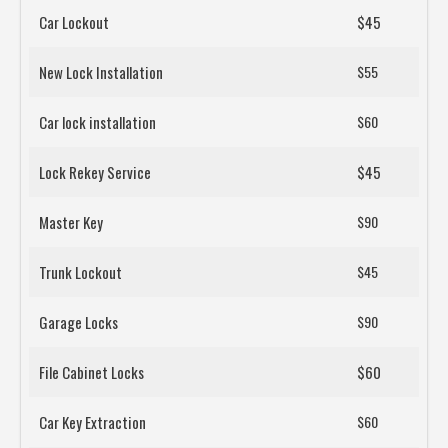
Car Lockout
$45
New Lock Installation
$55
Car lock installation
$60
Lock Rekey Service
$45
Master Key
$90
Trunk Lockout
$45
Garage Locks
$90
File Cabinet Locks
$60
Car Key Extraction
$60