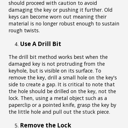
should proceed with caution to avoid
damaging the key or pushing it further. Old
keys can become worn out meaning their
material is no longer robust enough to sustain
rough twists.
Use A Drill Bit
The drill bit method works best when the
damaged key is not protruding from the
keyhole, but is visible on its surface. To
remove the key, drill a small hole on the key's
side to create a gap. It is critical to note that
the hole should be drilled on the key, not the
lock. Then, using a metal object such as a
paperclip or a pointed knife, grasp the key by
the little hole and pull out the stuck piece.
Remove the Lock