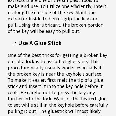
make and use. To utilize one efficiently, insert
it along the cut side of the key. Slant the
extractor inside to better grip the key and
pull. Using the lubricant, the broken portion
of the key will be easy to pull out.
Use A Glue Stick
One of the best tricks for getting a broken key
out of a lock is to use a hot glue stick. This
procedure nearly usually works, especially if
the broken key is near the keyhole's surface.
To make it easier, first melt the tip of a glue
stick and insert it into the key hole before it
cools. Be careful not to press the key any
further into the lock. Wait for the heated glue
to set while still in the keyhole before carefully
pulling it out. The gluestick will most likely