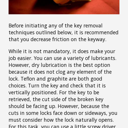
Before initiating any of the key removal
techniques outlined below, it is recommended
that you decrease friction on the keyway.
While it is not mandatory, it does make your
job easier. You can use a variety of lubricants.
However, dry lubrication is the best option
because it does not clog any element of the
lock. Teflon and graphite are both good
choices. Turn the key and check that it is
vertically positioned. For the key to be
retrieved, the cut side of the broken key
should be facing up. However, because the
cuts in some locks face down or sideways, you
must consider how the lock naturally opens.
For this task, you can use a little screw driver