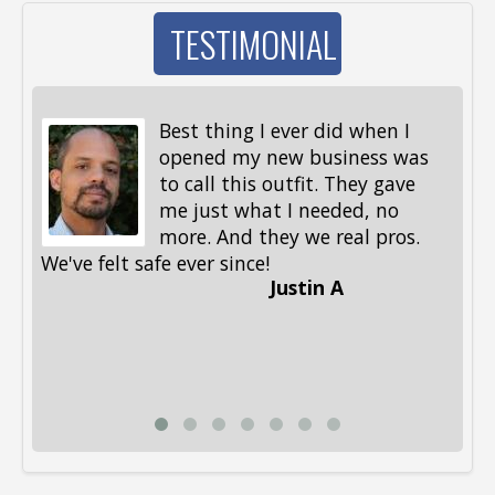
TESTIMONIAL
Best thing I ever did when I
opened my new business was
to call this outfit. They gave
me just what I needed, no
more. And they we real pros.
al
We've felt safe ever since!
me
Justin A
be
st
me
Li