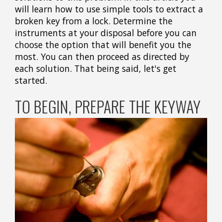
will learn how to use simple tools to extract a
broken key from a lock. Determine the
instruments at your disposal before you can
choose the option that will benefit you the
most. You can then proceed as directed by
each solution. That being said, let's get
started.
TO BEGIN, PREPARE THE KEYWAY