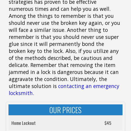
strategies has proven to be effective
numerous times and can help you as well.
Among the things to remember is that you
should never use the broken key again, or you
will face a similar issue. Another thing to
remember is that you should never use super
glue since it will permanently bond the
broken key to the lock. Also, if you utilize any
of the methods described, be cautious and
delicate. Remember that removing the item
jammed in a lock is dangerous because it can
aggravate the condition. Ultimately, the
ultimate solution is
contacting an emergency
locksmith.
OUR PRICES
Home Lockout
$45