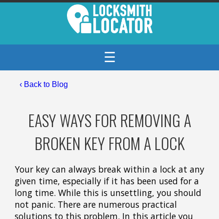
☰
‹
Back to Blog
EASY WAYS FOR REMOVING A
BROKEN KEY FROM A LOCK
Your key can always break within a lock at any
given time, especially if it has been used for a
long time. While this is unsettling, you should
not panic. There are numerous practical
solutions to this problem. In this article you