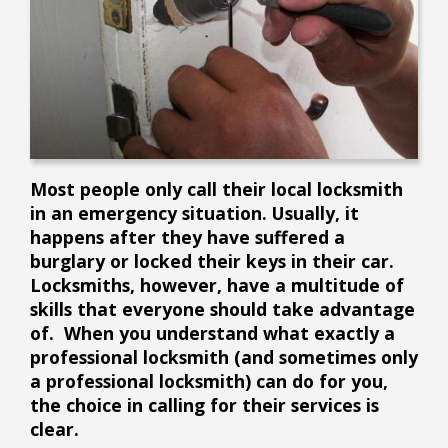
Most people only call their local locksmith
in an emergency situation. Usually, it
happens after they have suffered a
burglary or locked their keys in their car.
Locksmiths, however, have a multitude of
skills that everyone should take advantage
of. When you understand what exactly a
professional locksmith (and sometimes only
a professional locksmith) can do for you,
the choice in calling for their services is
clear.