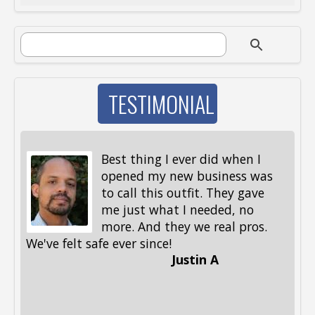
SEARCH FORM
Search
TESTIMONIAL
Best thing I ever did when I
opened my new business was
to call this outfit. They gave
me just what I needed, no
more. And they we real pros.
al
We've felt safe ever since!
me
Justin A
be
st
me
Li