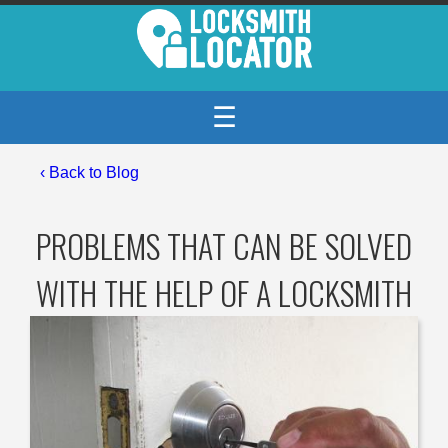
☰
‹
Back to Blog
PROBLEMS THAT CAN BE SOLVED
WITH THE HELP OF A LOCKSMITH