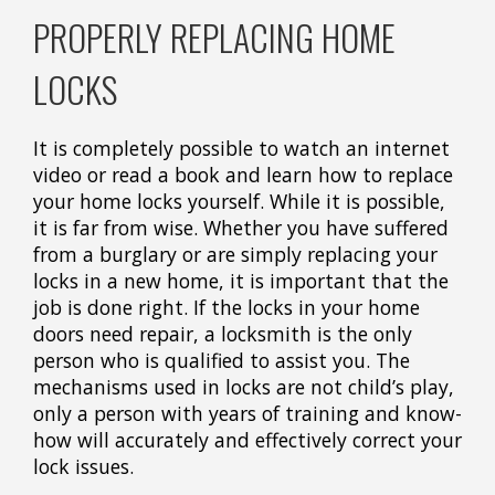
PROPERLY REPLACING HOME
LOCKS
It is completely possible to watch an internet
video or read a book and learn how to replace
your home locks yourself. While it is possible,
it is far from wise. Whether you have suffered
from a burglary or are simply replacing your
locks in a new home, it is important that the
job is done right. If the locks in your home
doors need repair, a locksmith is the only
person who is qualified to assist you. The
mechanisms used in locks are not child’s play,
only a person with years of training and know-
how will accurately and effectively correct your
lock issues.