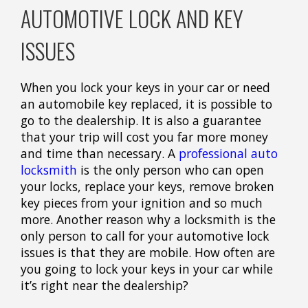
AUTOMOTIVE LOCK AND KEY
ISSUES
When you lock your keys in your car or need
an automobile key replaced, it is possible to
go to the dealership. It is also a guarantee
that your trip will cost you far more money
and time than necessary. A
professional auto
locksmith
is the only person who can open
your locks, replace your keys, remove broken
key pieces from your ignition and so much
more. Another reason why a locksmith is the
only person to call for your automotive lock
issues is that they are mobile. How often are
you going to lock your keys in your car while
it’s right near the dealership?