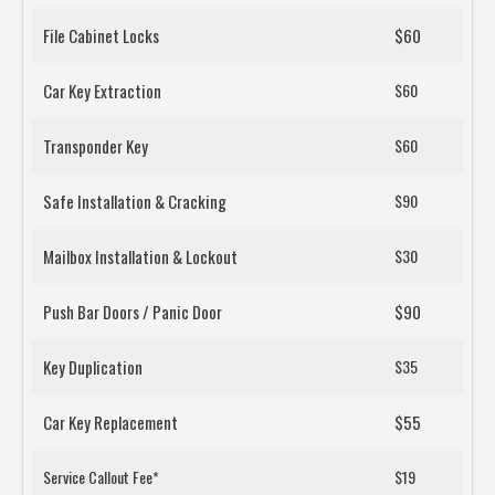
File Cabinet Locks
$60
Car Key Extraction
$60
Transponder Key
$60
Safe Installation & Cracking
$90
Mailbox Installation & Lockout
$30
Push Bar Doors / Panic Door
$90
Key Duplication
$35
Car Key Replacement
$55
Service Callout Fee*
$19