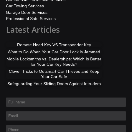
Car Towing Services
Garage Door Services
Professional Safe Services
Latest Articles
Remote Head Key VS Transponder Key
What to Do When Your Car Door Lock is Jammed
Mobile Locksmiths vs. Dealerships: Which Is Better
for Your Car Key Needs?
Clever Tricks to Outsmart Car Thieves and Keep
Your Car Safe
Safeguarding Your Sliding Doors Against Intruders
Full name
*
Email
*
Phone
*