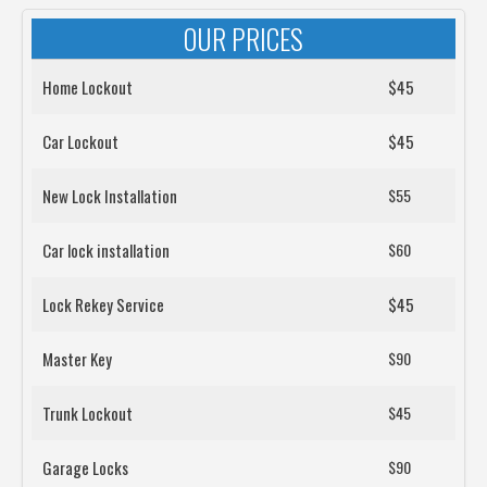
OUR PRICES
Home Lockout
$45
Car Lockout
$45
New Lock Installation
$55
Car lock installation
$60
Lock Rekey Service
$45
Master Key
$90
Trunk Lockout
$45
Garage Locks
$90