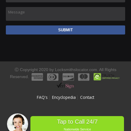
Message
Ⓒ Copyright 2020 by Locksmithslocator.com. All Rights
Reserved.
FAQ's
Encyclopedia
Contact
Tap to Call 24/7
Nationwide Service