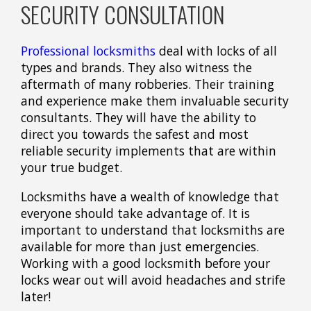
SECURITY CONSULTATION
Professional locksmiths
deal with locks of all
types and brands. They also witness the
aftermath of many robberies. Their training
and experience make them invaluable security
consultants. They will have the ability to
direct you towards the safest and most
reliable security implements that are within
your true budget.
Locksmiths have a wealth of knowledge that
everyone should take advantage of. It is
important to understand that locksmiths are
available for more than just emergencies.
Working with a good locksmith before your
locks wear out will avoid headaches and strife
later!