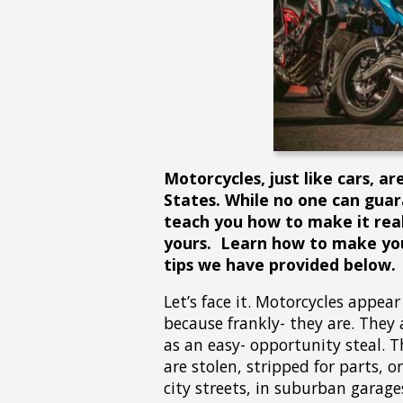
Motorcycles, just like cars, a
States. While no one can guar
teach you how to make it reall
yours. Learn how to make you
tips we have provided below.
Let’s face it. Motorcycles appear 
because frankly- they are. They a
as an easy- opportunity steal. T
are stolen, stripped for parts, 
city streets, in suburban garage