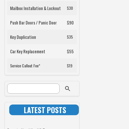
Mailbox Installation & Lockout
$30
Push Bar Doors / Panic Door
$90
Key Duplication
$35
Car Key Replacement
$55
Service Callout Fee*
$19
SEARCH FORM
Search
LATEST POSTS