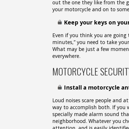
out the one they like from the 
your motorcycle and on to some
Keep your keys on your
Even if you think you are going 
minutes,” you need to take your
What may be just a few moments
everywhere.
MOTORCYCLE SECURIT
Install a motorcycle an
Loud noises scare people and at
way to accomplish both. If you 
specially made alarm sound that
neighborhood. Whatever you cho
attention, and is easily identifie