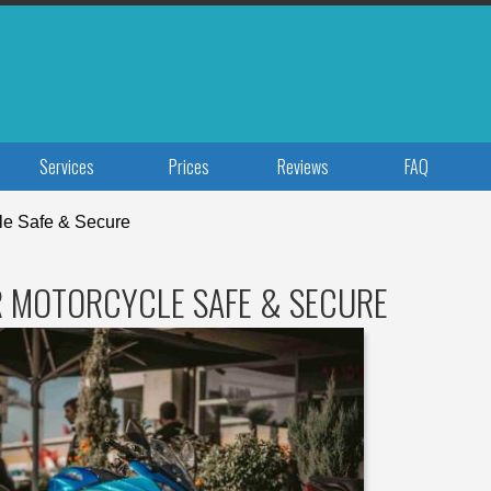
Services
Prices
Reviews
FAQ
le Safe & Secure
R MOTORCYCLE SAFE & SECURE