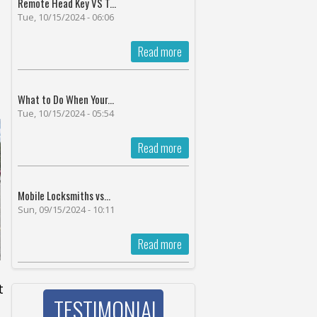
Remote Head Key VS T...
Tue, 10/15/2024 - 06:06
Read more
What to Do When Your...
Tue, 10/15/2024 - 05:54
Read more
Mobile Locksmiths vs...
Sun, 09/15/2024 - 10:11
Read more
t
TESTIMONIAL