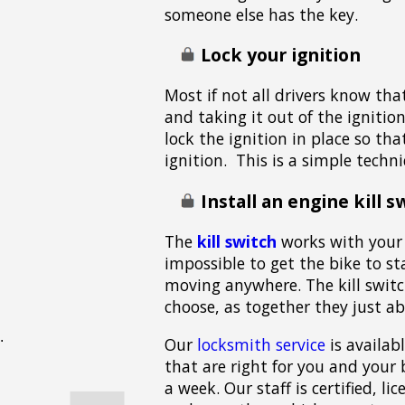
someone else has the key.
Lock your ignition
Most if not all drivers know tha
and taking it out of the igniti
lock the ignition in place so th
ignition. This is a simple techn
Install an engine kill s
The
kill switch
works with your 
impossible to get the bike to st
moving anywhere. The kill switc
choose, as together they just ab
Our
locksmith service
is availab
that are right for you and your 
a week. Our staff is certified, l