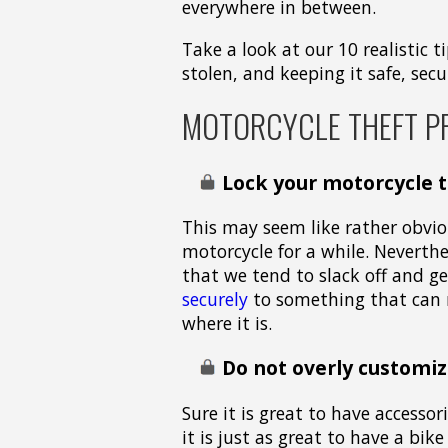
everywhere in between.
Take a look at our 10 realistic
stolen, and keeping it safe, sec
MOTORCYCLE THEFT P
Lock your motorcycle 
This may seem like rather obviou
motorcycle for a while. Neverth
that we tend to slack off and ge
securely
to something that can n
where it is.
Do not overly customiz
Sure it is great to have accesso
it is just as great to have a bik