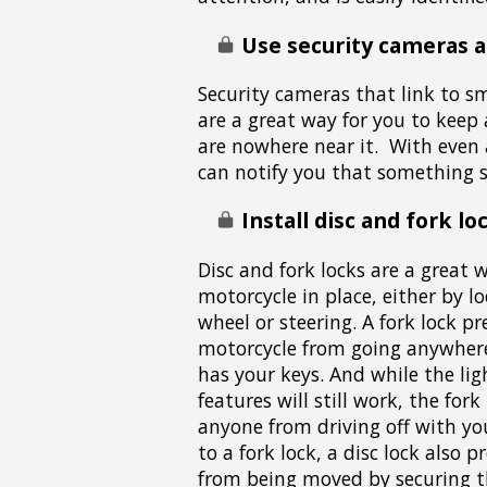
Use security cameras 
Security cameras that link to s
are a great way for you to keep 
are nowhere near it. With even
can notify you that something s
Install disc and fork lo
Disc and fork locks are a great 
motorcycle in place, either by l
wheel or steering. A fork lock p
motorcycle from going anywhere 
has your keys. And while the li
features will still work, the fork
anyone from driving off with yo
to a fork lock, a disc lock also 
from being moved by securing th