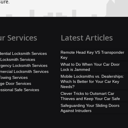
ure.
r Services
Latest Articles
Remote Head Key VS Transponder
dential Locksmith Services
Key
 Locksmith Services
What to Do When Your Car Door
gency Locksmith Services
Lock is Jammed
ercial Locksmith Services
Mobile Locksmiths vs. Dealerships:
Towing Services
Which Is Better for Your Car Key
ge Door Services
Needs?
essional Safe Services
Clever Tricks to Outsmart Car
Thieves and Keep Your Car Safe
Safeguarding Your Sliding Doors
Against Intruders