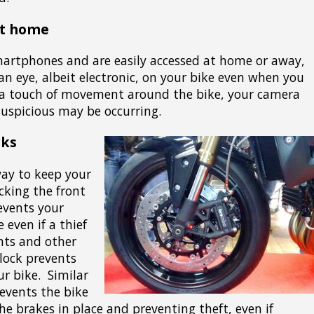
at home
martphones and are easily accessed at home or away,
an eye, albeit electronic, on your bike even when you
 a touch of movement around the bike, your camera
uspicious may be occurring.
cks
way to keep your
ocking the front
revents your
even if a thief
ghts and other
 lock prevents
ur bike. Similar
prevents the bike
e brakes in place and preventing theft, even if