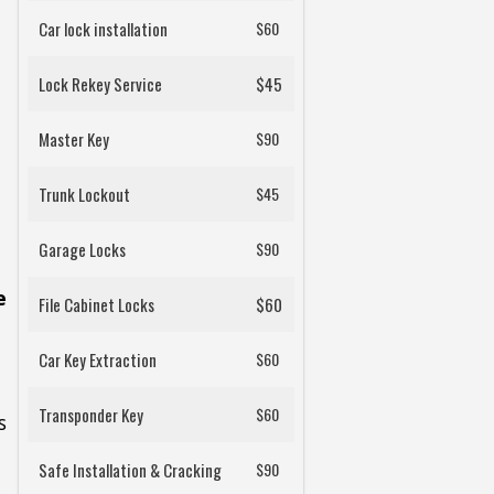
Car lock installation
$60
Lock Rekey Service
$45
Master Key
$90
Trunk Lockout
$45
Garage Locks
$90
e
File Cabinet Locks
$60
Car Key Extraction
$60
Transponder Key
$60
s
Safe Installation & Cracking
$90