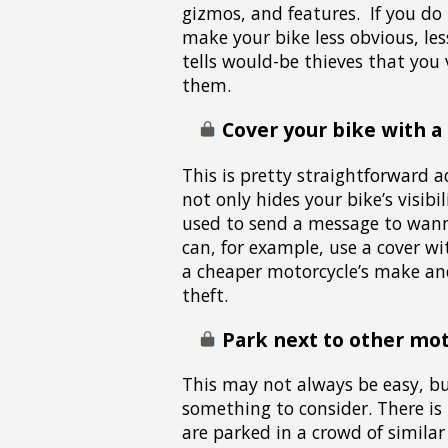
gizmos, and features. If you do
make your bike less obvious, les
tells would-be thieves that you 
them.
Cover your bike with a
This is pretty straightforward a
not only hides your bike’s visibi
used to send a message to wann
can, for example, use a cover wi
a cheaper motorcycle’s make an
theft.
Park next to other mot
This may not always be easy, but
something to consider. There is
are parked in a crowd of similar