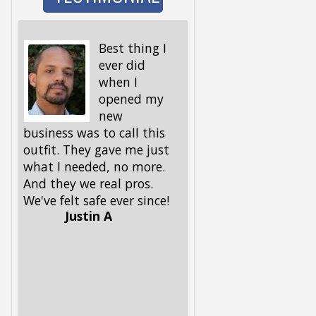
Best thing I
I wen
ever did
to wa
when I
the d
opened my
and 
new
I got back, we were 
business was to call this
locked out! My keys,
outfit. They gave me just
spare ones and all, 
what I needed, no more.
in the house. My fri
And they we real pros.
had given me this
We've felt safe ever since!
number, but I had to
Justin A
him, because I could
remember it. Glad he 
had it. These guys 
out, and got me and
pup back in in no ti
Lifesavers, they were