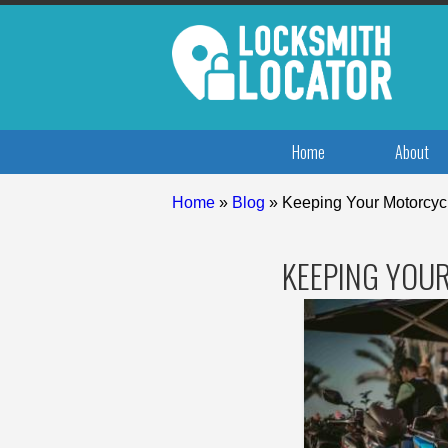
Home
About
Home
»
Blog
»
Keeping Your Motorcyc
KEEPING YOU