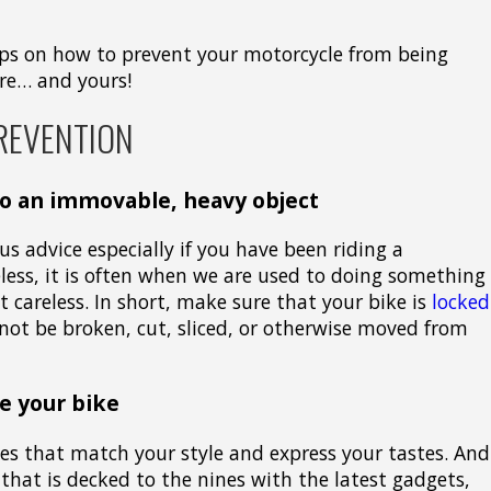
 tips on how to prevent your motorcycle from being
ure… and yours!
REVENTION
to an immovable, heavy object
s advice especially if you have been riding a
eless, it is often when we are used to doing something
t careless. In short, make sure that your bike is
locked
ot be broken, cut, sliced, or otherwise moved from
e your bike
ries that match your style and express your tastes. And
e that is decked to the nines with the latest gadgets,