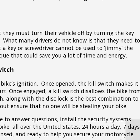
t they must turn their vehicle off by turning the key
on. What many drivers do not know is that they need to
at a key or screwdriver cannot be used to ‘jimmy’ the
ique that could save you a lot of time and energy.
witch
bike’s ignition. Once opened, the kill switch makes it
art. Once engaged, a kill switch disallows the bike fro
h, along with the disc lock is the best combination to
out ensure that no one will be stealing your bike.
le to answer questions, install the security systems
bike, all over the United States, 24 hours a day, 7 days
icensed, and ready to help you secure your motorcycle