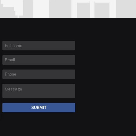
Full name
*
Email
*
Phone
*
Message