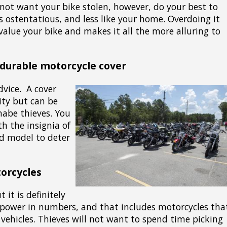
 not want your bike stolen, however, do your best to
s ostentatious, and less like your home. Overdoing it
value your bike and makes it all the more alluring to
 durable motorcycle cover
dvice. A cover
lity but can be
abe thieves. You
th the insignia of
d model to deter
orcycles
 it is definitely
 power in numbers, and that includes motorcycles tha
 vehicles. Thieves will not want to spend time picking