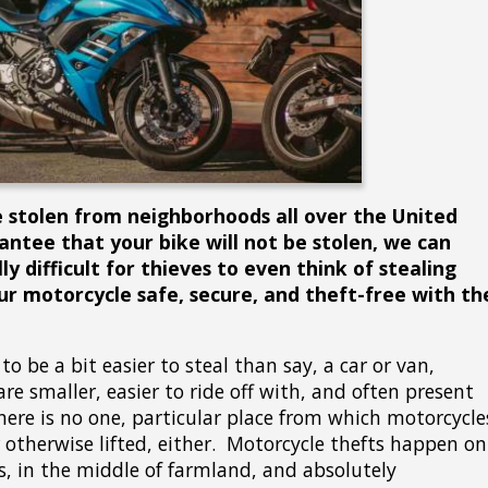
re stolen from neighborhoods all over the United
antee that your bike will not be stolen, we can
y difficult for thieves to even think of stealing
r motorcycle safe, secure, and theft-free with th
to be a bit easier to steal than say, a car or van,
re smaller, easier to ride off with, and often present
here is no one, particular place from which motorcycle
or otherwise lifted, either. Motorcycle thefts happen on
s, in the middle of farmland, and absolutely