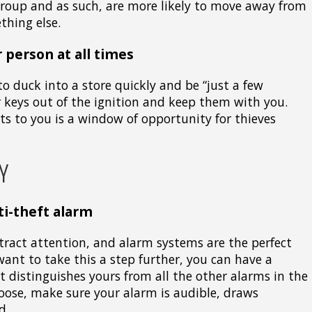
group and as such, are more likely to move away from
thing else.
 person at all times
to duck into a store quickly and be “just a few
 keys out of the ignition and keep them with you.
 to you is a window of opportunity for thieves
Y
ti-theft alarm
tract attention, and alarm systems are the perfect
want to take this a step further, you can have a
 distinguishes yours from all the other alarms in the
ose, make sure your alarm is audible, draws
d.