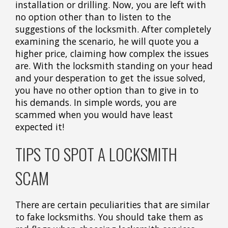
installation or drilling. Now, you are left with
no option other than to listen to the
suggestions of the locksmith. After completely
examining the scenario, he will quote you a
higher price, claiming how complex the issues
are. With the locksmith standing on your head
and your desperation to get the issue solved,
you have no other option than to give in to
his demands. In simple words, you are
scammed when you would have least
expected it!
TIPS TO SPOT A LOCKSMITH
SCAM
There are certain peculiarities that are similar
to fake locksmiths. You should take them as