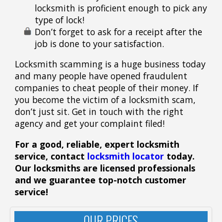
locksmith is proficient enough to pick any
type of lock!
Don’t forget to ask for a receipt after the
job is done to your satisfaction.
Locksmith scamming is a huge business today
and many people have opened fraudulent
companies to cheat people of their money. If
you become the victim of a locksmith scam,
don’t just sit. Get in touch with the right
agency and get your complaint filed!
For a good, reliable, expert locksmith
service, contact
locksmith locator
today.
Our locksmiths
are licensed
professionals
and we guarantee top-notch customer
service!
OUR PRICES