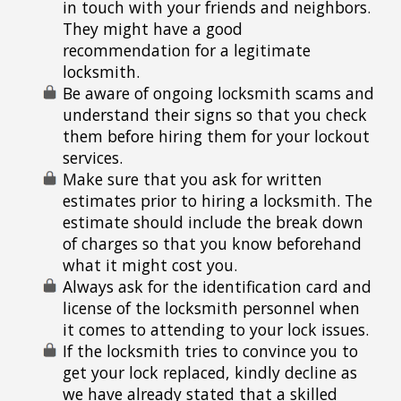
in touch with your friends and neighbors.
They might have a good
recommendation for a legitimate
locksmith.
Be aware of ongoing locksmith scams and
understand their signs so that you check
them before hiring them for your lockout
services.
Make sure that you ask for written
estimates prior to hiring a locksmith. The
estimate should include the break down
of charges so that you know beforehand
what it might cost you.
Always ask for the identification card and
license of the locksmith personnel when
it comes to attending to your lock issues.
If the locksmith tries to convince you to
get your lock replaced, kindly decline as
we have already stated that a skilled