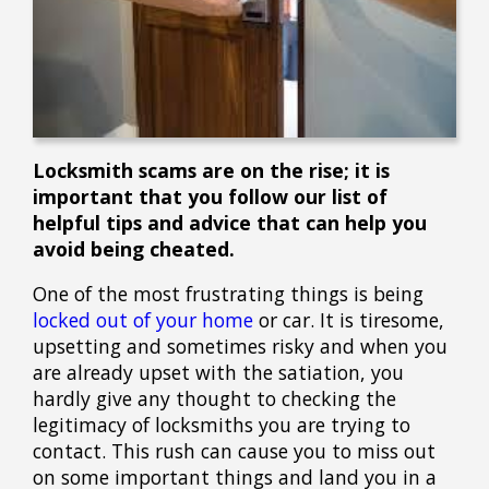
Locksmith scams are on the rise; it is
important that you follow our list of
helpful tips and advice that can help you
avoid being cheated.
One of the most frustrating things is being
locked out of your home
or car. It is tiresome,
upsetting and sometimes risky and when you
are already upset with the satiation, you
hardly give any thought to checking the
legitimacy of locksmiths you are trying to
contact. This rush can cause you to miss out
on some important things and land you in a