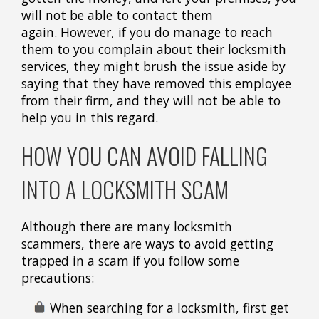
will not be able to contact them
again. However, if you do manage to reach
them to you complain about their locksmith
services, they might brush the issue aside by
saying that they have removed this employee
from their firm, and they will not be able to
help you in this regard.
HOW YOU CAN AVOID FALLING
INTO A LOCKSMITH SCAM
Although there are many locksmith
scammers, there are ways to avoid getting
trapped in a scam if you follow some
precautions:
When searching for a locksmith, first get