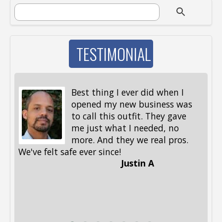
SEARCH FORM
Search
TESTIMONIAL
Best thing I ever did when I
opened my new business was
to call this outfit. They gave
me just what I needed, no
more. And they we real pros.
al
We've felt safe ever since!
me
Justin A
be
st
me
Li