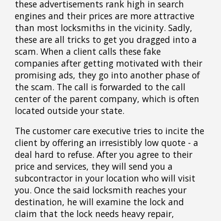
these advertisements rank high in search
engines and their prices are more attractive
than most locksmiths in the vicinity. Sadly,
these are all tricks to get you dragged into a
scam. When a client calls these fake
companies after getting motivated with their
promising ads, they go into another phase of
the scam. The call is forwarded to the call
center of the parent company, which is often
located outside your state.
The customer care executive tries to incite the
client by offering an irresistibly low quote - a
deal hard to refuse. After you agree to their
price and services, they will send you a
subcontractor in your location who will visit
you. Once the said locksmith reaches your
destination, he will examine the lock and
claim that the lock needs heavy repair,