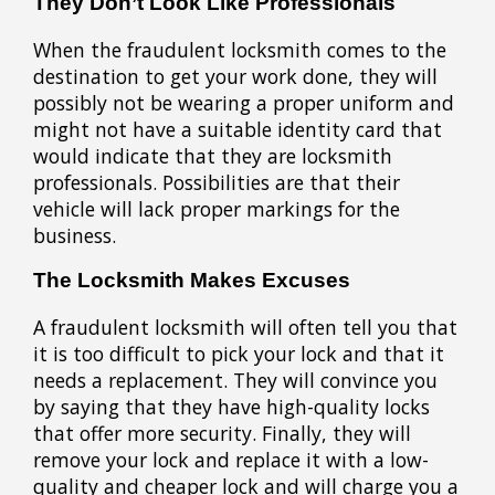
They Don’t Look Like Professionals
When the fraudulent locksmith comes to the
destination to get your work done, they will
possibly not be wearing a proper uniform and
might not have a suitable identity card that
would indicate that they are locksmith
professionals. Possibilities are that their
vehicle will lack proper markings for the
business.
The Locksmith Makes Excuses
A fraudulent locksmith will often tell you that
it is too difficult to pick your lock and that it
needs a replacement. They will convince you
by saying that they have high-quality locks
that offer more security. Finally, they will
remove your lock and replace it with a low-
quality and cheaper lock and will charge you a