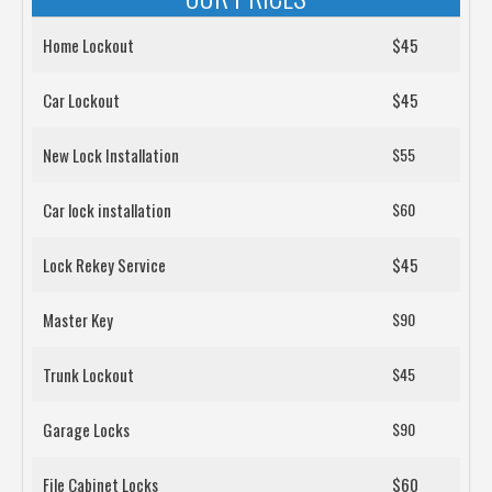
Home Lockout
$45
Car Lockout
$45
New Lock Installation
$55
Car lock installation
$60
Lock Rekey Service
$45
Master Key
$90
Trunk Lockout
$45
Garage Locks
$90
File Cabinet Locks
$60