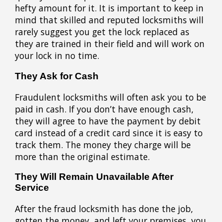
hefty amount for it. It is important to keep in
mind that skilled and reputed locksmiths will
rarely suggest you get the lock replaced as
they are trained in their field and will work on
your lock in no time.
They Ask for Cash
Fraudulent locksmiths will often ask you to be
paid in cash. If you don’t have enough cash,
they will agree to have the payment by debit
card instead of a credit card since it is easy to
track them. The money they charge will be
more than the original estimate.
They Will Remain Unavailable After
Service
After the fraud locksmith has done the job,
gotten the money, and left your premises, you