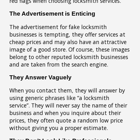
red flags when choosing locksmith services.
The Advertisement is Enticing
The advertisement for fake locksmith
businesses is tempting, they offer services at
cheap prices and may also have an attractive
image of a good store. Of course, these images
belong to other reputed locksmith businesses
and are taken from the search engine.
They Answer Vaguely
When you contact them, they will answer by
using generic phrases like “a locksmith
service”. They will never say the name of their
business and when you inquire about their
prices, they often quote a random low price
without giving you a proper estimate.