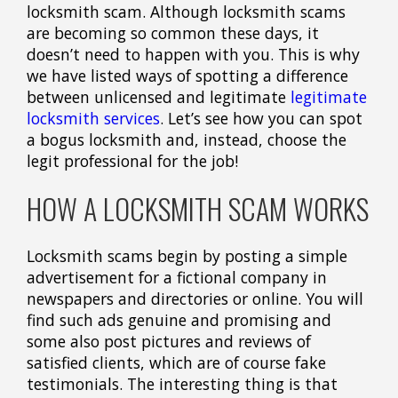
locksmith scam. Although locksmith scams
are becoming so common these days, it
doesn’t need to happen with you. This is why
we have listed ways of spotting a difference
between unlicensed and legitimate
legitimate
locksmith services
. Let’s see how you can spot
a bogus locksmith and, instead, choose the
legit professional for the job!
HOW A LOCKSMITH SCAM WORKS
Locksmith scams begin by posting a simple
advertisement for a fictional company in
newspapers and directories or online. You will
find such ads genuine and promising and
some also post pictures and reviews of
satisfied clients, which are of course fake
testimonials. The interesting thing is that