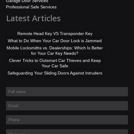
Garage Door Services
Professional Safe Services
Latest Articles
Remote Head Key VS Transponder Key
What to Do When Your Car Door Lock is Jammed
Mobile Locksmiths vs. Dealerships: Which Is Better
for Your Car Key Needs?
Clever Tricks to Outsmart Car Thieves and Keep
Your Car Safe
Safeguarding Your Sliding Doors Against Intruders
Full name
*
Email
*
Phone
*
Message