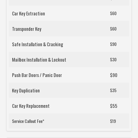
Car Key Extraction
$60
Transponder Key
$60
Safe Installation & Cracking
$90
Mailbox Installation & Lockout
$30
Push Bar Doors / Panic Door
$90
Key Duplication
$35
Car Key Replacement
$55
Service Callout Fee*
$19