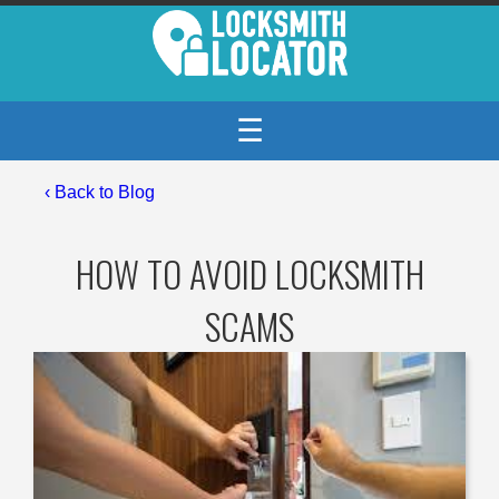
☰
‹
Back to Blog
HOW TO AVOID LOCKSMITH
SCAMS