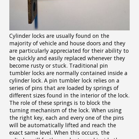
Cylinder locks are usually found on the
majority of vehicle and house doors and they
are particularly appreciated for their ability to
be quickly and easily replaced whenever they
become rusty or stuck. Traditional pin
tumbler locks are normally contained inside a
cylinder lock. A pin tumbler lock relies on a
series of pins that are loaded by springs of
different sizes found in the interior of the lock.
The role of these springs is to block the
turning mechanism of the lock. When using
the right key, each and every one of the pins
will be automatically lifted and reach the
exact same level. When this occurs, the