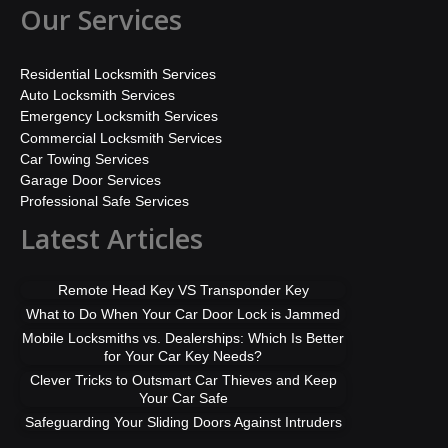
Our Services
Residential Locksmith Services
Auto Locksmith Services
Emergency Locksmith Services
Commercial Locksmith Services
Car Towing Services
Garage Door Services
Professional Safe Services
Latest Articles
Remote Head Key VS Transponder Key
What to Do When Your Car Door Lock is Jammed
Mobile Locksmiths vs. Dealerships: Which Is Better
for Your Car Key Needs?
Clever Tricks to Outsmart Car Thieves and Keep
Your Car Safe
Safeguarding Your Sliding Doors Against Intruders