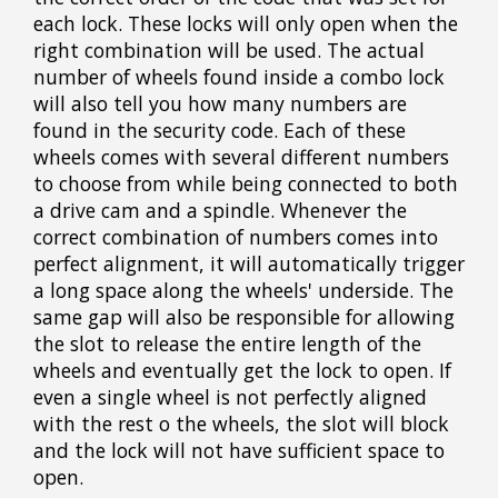
each lock. These locks will only open when the
right combination will be used. The actual
number of wheels found inside a combo lock
will also tell you how many numbers are
found in the security code. Each of these
wheels comes with several different numbers
to choose from while being connected to both
a drive cam and a spindle. Whenever the
correct combination of numbers comes into
perfect alignment, it will automatically trigger
a long space along the wheels' underside. The
same gap will also be responsible for allowing
the slot to release the entire length of the
wheels and eventually get the lock to open. If
even a single wheel is not perfectly aligned
with the rest o the wheels, the slot will block
and the lock will not have sufficient space to
open.