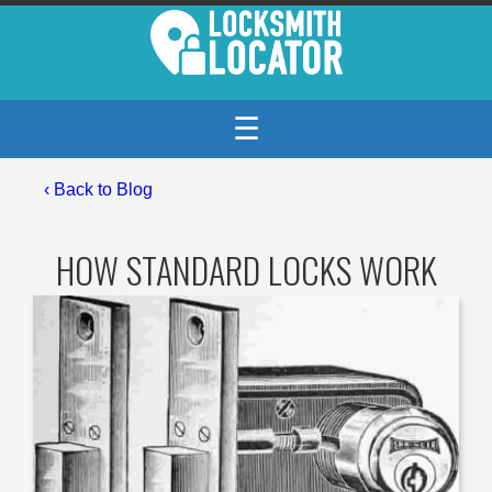
☰
‹
Back to Blog
HOW STANDARD LOCKS WORK