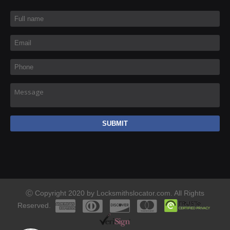
Full name
*
Email
*
Phone
*
Message
Ⓒ Copyright 2020 by Locksmithslocator.com. All Rights
Reserved.