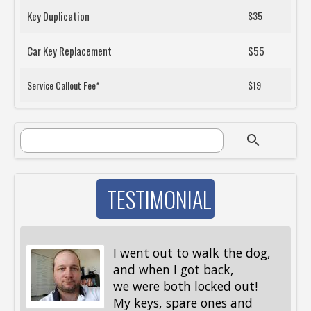
Key Duplication
$35
Car Key Replacement
$55
Service Callout Fee*
$19
SEARCH FORM
Search
TESTIMONIAL
I went out to walk the dog,
and when I got back,
we were both locked out!
My keys, spare ones and