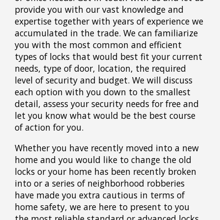
provide you with our vast knowledge and
expertise together with years of experience we
accumulated in the trade. We can familiarize
you with the most common and efficient
types of locks that would best fit your current
needs, type of door, location, the required
level of security and budget. We will discuss
each option with you down to the smallest
detail, assess your security needs for free and
let you know what would be the best course
of action for you.
Whether you have recently moved into a new
home and you would like to change the old
locks or your home has been recently broken
into or a series of neighborhood robberies
have made you extra cautious in terms of
home safety, we are here to present to you
the most reliable standard or advanced locks