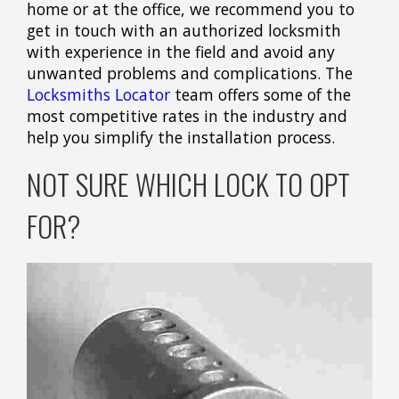
home or at the office, we recommend you to
get in touch with an authorized locksmith
with experience in the field and avoid any
unwanted problems and complications. The
Locksmiths Locator
team offers some of the
most competitive rates in the industry and
help you simplify the installation process.
NOT SURE WHICH LOCK TO OPT
FOR?