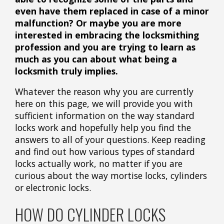
even have them replaced in case of a minor
malfunction? Or maybe you are more
interested in embracing the locksmithing
profession and you are trying to learn as
much as you can about what being a
locksmith truly implies.
Whatever the reason why you are currently
here on this page, we will provide you with
sufficient information on the way standard
locks work and hopefully help you find the
answers to all of your questions. Keep reading
and find out how various types of standard
locks actually work, no matter if you are
curious about the way mortise locks, cylinders
or electronic locks.
HOW DO CYLINDER LOCKS