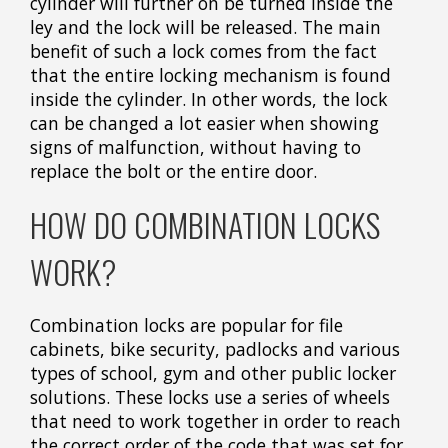
cylinder will further on be turned inside the
ley and the lock will be released. The main
benefit of such a lock comes from the fact
that the entire locking mechanism is found
inside the cylinder. In other words, the lock
can be changed a lot easier when showing
signs of malfunction, without having to
replace the bolt or the entire door.
HOW DO COMBINATION LOCKS
WORK?
Combination locks are popular for file
cabinets, bike security, padlocks and various
types of school, gym and other public locker
solutions. These locks use a series of wheels
that need to work together in order to reach
the correct order of the code that was set for