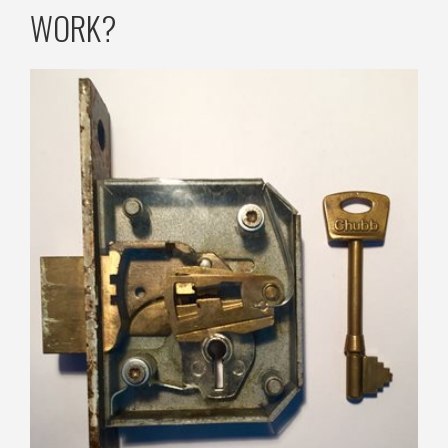
WORK?