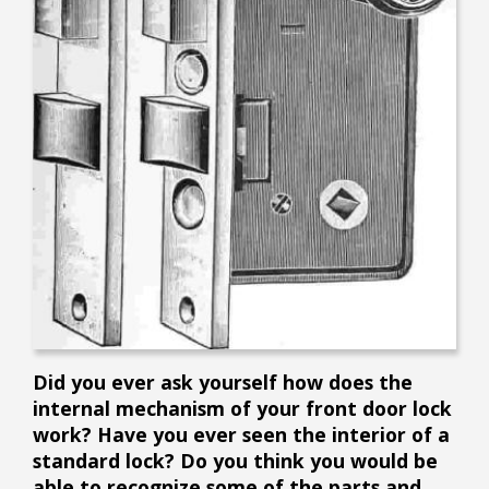
Did you ever ask yourself how does the
internal mechanism of your front door lock
work? Have you ever seen the interior of a
standard lock? Do you think you would be
able to recognize some of the parts and