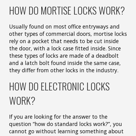
HOW DO MORTISE LOCKS WORK?
Usually found on most office entryways and
other types of commercial doors, mortise locks
rely on a pocket that needs to be cut inside
the door, with a lock case fitted inside. Since
these types of locks are made of a deadbolt
and a latch bolt found inside the same case,
they differ from other locks in the industry.
HOW DO ELECTRONIC LOCKS
WORK?
If you are looking for the answer to the
question “how do standard locks work?”, you
cannot go without learning something about