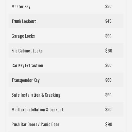
Master Key
$90
Trunk Lockout
$45
Garage Locks
$90
File Cabinet Locks
$60
Car Key Extraction
$60
Transponder Key
$60
Safe Installation & Cracking
$90
Mailbox Installation & Lockout
$30
Push Bar Doors / Panic Door
$90