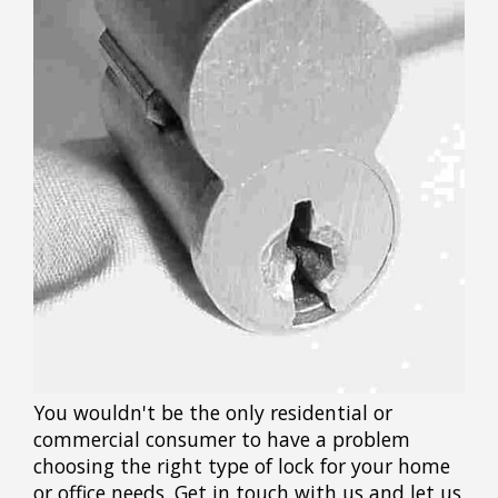
You wouldn't be the only residential or
commercial consumer to have a problem
choosing the right type of lock for your home
or office needs. Get in touch with us and let us