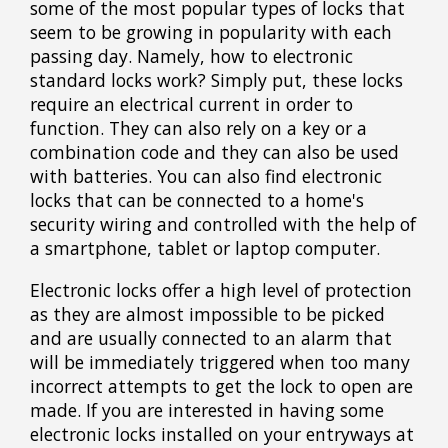
some of the most popular types of locks that
seem to be growing in popularity with each
passing day. Namely, how to electronic
standard locks work? Simply put, these locks
require an electrical current in order to
function. They can also rely on a key or a
combination code and they can also be used
with batteries. You can also find electronic
locks that can be connected to a home's
security wiring and controlled with the help of
a smartphone, tablet or laptop computer.
Electronic locks offer a high level of protection
as they are almost impossible to be picked
and are usually connected to an alarm that
will be immediately triggered when too many
incorrect attempts to get the lock to open are
made. If you are interested in having some
electronic locks installed on your entryways at