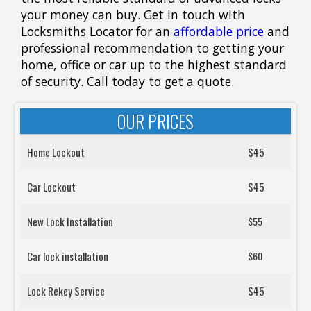
your money can buy. Get in touch with
Locksmiths Locator for an
affordable price
and
professional recommendation to getting your
home, office or car up to the highest standard
of security. Call today to get a quote.
OUR PRICES
Home Lockout
$45
Car Lockout
$45
New Lock Installation
$55
Car lock installation
$60
Lock Rekey Service
$45