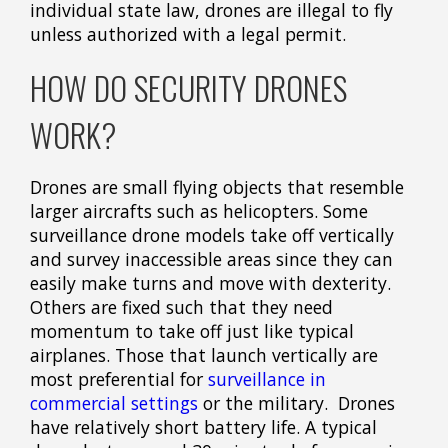
individual state law, drones are illegal to fly
unless authorized with a legal permit.
HOW DO SECURITY DRONES
WORK?
Drones are small flying objects that resemble
larger aircrafts such as helicopters. Some
surveillance drone models take off vertically
and survey inaccessible areas since they can
easily make turns and move with dexterity.
Others are fixed such that they need
momentum to take off just like typical
airplanes. Those that launch vertically are
most preferential for
surveillance in
commercial settings
or the military. Drones
have relatively short battery life. A typical