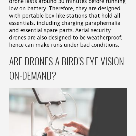
drone lasts around 30 minutes before running
low on battery. Therefore, they are designed
with portable box-like stations that hold all
essentials, including charging paraphernalia
and essential spare parts. Aerial security
drones are also designed to be weatherproof;
hence can make runs under bad conditions.
ARE DRONES A BIRD’S EYE VISION
ON-DEMAND?