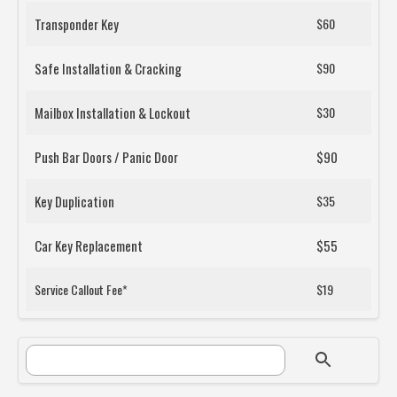
Transponder Key
$60
Safe Installation & Cracking
$90
Mailbox Installation & Lockout
$30
Push Bar Doors / Panic Door
$90
Key Duplication
$35
Car Key Replacement
$55
Service Callout Fee*
$19
SEARCH FORM
Search