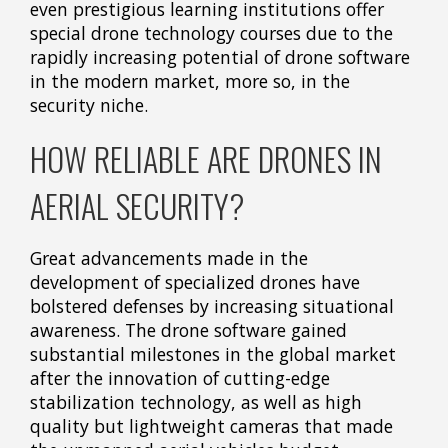
even prestigious learning institutions offer
special drone technology courses due to the
rapidly increasing potential of drone software
in the modern market, more so, in the
security niche.
HOW RELIABLE ARE DRONES IN
AERIAL SECURITY?
Great advancements made in the
development of specialized drones have
bolstered defenses by increasing situational
awareness. The drone software gained
substantial milestones in the global market
after the innovation of cutting-edge
stabilization technology, as well as high
quality but lightweight cameras that made