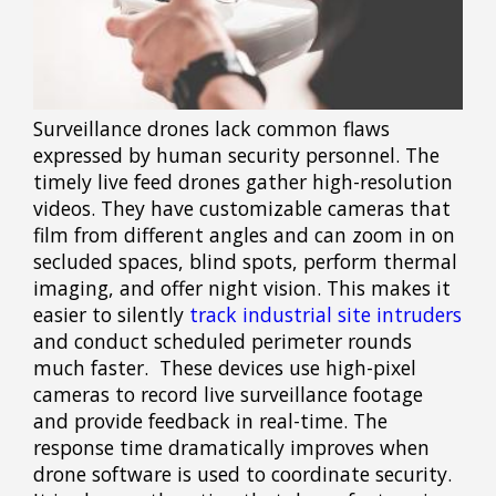
Surveillance drones lack common flaws
expressed by human security personnel. The
timely live feed drones gather high-resolution
videos. They have customizable cameras that
film from different angles and can zoom in on
secluded spaces, blind spots, perform thermal
imaging, and offer night vision. This makes it
easier to silently
track industrial site intruders
and conduct scheduled perimeter rounds
much faster. These devices use high-pixel
cameras to record live surveillance footage
and provide feedback in real-time. The
response time dramatically improves when
drone software is used to coordinate security.