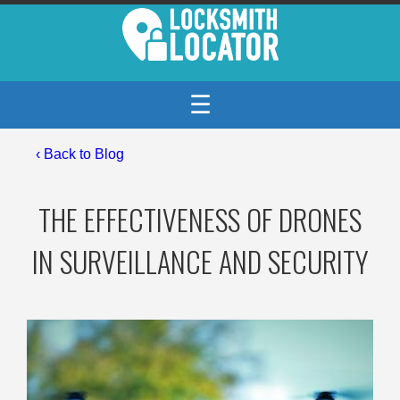
☰
‹
Back to Blog
THE EFFECTIVENESS OF DRONES
IN SURVEILLANCE AND SECURITY