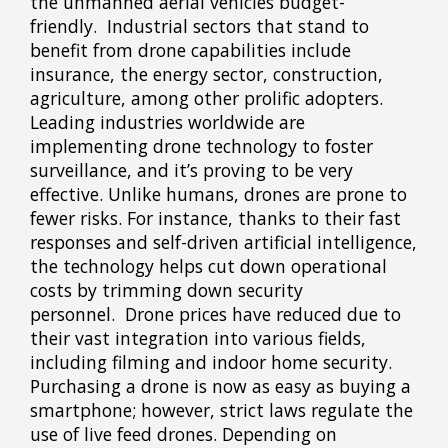
the unmanned aerial vehicles budget-
friendly. Industrial sectors that stand to
benefit from drone capabilities include
insurance, the energy sector, construction,
agriculture, among other prolific adopters.
Leading industries worldwide are
implementing drone technology to foster
surveillance, and it’s proving to be very
effective. Unlike humans, drones are prone to
fewer risks. For instance, thanks to their fast
responses and self-driven artificial intelligence,
the technology helps cut down operational
costs by trimming down security
personnel. Drone prices have reduced due to
their vast integration into various fields,
including filming and indoor home security.
Purchasing a drone is now as easy as buying a
smartphone; however, strict laws regulate the
use of live feed drones. Depending on