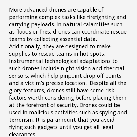
More advanced drones are capable of
performing complex tasks like firefighting and
carrying payloads. In natural calamities such
as floods or fires, drones can coordinate rescue
teams by collecting essential data.
Additionally, they are designed to make
supplies to rescue teams in hot spots.
Instrumental technological adaptations to
such drones include night vision and thermal
sensors, which help pinpoint drop off points
and a victim’s precise location. Despite all the
glory features, drones still have some risk
factors worth considering before placing them
at the forefront of security. Drones could be
used in malicious activities such as spying and
terrorism. It is paramount that you avoid
flying such gadgets until you get all legal
clearances.