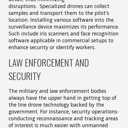
disruptions. Specialized drones can collect
samples and transport them to the pilot's
location. Installing various software into the
surveillance device maximizes its performance.
Such include iris scanners and face recognition
software applicable in commercial setups to
enhance security or identify workers.
LAW ENFORCEMENT AND
SECURITY
The military and law enforcement bodies
always have the upper hand in getting top of
the line drone technology backed by the
government. For instance, security operations-
conducting reconnaissance and tracking areas
of interest is much easier with unmanned