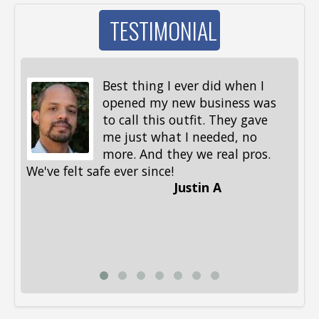
TESTIMONIAL
Best thing I ever did when I
opened my new business was
to call this outfit. They gave
me just what I needed, no
more. And they we real pros.
al
We've felt safe ever since!
me
Justin A
be
st
me
Li