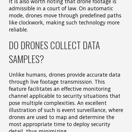
It is also worth noting that drone footage is
admissible in a court of law. On automatic
mode, drones move through predefined paths
like clockwork, making such technology more
reliable.
DO DRONES COLLECT DATA
SAMPLES?
Unlike humans, drones provide accurate data
through live footage transmission. This
feature facilitates an effective monitoring
channel applicable to security situations that
pose multiple complexities. An excellent
illustration of such is event surveillance, where
drones are used to map and determine the
most appropriate time to deploy security
detail, thus minimizing