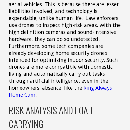
aerial vehicles. This is because there are lesser
liabilities involved, and technology is
expendable, unlike human life. Law enforcers
use drones to inspect high-risk areas. With the
high definition cameras and sound-intensive
hardware, they can do so undetected.
Furthermore, some tech companies are
already developing home security drones
intended for optimizing indoor security. Such
drones are more compatible with domestic
living and automatically carry out tasks
through artificial intelligence, even in the
homeowners' absence, like the
Ring Always
Home Cam
.
RISK ANALYSIS AND LOAD
CARRYING