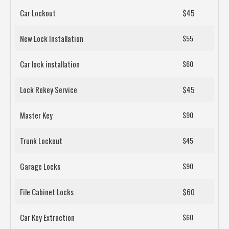
Car Lockout
$45
New Lock Installation
$55
Car lock installation
$60
Lock Rekey Service
$45
Master Key
$90
Trunk Lockout
$45
Garage Locks
$90
File Cabinet Locks
$60
Car Key Extraction
$60