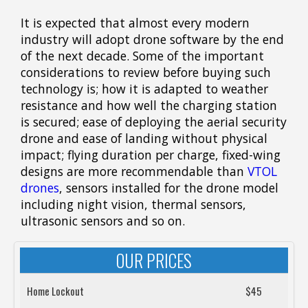
It is expected that almost every modern
industry will adopt drone software by the end
of the next decade. Some of the important
considerations to review before buying such
technology is; how it is adapted to weather
resistance and how well the charging station
is secured; ease of deploying the aerial security
drone and ease of landing without physical
impact; flying duration per charge, fixed-wing
designs are more recommendable than
VTOL
drones
, sensors installed for the drone model
including night vision, thermal sensors,
ultrasonic sensors and so on.
OUR PRICES
Home Lockout
$45