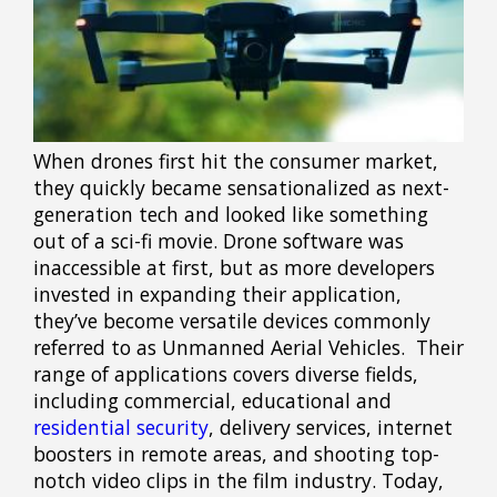
When drones first hit the consumer market,
they quickly became sensationalized as next-
generation tech and looked like something
out of a sci-fi movie. Drone software was
inaccessible at first, but as more developers
invested in expanding their application,
they’ve become versatile devices commonly
referred to as Unmanned Aerial Vehicles. Their
range of applications covers diverse fields,
including commercial, educational and
residential security
, delivery services, internet
boosters in remote areas, and shooting top-
notch video clips in the film industry. Today,