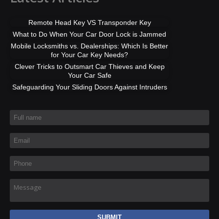
Remote Head Key VS Transponder Key
What to Do When Your Car Door Lock is Jammed
Mobile Locksmiths vs. Dealerships: Which Is Better
for Your Car Key Needs?
Clever Tricks to Outsmart Car Thieves and Keep
Your Car Safe
Safeguarding Your Sliding Doors Against Intruders
Full name
*
Email
*
Phone
*
Message