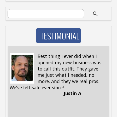
SEARCH FORM
Search
TESTIMONIAL
Best thing I ever did when I
opened my new business was
to call this outfit. They gave
me just what I needed, no
more. And they we real pros.
al
We've felt safe ever since!
me
Justin A
be
st
me
Li