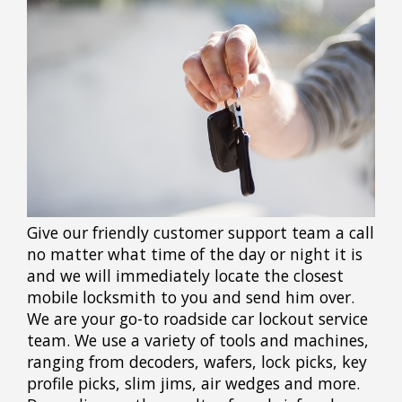
Give our friendly customer support team a call
no matter what time of the day or night it is
and we will immediately locate the closest
mobile locksmith to you and send him over.
We are your go-to roadside car lockout service
team. We use a variety of tools and machines,
ranging from decoders, wafers, lock picks, key
profile picks, slim jims, air wedges and more.