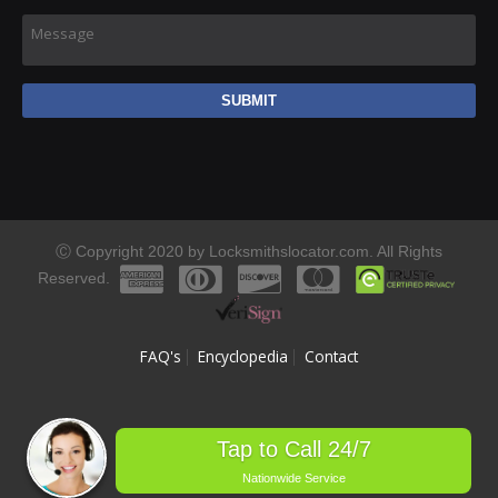
Message
Ⓒ Copyright 2020 by Locksmithslocator.com. All Rights
Reserved.
FAQ's
Encyclopedia
Contact
Tap to Call 24/7
Nationwide Service