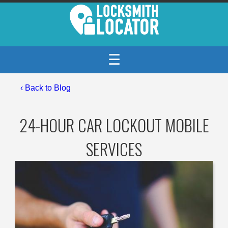
☰
‹
Back to Blog
24-HOUR CAR LOCKOUT MOBILE
SERVICES