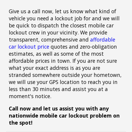
Give us a call now, let us know what kind of
vehicle you need a lockout job for and we will
be quick to dispatch the closest mobile car
lockout crew in your vicinity. We provide
transparent, comprehensive and
affordable
car lockout price
quotes and zero-obligation
estimates, as well as some of the most
affordable prices in town. If you are not sure
what your exact address is as you are
stranded somewhere outside your hometown,
we will use your GPS location to reach you in
less than 30 minutes and assist you at a
moment's notice.
Call now and let us assist you with any
nationwide mobile car lockout problem on
the spot!