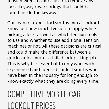
tension wrench can be used to remove any
loose keyway cover springs that could be
found inside the keyway.
Our team of expert locksmiths for car lockouts
know just how much tension to apply while
picking a lock, as well as which tension tools
to use and whether to use additional tension
machines or not. All these decisions are critical
and could make the difference between a
quick car lockout or a failed lock picking job.
This is why it is essential to only work with
experienced and licensed car locksmiths who
have been in the industry for long enough to
know exactly what they are doing every time.
COMPETITIVE MOBILE CAR
LOCKOUT PRICES