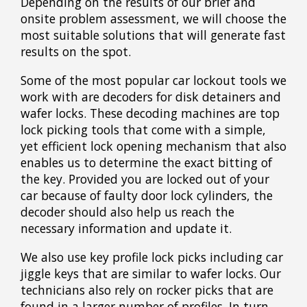
Depending on the results of our brief and
onsite problem assessment, we will choose the
most suitable solutions that will generate fast
results on the spot.
Some of the most popular car lockout tools we
work with are decoders for disk detainers and
wafer locks. These decoding machines are top
lock picking tools that come with a simple,
yet efficient lock opening mechanism that also
enables us to determine the exact bitting of
the key. Provided you are locked out of your
car because of faulty door lock cylinders, the
decoder should also help us reach the
necessary information and update it.
We also use key profile lock picks including car
jiggle keys that are similar to wafer locks. Our
technicians also rely on rocker picks that are
found in a larger number of profiles. In turn,