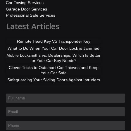
Car Towing Services
Garage Door Services
Professional Safe Services
Latest Articles
Remote Head Key VS Transponder Key
What to Do When Your Car Door Lock is Jammed
Mobile Locksmiths vs. Dealerships: Which Is Better
for Your Car Key Needs?
Clever Tricks to Outsmart Car Thieves and Keep
Your Car Safe
Safeguarding Your Sliding Doors Against Intruders
Full name
*
Email
*
Phone
*