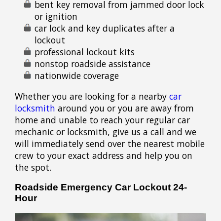
bent key removal from jammed door lock
or ignition
car lock and key duplicates after a
lockout
professional lockout kits
nonstop roadside assistance
nationwide coverage
Whether you are looking for a nearby
car
locksmith
around you or you are away from
home and unable to reach your regular car
mechanic or locksmith, give us a call and we
will immediately send over the nearest mobile
crew to your exact address and help you on
the spot.
Roadside Emergency Car Lockout 24-
Hour