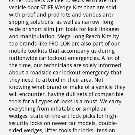
Other toolsets we like to work with are full
vehicle door STIFF Wedge Kits that are sold
with proof and prod kits and various anti-
slipping solutions, as well as narrow, long,
wide or short slim jim tools for lock linkages
and manipulation. Mega Long Reach Kits by
top brands like PRO-LOK are also part of our
mobile toolkits that accompany us during
nationwide car lockout emergencies. A lot of
the time, our technicians are solely informed
about a roadside car lockout emergency that
they need to attend in their area. Not
knowing what brand or make of a vehicle they
will encounter, having dull sets of compatible
tools for all types of locks is a must. We carry
everything from inflatable or simple air
wedges, state-of-the-art lock picks for high-
security locks on newer car models, double-
sided wedges, lifter tools for locks, tension