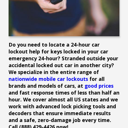
Do you need to locate a 24-hour car
lockout help for keys locked in your car
emergency 24-hour? Stranded outside your
accidental locked out car in another city?
We specialize in the entire range of
nationwide mobile car lockouts
for all
brands and models of cars, at
good prices
and fast response times of less than half an
hour. We cover almost all US states and we
work with advanced lock picking tools and
decoders that ensure immediate results
and a safe, zero-damage job every time.
Call (888) 429-4426 now!