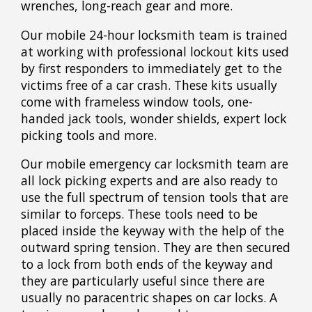
wrenches, long-reach gear and more.
Our mobile 24-hour locksmith team is trained
at working with professional lockout kits used
by first responders to immediately get to the
victims free of a car crash. These kits usually
come with frameless window tools, one-
handed jack tools, wonder shields, expert lock
picking tools and more.
Our mobile emergency car locksmith team are
all lock picking experts and are also ready to
use the full spectrum of tension tools that are
similar to forceps. These tools need to be
placed inside the keyway with the help of the
outward spring tension. They are then secured
to a lock from both ends of the keyway and
they are particularly useful since there are
usually no paracentric shapes on car locks. A