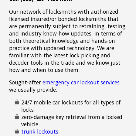
Our network of locksmiths with authorized,
licensed insured/or bonded locksmiths that
are permanently subject to retraining, testing,
and industry know-how updates, in terms of
both theoretical knowledge and hands-on
practice with updated technology. We are
familiar with the latest lock picking and
decoder tools in the trade and we know just
how and when to use them.
Sought-after
emergency car lockout services
we usually provide:
24/7 mobile car lockouts for all types of
locks
zero-damage key retrieval from a locked
vehicle
trunk lockouts