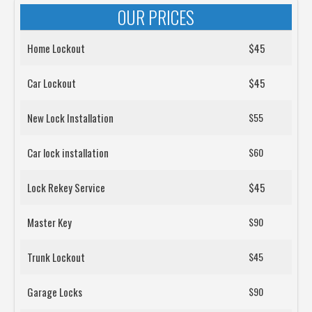
OUR PRICES
Home Lockout
$45
Car Lockout
$45
New Lock Installation
$55
Car lock installation
$60
Lock Rekey Service
$45
Master Key
$90
Trunk Lockout
$45
Garage Locks
$90