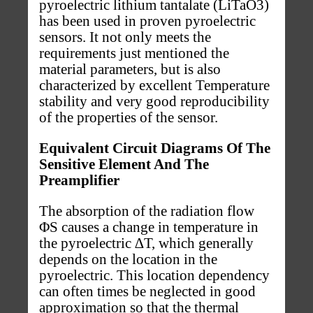
pyroelectric lithium tantalate (LiTaO3)
has been used in proven pyroelectric
sensors. It not only meets the
requirements just mentioned the
material parameters, but is also
characterized by excellent Temperature
stability and very good reproducibility
of the properties of the sensor.
Equivalent Circuit Diagrams Of The
Sensitive Element And The
Preamplifier
The absorption of the radiation flow
ΦS causes a change in temperature in
the pyroelectric ∆T, which generally
depends on the location in the
pyroelectric. This location dependency
can often times be neglected in good
approximation so that the thermal