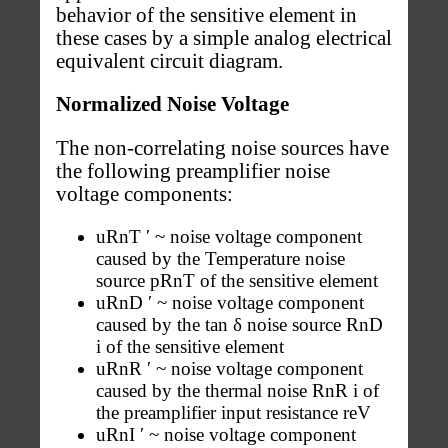
behavior of the sensitive element in
these cases by a simple analog electrical
equivalent circuit diagram.
Normalized Noise Voltage
The non-correlating noise sources have
the following preamplifier noise
voltage components:
uRnT ′ ~ noise voltage component
caused by the Temperature noise
source pRnT of the sensitive element
uRnD ′ ~ noise voltage component
caused by the tan δ noise source RnD
i of the sensitive element
uRnR ′ ~ noise voltage component
caused by the thermal noise RnR i of
the preamplifier input resistance reV
uRnI ′ ~ noise voltage component