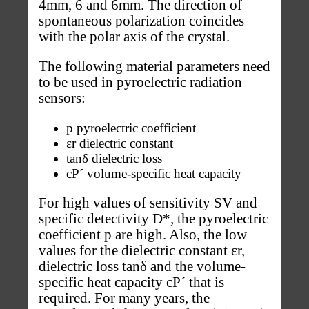
4mm, 6 and 6mm. The direction of
spontaneous polarization coincides
with the polar axis of the crystal.
The following material parameters need
to be used in pyroelectric radiation
sensors:
p pyroelectric coefficient
εr dielectric constant
tanδ dielectric loss
cP´ volume-specific heat capacity
For high values of sensitivity SV and
specific detectivity D*, the pyroelectric
coefficient p are high. Also, the low
values for the dielectric constant εr,
dielectric loss tanδ and the volume-
specific heat capacity cP´ that is
required. For many years, the