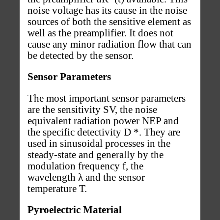
noise voltage has its cause in the noise
sources of both the sensitive element as
well as the preamplifier. It does not
cause any minor radiation flow that can
be detected by the sensor.
Sensor Parameters
The most important sensor parameters
are the sensitivity SV, the noise
equivalent radiation power NEP and
the specific detectivity D *. They are
used in sinusoidal processes in the
steady-state and generally by the
modulation frequency f, the
wavelength λ and the sensor
temperature T.
Pyroelectric Material