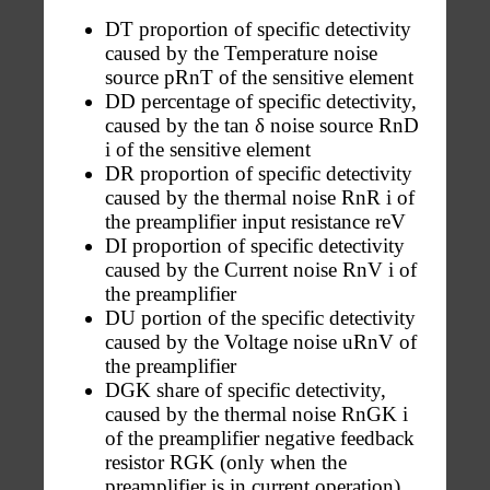
DT proportion of specific detectivity
caused by the Temperature noise
source pRnT of the sensitive element
DD percentage of specific detectivity,
caused by the tan δ noise source RnD
i of the sensitive element
DR proportion of specific detectivity
caused by the thermal noise RnR i of
the preamplifier input resistance reV
DI proportion of specific detectivity
caused by the Current noise RnV i of
the preamplifier
DU portion of the specific detectivity
caused by the Voltage noise uRnV of
the preamplifier
DGK share of specific detectivity,
caused by the thermal noise RnGK i
of the preamplifier negative feedback
resistor RGK (only when the
preamplifier is in current operation)