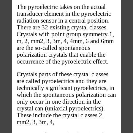
The pyroelectric takes on the actual
transducer element in the pyroelectric
radiation sensor in a central position.
There are 32 existing crystal classes.
Crystals with point group symmetry 1,
m, 2, mm2, 3, 3m, 4, 4mm, 6 and 6mm
are the so-called spontaneous
polarization crystals that enable the
occurrence of the pyroelectric effect.
Crystals parts of these crystal classes
are called pyroelectrics and they are
technically significant pyroelectrics, in
which the spontaneous polarization can
only occur in one direction in the
crystal can (uniaxial pyroelectrics).
These include the crystal classes 2,
mm2, 3, 3m, 4,