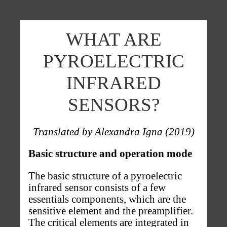
Skip to main content
WHAT ARE
PYROELECTRIC
INFRARED
SENSORS?
Translated by Alexandra Igna (2019)
Basic structure and operation mode
The basic structure of a pyroelectric
infrared sensor consists of a few
essentials components, which are the
sensitive element and the preamplifier.
The critical elements are integrated in