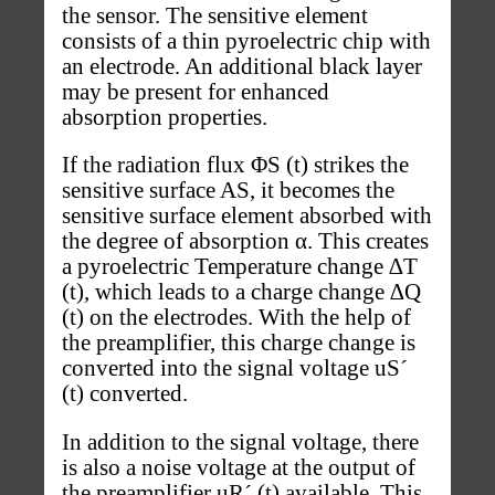
the sensor. The sensitive element
consists of a thin pyroelectric chip with
an electrode. An additional black layer
may be present for enhanced
absorption properties.
If the radiation flux ΦS (t) strikes the
sensitive surface AS, it becomes the
sensitive surface element absorbed with
the degree of absorption α. This creates
a pyroelectric Temperature change ∆T
(t), which leads to a charge change ∆Q
(t) on the electrodes. With the help of
the preamplifier, this charge change is
converted into the signal voltage uS´
(t) converted.
In addition to the signal voltage, there
is also a noise voltage at the output of
the preamplifier uR´ (t) available. This