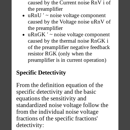
caused by the Current noise RnV i of
the preamplifier
uRnU ′ ~ noise voltage component
caused by the Voltage noise uRnV of
the preamplifier
uRnGK ′ ~ noise voltage component
caused by the thermal noise RnGK i
of the preamplifier negative feedback
resistor RGK (only when the
preamplifier is in current operation)
Specific Detectivity
From the definition equation of the
specific detectivity and the basic
equations the sensitivity and
standardized noise voltage follow the
from the individual noise voltage
fractions of the specific fractions'
detectivity: