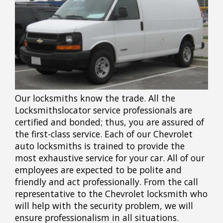
Our locksmiths know the trade. All the
Locksmithslocator service professionals are
certified and bonded; thus, you are assured of
the first-class service. Each of our Chevrolet
auto locksmiths is trained to provide the
most exhaustive service for your car. All of our
employees are expected to be polite and
friendly and act professionally. From the call
representative to the Chevrolet locksmith who
will help with the security problem, we will
ensure professionalism in all situations.