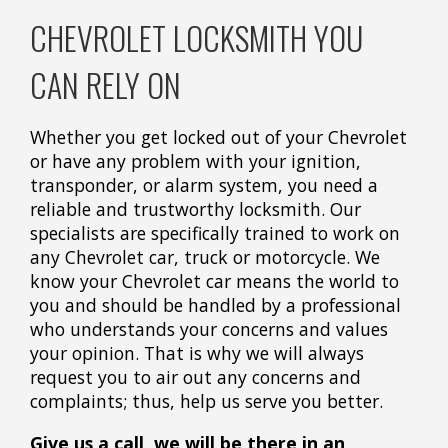
CHEVROLET LOCKSMITH YOU
CAN RELY ON
Whether you get locked out of your Chevrolet
or have any problem with your ignition,
transponder, or alarm system, you need a
reliable and trustworthy locksmith. Our
specialists are specifically trained to work on
any Chevrolet car, truck or motorcycle. We
know your Chevrolet car means the world to
you and should be handled by a professional
who understands your concerns and values
your opinion. That is why we will always
request you to air out any concerns and
complaints; thus, help us serve you better.
Give us a call, we will be there in an