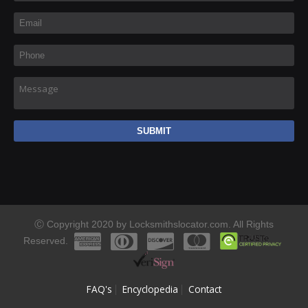
Email
*
Phone
*
Message
Ⓒ Copyright 2020 by Locksmithslocator.com. All Rights
Reserved.
FAQ's
Encyclopedia
Contact