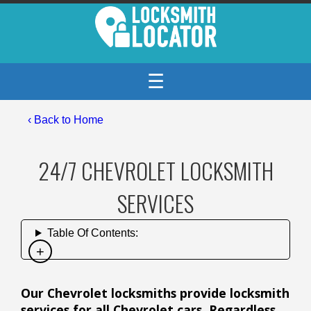
☰
‹ Back to Home
24/7 CHEVROLET LOCKSMITH
SERVICES
Table Of Contents:
Our Chevrolet locksmiths provide locksmith
services for all Chevrolet cars. Regardless