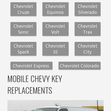
Chevrolet
Chevrolet
Chevrolet
Cruze
Equinox
Silverado
Chevrolet
Chevrolet
Chevrolet
Sonic
Volt
Trax
Chevrolet
Chevrolet
Chevrolet
Spark
SS
City
Chevrolet Express
Chevrolet Colorado
MOBILE CHEVY KEY
REPLACEMENTS