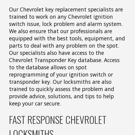
Our Chevrolet key replacement specialists are
trained to work on any Chevrolet ignition
switch issue, lock problem and alarm system.
We also ensure that our professionals are
equipped with the best tools, equipment, and
parts to deal with any problem on the spot.
Our specialists also have access to the
Chevrolet Transponder Key database. Access
to the database allows on spot
reprogramming of your ignition switch or
transponder key. Our locksmiths are also
trained to quickly assess the problem and
provide advice, solutions, and tips to help
keep your car secure.
FAST RESPONSE CHEVROLET
LOCKSMITHS