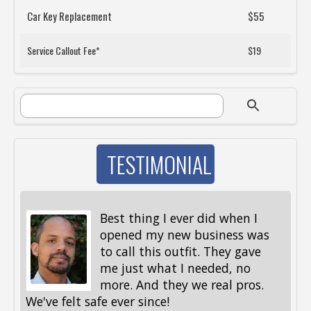
Car Key Replacement
$55
Service Callout Fee*
$19
SEARCH FORM
Search
TESTIMONIAL
Best thing I ever did when I
opened my new business was
to call this outfit. They gave
me just what I needed, no
more. And they we real pros.
al
We've felt safe ever since!
me