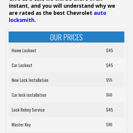
instant, and you will understand why we
are rated as the best Chevrolet
auto
locksmith
.
OUR PRICES
Home Lockout
$45
Car Lockout
$45
New Lock Installation
$55
Car lock installation
$60
Lock Rekey Service
$45
Master Key
$90