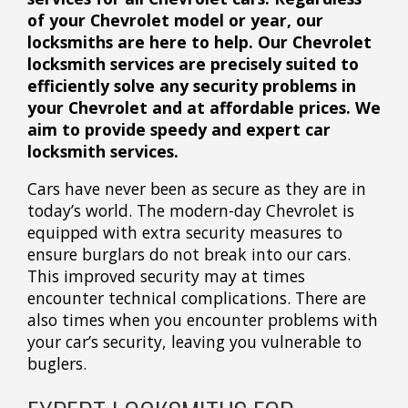
of your Chevrolet model or year, our
locksmiths are here to help. Our Chevrolet
locksmith services are precisely suited to
efficiently solve any security problems in
your Chevrolet and at affordable prices. We
aim to provide speedy and expert car
locksmith services.
Cars have never been as secure as they are in
today’s world. The modern-day Chevrolet is
equipped with extra security measures to
ensure burglars do not break into our cars.
This improved security may at times
encounter technical complications. There are
also times when you encounter problems with
your car’s security, leaving you vulnerable to
buglers.