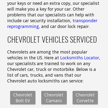
your keys or need an extra copy, our specialist
will make you a key for your car. Other
problems that our specialists can help with
include car security installation,
transponder
reprogramming
, and car door lock repair.
CHEVROLET VEHICLES SERVICED
Chevrolets are among the most popular
vehicles in the US. Here at
Locksmiths Locator
,
our specialists are trained to work on any
Chevrolet car, truck or motorbike. Below is a
list of cars, trucks, and vans that our
Chevrolet auto locksmiths can service:
Chevrolet
Chevrolet
Chevrolet
Bolt EV
Camaro
Corvette