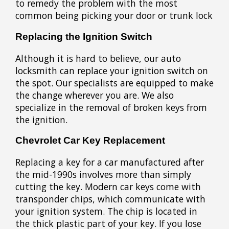
to remedy the problem with the most
common being picking your door or trunk lock
Replacing the Ignition Switch
Although it is hard to believe, our auto
locksmith can replace your ignition switch on
the spot. Our specialists are equipped to make
the change wherever you are. We also
specialize in the removal of broken keys from
the ignition.
Chevrolet Car Key Replacement
Replacing a key for a car manufactured after
the mid-1990s involves more than simply
cutting the key. Modern car keys come with
transponder chips, which communicate with
your ignition system. The chip is located in
the thick plastic part of your key. If you lose