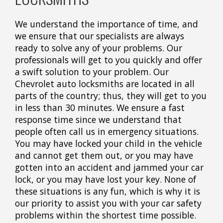
We understand the importance of time, and
we ensure that our specialists are always
ready to solve any of your problems. Our
professionals will get to you quickly and offer
a swift solution to your problem. Our
Chevrolet auto locksmiths are located in all
parts of the country; thus, they will get to you
in less than 30 minutes. We ensure a fast
response time since we understand that
people often call us in emergency situations.
You may have locked your child in the vehicle
and cannot get them out, or you may have
gotten into an accident and jammed your car
lock, or you may have lost your key. None of
these situations is any fun, which is why it is
our priority to assist you with your car safety
problems within the shortest time possible.