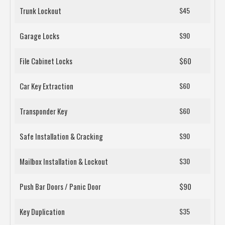
Trunk Lockout
$45
Garage Locks
$90
File Cabinet Locks
$60
Car Key Extraction
$60
Transponder Key
$60
Safe Installation & Cracking
$90
Mailbox Installation & Lockout
$30
Push Bar Doors / Panic Door
$90
Key Duplication
$35