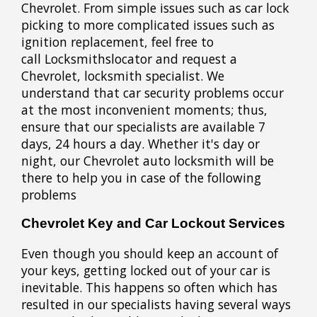
Chevrolet. From simple issues such as car lock
picking to more complicated issues such as
ignition replacement, feel free to
call Locksmithslocator and request a
Chevrolet, locksmith specialist. We
understand that car security problems occur
at the most inconvenient moments; thus,
ensure that our specialists are available 7
days, 24 hours a day. Whether it's day or
night, our Chevrolet auto locksmith will be
there to help you in case of the following
problems
Chevrolet Key and Car Lockout Services
Even though you should keep an account of
your keys, getting locked out of your car is
inevitable. This happens so often which has
resulted in our specialists having several ways