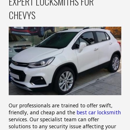
EXPERT LOCKSMITHS FOR
CHEVYS
Our professionals are trained to offer swift,
friendly, and cheap and the
best car locksmith
services. Our specialist team can offer
solutions to any security issue affecting your