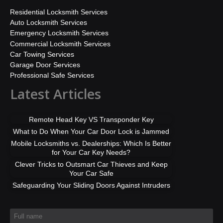
Residential Locksmith Services
Auto Locksmith Services
Emergency Locksmith Services
Commercial Locksmith Services
Car Towing Services
Garage Door Services
Professional Safe Services
Latest Articles
Remote Head Key VS Transponder Key
What to Do When Your Car Door Lock is Jammed
Mobile Locksmiths vs. Dealerships: Which Is Better
for Your Car Key Needs?
Clever Tricks to Outsmart Car Thieves and Keep
Your Car Safe
Safeguarding Your Sliding Doors Against Intruders
Full name
*