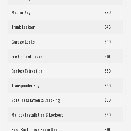
Master Key
$90
Trunk Lockout
$45
Garage Locks
$90
File Cabinet Locks
$60
Car Key Extraction
$60
Transponder Key
$60
Safe Installation & Cracking
$90
Mailbox Installation & Lockout
$30
Push Bar Doors / Panic Door
$90