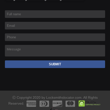
Full name
*
Email
*
Phone
*
Message
Ⓒ Copyright 2020 by Locksmithslocator.com. All Rights
Reserved.