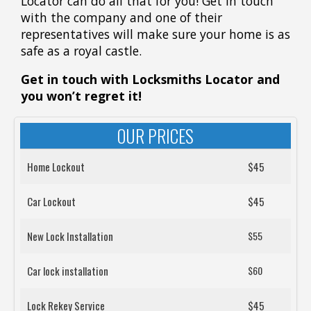
Locator can do all that for you! Get in touch
with the company and one of their
representatives will make sure your home is as
safe as a royal castle.
Get in touch with Locksmiths Locator
and
you won’t regret it!
OUR PRICES
Home Lockout
$45
Car Lockout
$45
New Lock Installation
$55
Car lock installation
$60
Lock Rekey Service
$45