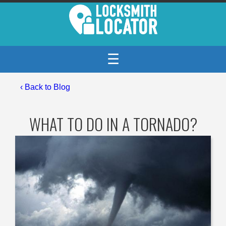
☰
‹
Back to Blog
WHAT TO DO IN A TORNADO?