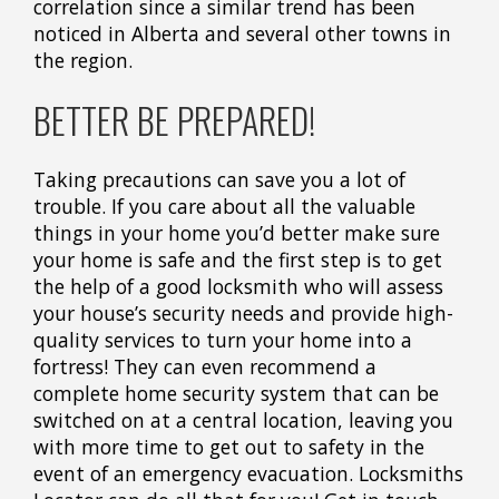
correlation since a similar trend has been
noticed in Alberta and several other towns in
the region.
BETTER BE PREPARED!
Taking precautions can save you a lot of
trouble. If you care about all the valuable
things in your home you’d better make sure
your home is safe and the first step is to get
the help of a good locksmith who will assess
your house’s security needs and provide high-
quality services to turn your home into a
fortress! They can even recommend a
complete home security system that can be
switched on at a central location, leaving you
with more time to get out to safety in the
event of an emergency evacuation. Locksmiths