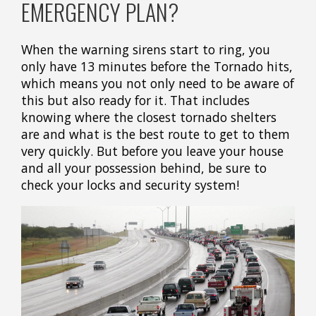
EMERGENCY PLAN?
When the warning sirens start to ring, you
only have 13 minutes before the Tornado hits,
which means you not only need to be aware of
this but also ready for it. That includes
knowing where the closest tornado shelters
are and what is the best route to get to them
very quickly. But before you leave your house
and all your possession behind, be sure to
check your locks and security system!