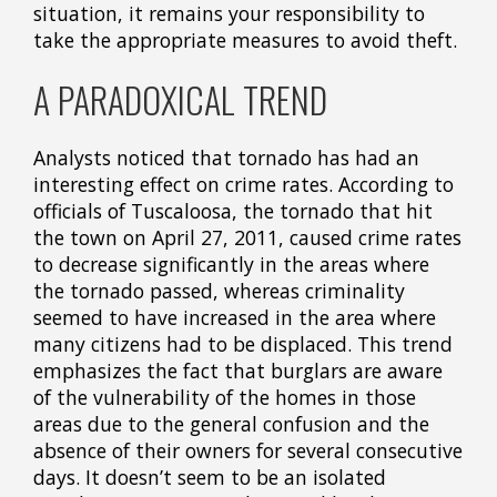
situation, it remains your responsibility to
take the appropriate measures to avoid theft.
A PARADOXICAL TREND
Analysts noticed that tornado has had an
interesting effect on crime rates. According to
officials of Tuscaloosa, the tornado that hit
the town on April 27, 2011, caused crime rates
to decrease significantly in the areas where
the tornado passed, whereas criminality
seemed to have increased in the area where
many citizens had to be displaced. This trend
emphasizes the fact that burglars are aware
of the vulnerability of the homes in those
areas due to the general confusion and the
absence of their owners for several consecutive
days. It doesn’t seem to be an isolated