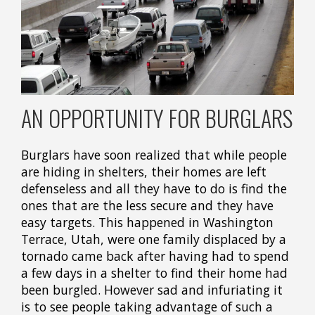
AN OPPORTUNITY FOR BURGLARS
Burglars have soon realized that while people
are hiding in shelters, their homes are left
defenseless and all they have to do is find the
ones that are the less secure and they have
easy targets. This happened in Washington
Terrace, Utah, were one family displaced by a
tornado came back after having had to spend
a few days in a shelter to find their home had
been burgled. However sad and infuriating it
is to see people taking advantage of such a