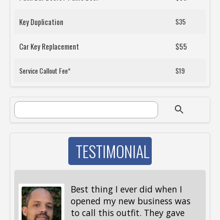
Key Duplication
$35
Car Key Replacement
$55
Service Callout Fee*
$19
SEARCH FORM
Search
TESTIMONIAL
Best thing I ever did when I
opened my new business was
to call this outfit. They gave