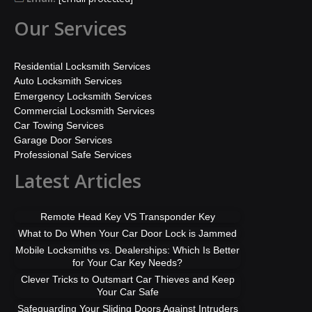
Our Services
Residential Locksmith Services
Auto Locksmith Services
Emergency Locksmith Services
Commercial Locksmith Services
Car Towing Services
Garage Door Services
Professional Safe Services
Latest Articles
Remote Head Key VS Transponder Key
What to Do When Your Car Door Lock is Jammed
Mobile Locksmiths vs. Dealerships: Which Is Better
for Your Car Key Needs?
Clever Tricks to Outsmart Car Thieves and Keep
Your Car Safe
Safeguarding Your Sliding Doors Against Intruders