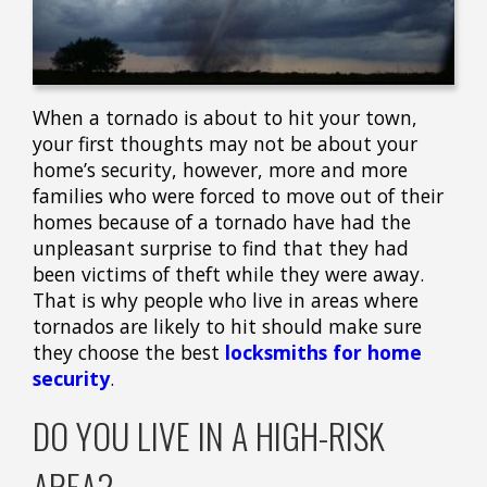
When a tornado is about to hit your town,
your first thoughts may not be about your
home’s security, however, more and more
families who were forced to move out of their
homes because of a tornado have had the
unpleasant surprise to find that they had
been victims of theft while they were away.
That is why people who live in areas where
tornados are likely to hit should make sure
they choose the best
locksmiths for home
security
.
DO YOU LIVE IN A HIGH-RISK
AREA?