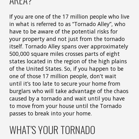
If you are one of the 17 million people who live
in what is referred to as “Tornado Alley”, who
have to be aware of the potential risks for
your property and not just from the tornado
itself. Tornado Alley spans over approximately
500,000 square miles crosses parts of eight
states located in the region of the high plains
of the United States. So, if you happen to be
one of those 17 million people, don’t wait
until it’s too late to secure your home from
burglars who will take advantage of the chaos
caused by a tornado and wait until you have
to move from your house until the Tornado
passes to break into your home.
WHAT’S YOUR TORNADO